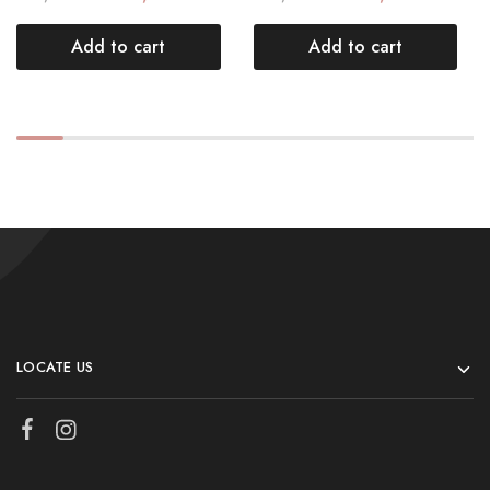
Add to cart
Add to cart
LOCATE US