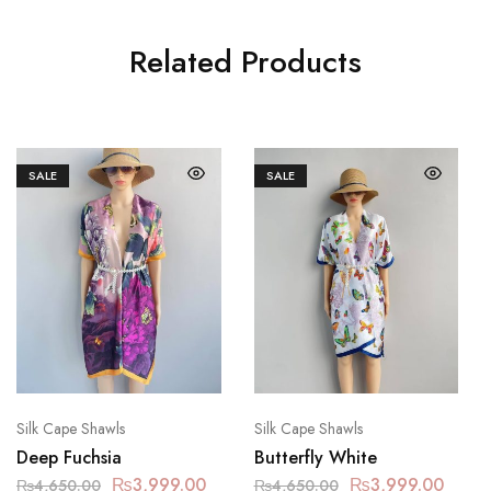
Related Products
SALE
SALE
Silk Cape Shawls
Silk Cape Shawls
Deep Fuchsia
Butterfly White
₨
3,999.00
₨
3,999.00
₨
4,650.00
₨
4,650.00