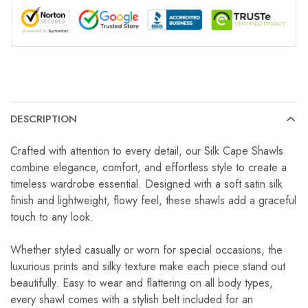
DESCRIPTION
Crafted with attention to every detail, our Silk Cape Shawls
combine elegance, comfort, and effortless style to create a
timeless wardrobe essential. Designed with a soft satin silk
finish and lightweight, flowy feel, these shawls add a graceful
touch to any look.
Whether styled casually or worn for special occasions, the
luxurious prints and silky texture make each piece stand out
beautifully. Easy to wear and flattering on all body types,
every shawl comes with a stylish belt included for an