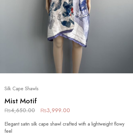
Silk Cape Shawls
Mist Motif
₨
4,650.00
₨
3,999.00
Elegant satin silk cape shawl crafted with a lightweight flowy
feel