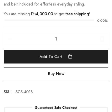
and belt included for effortless everyday styling.
You are missing
₨
4,000.00
to get
free shipping!
0.00%
Add To Cart
Buy Now
SKU:
SCS-4013
Guaranteed Safe Checkout