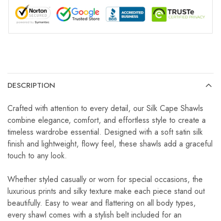
DESCRIPTION
Crafted with attention to every detail, our Silk Cape Shawls
combine elegance, comfort, and effortless style to create a
timeless wardrobe essential. Designed with a soft satin silk
finish and lightweight, flowy feel, these shawls add a graceful
touch to any look.
Whether styled casually or worn for special occasions, the
luxurious prints and silky texture make each piece stand out
beautifully. Easy to wear and flattering on all body types,
every shawl comes with a stylish belt included for an