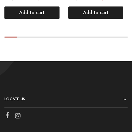
Add to cart
Add to cart
LOCATE US