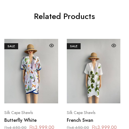
Related Products
SALE
SALE
Silk Cape Shawls
Silk Cape Shawls
Butterfly White
French Swan
₨
3,999.00
₨
3,999.00
₨
4,650.00
₨
4,650.00