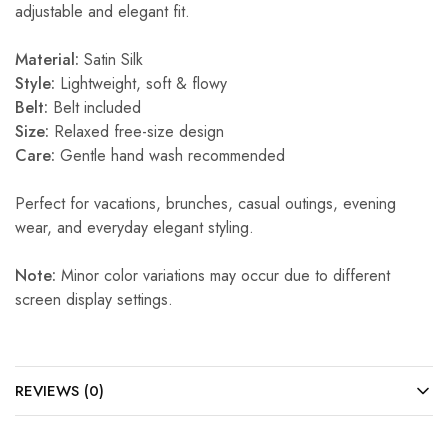
adjustable and elegant fit.
Material:
Satin Silk
Style:
Lightweight, soft & flowy
Belt:
Belt included
Size:
Relaxed free-size design
Care:
Gentle hand wash recommended
Perfect for vacations, brunches, casual outings, evening
wear, and everyday elegant styling.
Note:
Minor color variations may occur due to different
screen display settings.
REVIEWS (0)