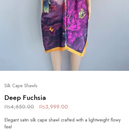
Silk Cape Shawls
Deep Fuchsia
₨
4,650.00
₨
3,999.00
Elegant satin silk cape shawl crafted with a lightweight flowy
feel