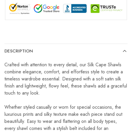
DESCRIPTION
Crafted with attention to every detail, our Silk Cape Shawls
combine elegance, comfort, and effortless style to create a
timeless wardrobe essential. Designed with a soft satin silk
finish and lightweight, flowy feel, these shawls add a graceful
touch to any look.
Whether styled casually or worn for special occasions, the
luxurious prints and silky texture make each piece stand out
beautifully. Easy to wear and flattering on all body types,
every shawl comes with a stylish belt included for an