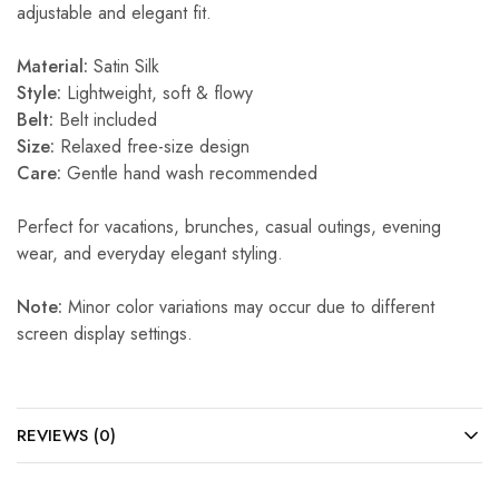
adjustable and elegant fit.
Material:
Satin Silk
Style:
Lightweight, soft & flowy
Belt:
Belt included
Size:
Relaxed free-size design
Care:
Gentle hand wash recommended
Perfect for vacations, brunches, casual outings, evening
wear, and everyday elegant styling.
Note:
Minor color variations may occur due to different
screen display settings.
REVIEWS (0)