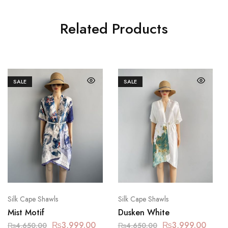
Related Products
SALE
SALE
Silk Cape Shawls
Silk Cape Shawls
Mist Motif
Dusken White
₨
3,999.00
₨
3,999.00
₨
4,650.00
₨
4,650.00