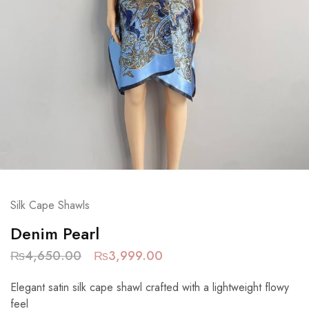
Silk Cape Shawls
Denim Pearl
₨
4,650.00
₨
3,999.00
Elegant satin silk cape shawl crafted with a lightweight flowy
feel