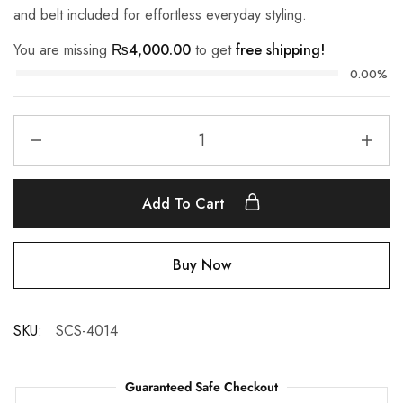
and belt included for effortless everyday styling.
You are missing
₨
4,000.00
to get
free shipping!
0.00%
Add To Cart
Buy Now
SKU:
SCS-4014
Guaranteed Safe Checkout