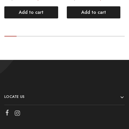
Add to cart
Add to cart
LOCATE US