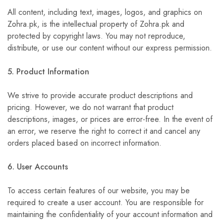
All content, including text, images, logos, and graphics on
Zohra.pk, is the intellectual property of Zohra.pk and
protected by copyright laws. You may not reproduce,
distribute, or use our content without our express permission.
5. Product Information
We strive to provide accurate product descriptions and
pricing. However, we do not warrant that product
descriptions, images, or prices are error-free. In the event of
an error, we reserve the right to correct it and cancel any
orders placed based on incorrect information.
6. User Accounts
To access certain features of our website, you may be
required to create a user account. You are responsible for
maintaining the confidentiality of your account information and