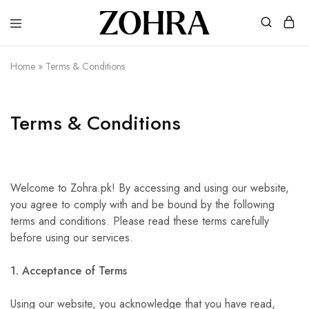
Zohra
Embrace
Your
Modesty
Home
»
Terms & Conditions
with
Premium
Hijabs
Terms & Conditions
Welcome to Zohra.pk! By accessing and using our website,
you agree to comply with and be bound by the following
terms and conditions. Please read these terms carefully
before using our services.
1. Acceptance of Terms
Using our website, you acknowledge that you have read,