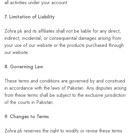
all activities under your account.
7. Limitation of Liability
Zohra.pk and its affiliates shall not be liable for any direct,
indirect, incidental, or consequential damages arising from
your use of our website or the products purchased through
our website.
8. Governing Law
These terms and conditions are governed by and construed
in accordance with the laws of Pakistan. Any disputes arising
from these terms shall be subject to the exclusive jurisdiction
of the courts in Pakistan.
9. Changes to Terms
Zohra.pk reserves the right to modify or revise these terms