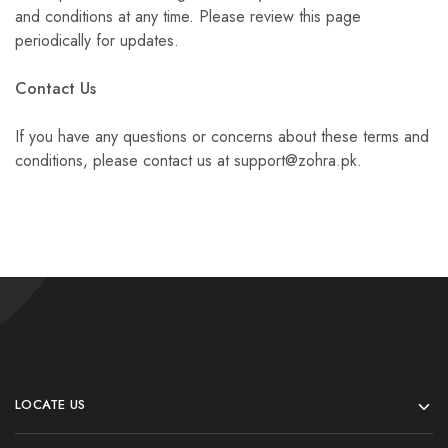
and conditions at any time. Please review this page
periodically for updates.
Contact Us
If you have any questions or concerns about these terms and
conditions, please contact us at support@zohra.pk.
LOCATE US