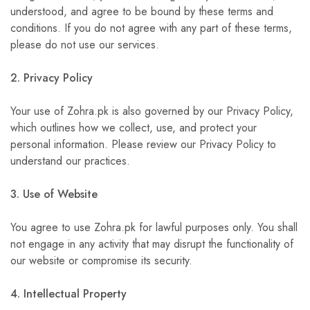
understood, and agree to be bound by these terms and
conditions. If you do not agree with any part of these terms,
please do not use our services.
2. Privacy Policy
Your use of Zohra.pk is also governed by our Privacy Policy,
which outlines how we collect, use, and protect your
personal information. Please review our Privacy Policy to
understand our practices.
3. Use of Website
You agree to use Zohra.pk for lawful purposes only. You shall
not engage in any activity that may disrupt the functionality of
our website or compromise its security.
4. Intellectual Property