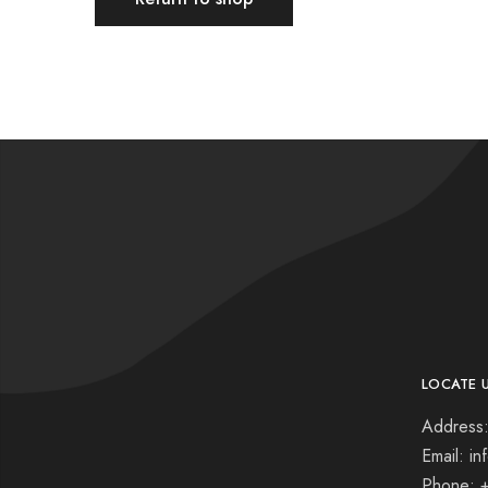
LOCATE 
Address:
Email: i
Phone: 