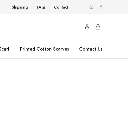
Shipping
FAQ
Contact
Scarf
Printed Cotton Scarves
Contact Us