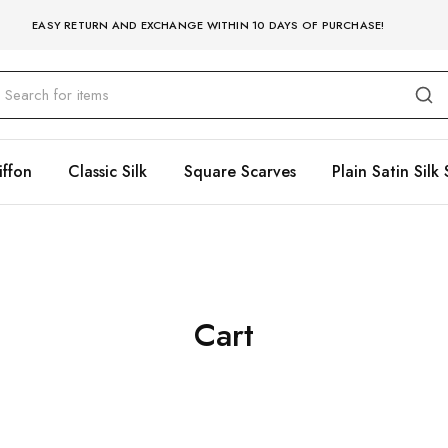
EASY RETURN AND EXCHANGE WITHIN 10 DAYS OF PURCHASE!
iffon
Classic Silk
Square Scarves
Plain Satin Silk 
Cart