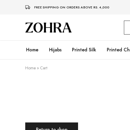
FREE SHIPPING ON ORDERS ABOVE RS. 4,000
Zohra
Embrace
Your
Modesty
with
Premium
Home
Hijabs
Printed Silk
Printed Ch
Hijabs
Home
»
Cart
Return to shop