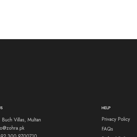
US
HELP
Privacy Policy
 Buch Villas, Multan
nfo@zohra.pk
FAQs
+92 300 9700710