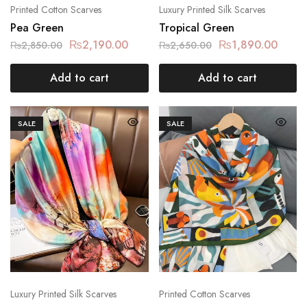
Printed Cotton Scarves
Luxury Printed Silk Scarves
Pea Green
Tropical Green
₨
2,190.00
₨
1,890.00
₨
2,850.00
₨
2,650.00
Add to cart
Add to cart
SALE
SALE
Luxury Printed Silk Scarves
Printed Cotton Scarves