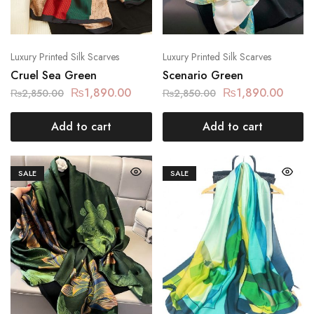
Luxury Printed Silk Scarves
Luxury Printed Silk Scarves
Cruel Sea Green
Scenario Green
₨
1,890.00
₨
1,890.00
₨
2,850.00
₨
2,850.00
Add to cart
Add to cart
SALE
SALE