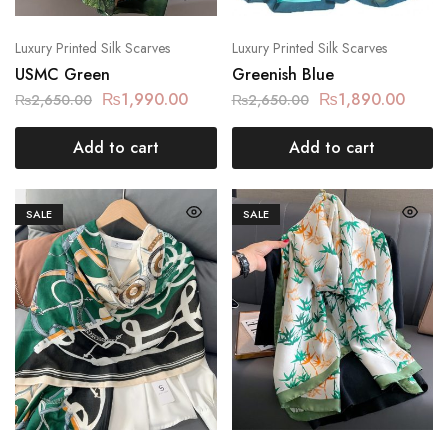
Luxury Printed Silk Scarves
Luxury Printed Silk Scarves
USMC Green
Greenish Blue
₨
1,990.00
₨
1,890.00
₨
2,650.00
₨
2,650.00
Add to cart
Add to cart
SALE
SALE