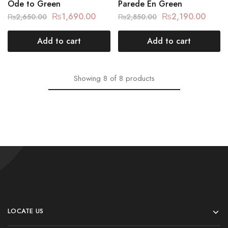
Ode to Green
Parede En Green
₨
1,690.00
₨
2,190.00
₨
2,650.00
₨
2,850.00
Add to cart
Add to cart
Showing
8
of
8
products
LOCATE US