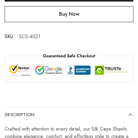
Buy Now
SKU:
SCS-4021
Guaranteed Safe Checkout
DESCRIPTION
Crafted with attention to every detail, our Silk Cape Shawls
combine elegance, comfort, and effortless style to create a