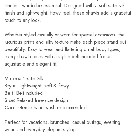
timeless wardrobe essential. Designed with a soft satin silk
finish and lightweight, flowy feel, these shawls add a graceful
touch to any look.
Whether styled casually or worn for special occasions, the
luxurious prints and silky texture make each piece stand out
beautifully. Easy to wear and flattering on all body types,
every shawl comes with a stylish belt included for an
adjustable and elegant fit.
Material:
Satin Silk
Style:
Lightweight, soft & flowy
Belt:
Belt included
Size:
Relaxed free-size design
Care:
Gentle hand wash recommended
Perfect for vacations, brunches, casual outings, evening
wear, and everyday elegant styling.