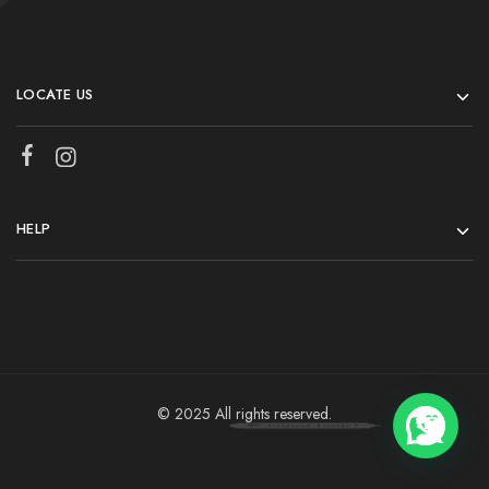
LOCATE US
HELP
© 2025 All rights reserved.
💬 Need help?