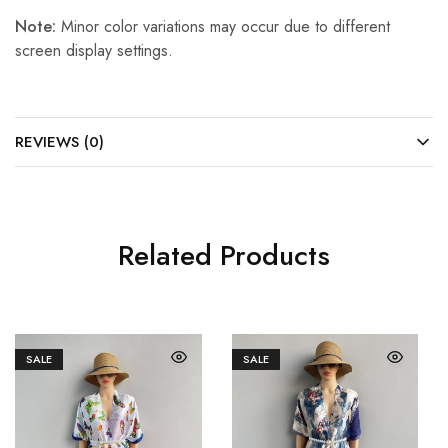
Note:
Minor color variations may occur due to different
screen display settings.
REVIEWS (0)
Related Products
SALE
SALE