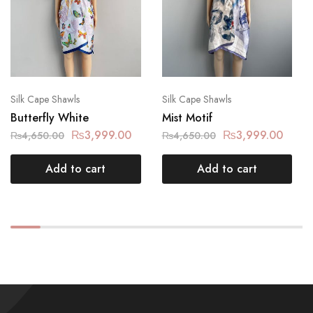
Silk Cape Shawls
Silk Cape Shawls
Butterfly White
Mist Motif
₨
3,999.00
₨
3,999.00
₨
4,650.00
₨
4,650.00
Add to cart
Add to cart