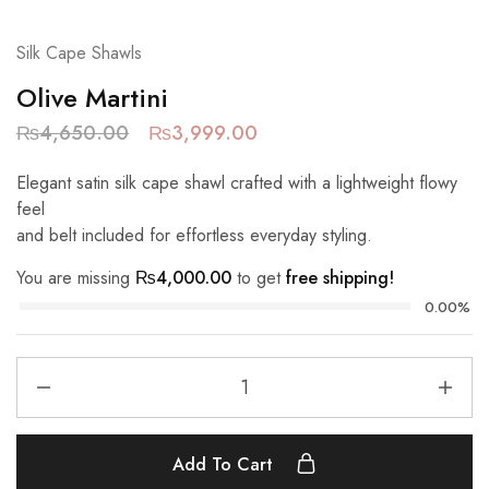
Silk Cape Shawls
Olive Martini
₨
4,650.00
₨
3,999.00
Elegant satin silk cape shawl crafted with a lightweight flowy
feel
and belt included for effortless everyday styling.
You are missing
₨
4,000.00
to get
free shipping!
0.00%
Add To Cart