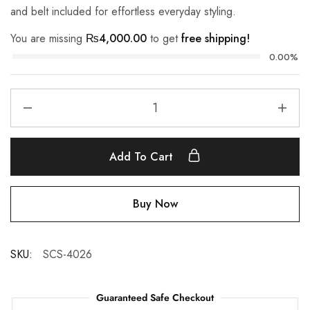
and belt included for effortless everyday styling.
You are missing
₨
4,000.00
to get
free shipping!
0.00%
Add To Cart
Buy Now
SKU:
SCS-4026
Guaranteed Safe Checkout