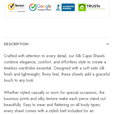
DESCRIPTION
Crafted with attention to every detail, our Silk Cape Shawls
combine elegance, comfort, and effortless style to create a
timeless wardrobe essential. Designed with a soft satin silk
finish and lightweight, flowy feel, these shawls add a graceful
touch to any look.
Whether styled casually or worn for special occasions, the
luxurious prints and silky texture make each piece stand out
beautifully. Easy to wear and flattering on all body types,
every shawl comes with a stylish belt included for an