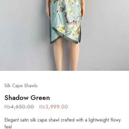
Silk Cape Shawls
Shadow Green
₨
4,650.00
₨
3,999.00
Elegant satin silk cape shawl crafted with a lightweight flowy
feel