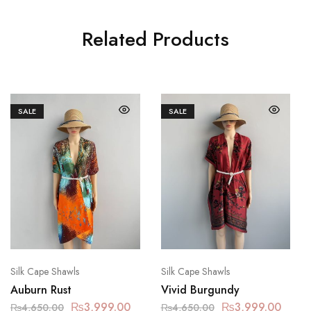
Related Products
SALE
SALE
Silk Cape Shawls
Silk Cape Shawls
Auburn Rust
Vivid Burgundy
₨
3,999.00
₨
3,999.00
₨
4,650.00
₨
4,650.00