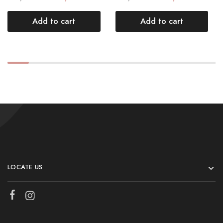
Add to cart
Add to cart
LOCATE US