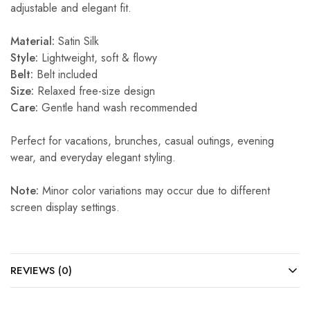
adjustable and elegant fit.
Material:
Satin Silk
Style:
Lightweight, soft & flowy
Belt:
Belt included
Size:
Relaxed free-size design
Care:
Gentle hand wash recommended
Perfect for vacations, brunches, casual outings, evening
wear, and everyday elegant styling.
Note:
Minor color variations may occur due to different
screen display settings.
REVIEWS (0)