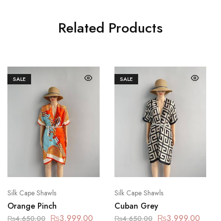
Related Products
SALE
SALE
Silk Cape Shawls
Silk Cape Shawls
Orange Pinch
Cuban Grey
₨
3,999.00
₨
3,999.00
₨
4,650.00
₨
4,650.00