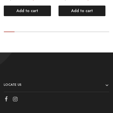
Add to cart
Add to cart
LOCATE US