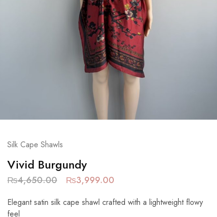
Silk Cape Shawls
Vivid Burgundy
₨
4,650.00
₨
3,999.00
Elegant satin silk cape shawl crafted with a lightweight flowy
feel