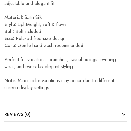
adjustable and elegant fit.
Material:
Satin Silk
Style:
Lightweight, soft & flowy
Belt:
Belt included
Size:
Relaxed free-size design
Care:
Gentle hand wash recommended
Perfect for vacations, brunches, casual outings, evening
wear, and everyday elegant styling.
Note:
Minor color variations may occur due to different
screen display settings.
REVIEWS (0)