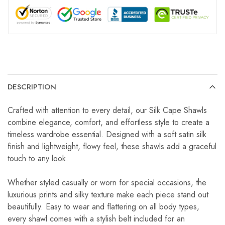
DESCRIPTION
Crafted with attention to every detail, our Silk Cape Shawls
combine elegance, comfort, and effortless style to create a
timeless wardrobe essential. Designed with a soft satin silk
finish and lightweight, flowy feel, these shawls add a graceful
touch to any look.
Whether styled casually or worn for special occasions, the
luxurious prints and silky texture make each piece stand out
beautifully. Easy to wear and flattering on all body types,
every shawl comes with a stylish belt included for an