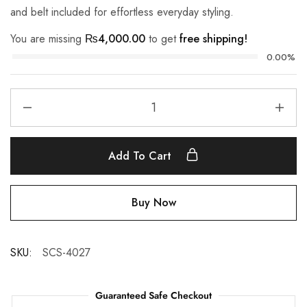
and belt included for effortless everyday styling.
You are missing
₨
4,000.00
to get
free shipping!
0.00%
Add To Cart
Buy Now
SKU:
SCS-4027
Guaranteed Safe Checkout