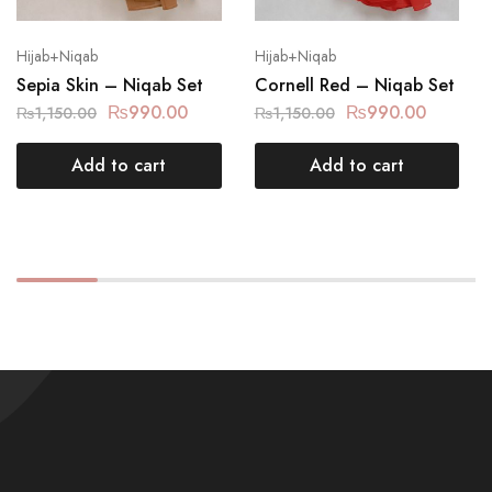
Hijab+Niqab
Hijab+Niqab
Sepia Skin – Niqab Set
Cornell Red – Niqab Set
₨
990.00
₨
990.00
₨
1,150.00
₨
1,150.00
Add to cart
Add to cart