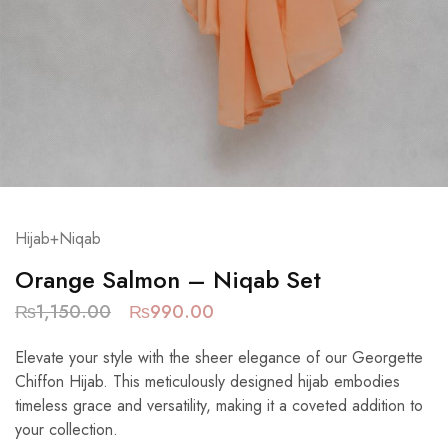
Hijab+Niqab
Orange Salmon – Niqab Set
₨
1,150.00
₨
990.00
Elevate your style with the sheer elegance of our Georgette
Chiffon Hijab. This meticulously designed hijab embodies
timeless grace and versatility, making it a coveted addition to
your collection.