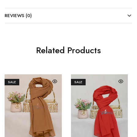
REVIEWS (0)
Related Products
SALE
SALE