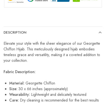
DESCRIPTION
Elevate your style with the sheer elegance of our Georgette
Chiffon Hijab. This meticulously designed hijab embodies
timeless grace and versatility, making it a coveted addition to
your collection.
Fabric Description:
Material:
Georgette Chiffon
Size:
30 x 66 inches (approximately)
Wearability:
Lightweight and delicately textured
Care:
Dry cleaning is recommended for the best results