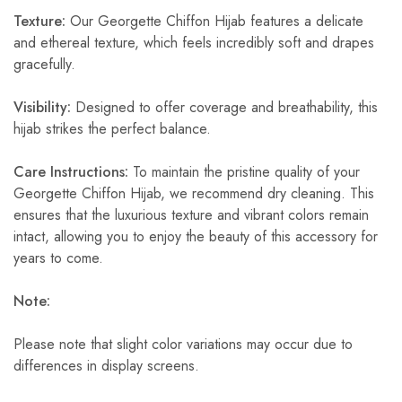
Texture:
Our Georgette Chiffon Hijab features a delicate
and ethereal texture, which feels incredibly soft and drapes
gracefully.
Visibility:
Designed to offer coverage and breathability, this
hijab strikes the perfect balance.
Care Instructions:
To maintain the pristine quality of your
Georgette Chiffon Hijab, we recommend dry cleaning. This
ensures that the luxurious texture and vibrant colors remain
intact, allowing you to enjoy the beauty of this accessory for
years to come.
Note:
Please note that slight color variations may occur due to
differences in display screens.