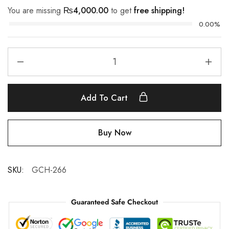
You are missing
₨
4,000.00
to get
free shipping!
0.00%
Add To Cart
Buy Now
SKU:
GCH-266
Guaranteed Safe Checkout