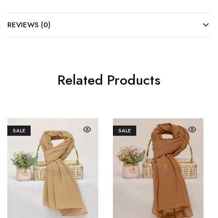
REVIEWS (0)
Related Products
SALE
SALE