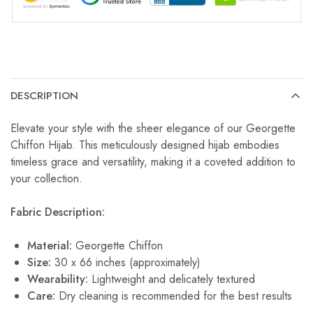
DESCRIPTION
Elevate your style with the sheer elegance of our Georgette
Chiffon Hijab. This meticulously designed hijab embodies
timeless grace and versatility, making it a coveted addition to
your collection.
Fabric Description:
Material:
Georgette Chiffon
Size:
30 x 66 inches (approximately)
Wearability:
Lightweight and delicately textured
Care:
Dry cleaning is recommended for the best results