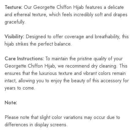
Texture:
Our Georgette Chiffon Hijab features a delicate
and ethereal texture, which feels incredibly soft and drapes
gracefully.
Visibility:
Designed to offer coverage and breathability, this
hijab strikes the perfect balance.
Care Instructions:
To maintain the pristine quality of your
Georgette Chiffon Hijab, we recommend dry cleaning. This
ensures that the luxurious texture and vibrant colors remain
intact, allowing you to enjoy the beauty of this accessory for
years to come.
Note:
Please note that slight color variations may occur due to
differences in display screens.