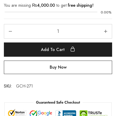
You are missing
₨
4,000.00
to get
free shipping!
0.00%
Add To Cart
Buy Now
SKU:
GCH-271
Guaranteed Safe Checkout