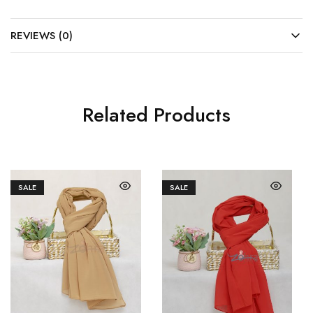
REVIEWS (0)
Related Products
SALE
SALE