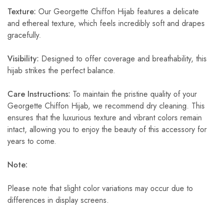
Texture:
Our Georgette Chiffon Hijab features a delicate
and ethereal texture, which feels incredibly soft and drapes
gracefully.
Visibility:
Designed to offer coverage and breathability, this
hijab strikes the perfect balance.
Care Instructions:
To maintain the pristine quality of your
Georgette Chiffon Hijab, we recommend dry cleaning. This
ensures that the luxurious texture and vibrant colors remain
intact, allowing you to enjoy the beauty of this accessory for
years to come.
Note:
Please note that slight color variations may occur due to
differences in display screens.