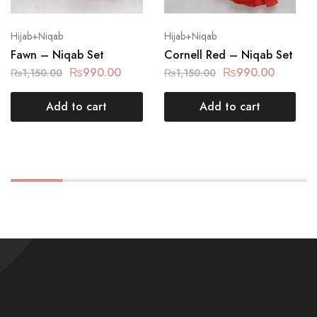
Hijab+Niqab
Hijab+Niqab
Fawn – Niqab Set
Cornell Red – Niqab Set
₨
990.00
₨
990.00
₨
1,150.00
₨
1,150.00
Add to cart
Add to cart