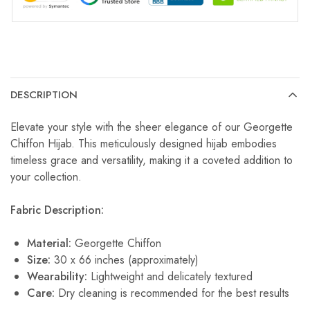
DESCRIPTION
Elevate your style with the sheer elegance of our Georgette
Chiffon Hijab. This meticulously designed hijab embodies
timeless grace and versatility, making it a coveted addition to
your collection.
Fabric Description:
Material:
Georgette Chiffon
Size:
30 x 66 inches (approximately)
Wearability:
Lightweight and delicately textured
Care:
Dry cleaning is recommended for the best results