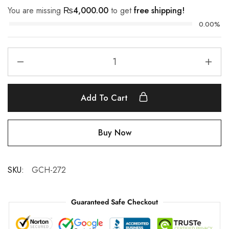
You are missing
₨
4,000.00
to get
free shipping!
0.00%
Add To Cart
Buy Now
SKU:
GCH-272
Guaranteed Safe Checkout