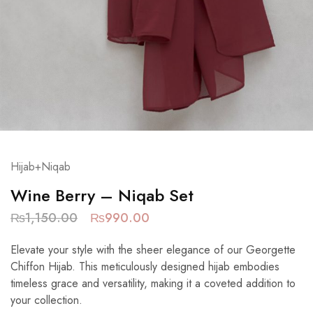
Hijab+Niqab
Wine Berry – Niqab Set
₨
1,150.00
₨
990.00
Elevate your style with the sheer elegance of our Georgette
Chiffon Hijab. This meticulously designed hijab embodies
timeless grace and versatility, making it a coveted addition to
your collection.