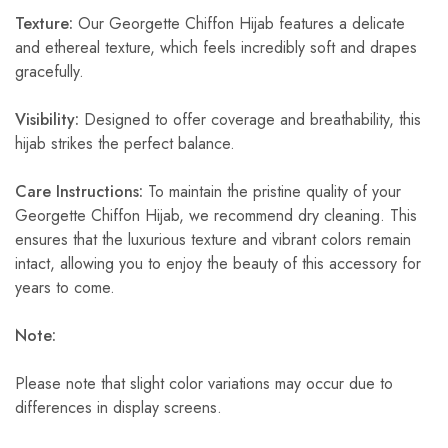
Texture:
Our Georgette Chiffon Hijab features a delicate
and ethereal texture, which feels incredibly soft and drapes
gracefully.
Visibility:
Designed to offer coverage and breathability, this
hijab strikes the perfect balance.
Care Instructions:
To maintain the pristine quality of your
Georgette Chiffon Hijab, we recommend dry cleaning. This
ensures that the luxurious texture and vibrant colors remain
intact, allowing you to enjoy the beauty of this accessory for
years to come.
Note:
Please note that slight color variations may occur due to
differences in display screens.