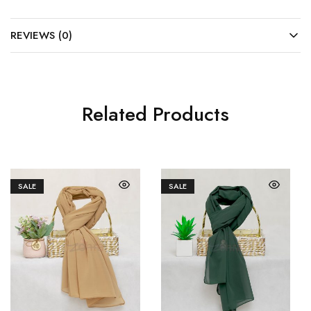
REVIEWS (0)
Related Products
SALE
SALE