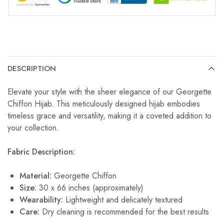
DESCRIPTION
Elevate your style with the sheer elegance of our Georgette
Chiffon Hijab. This meticulously designed hijab embodies
timeless grace and versatility, making it a coveted addition to
your collection.
Fabric Description:
Material:
Georgette Chiffon
Size:
30 x 66 inches (approximately)
Wearability:
Lightweight and delicately textured
Care:
Dry cleaning is recommended for the best results