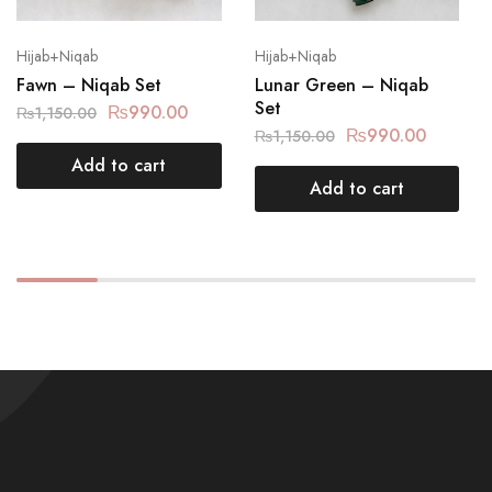
Hijab+Niqab
Hijab+Niqab
Fawn – Niqab Set
Lunar Green – Niqab
Set
₨
990.00
₨
1,150.00
₨
990.00
₨
1,150.00
Add to cart
Add to cart