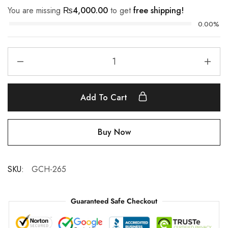
You are missing
₨
4,000.00
to get
free shipping!
0.00%
Add To Cart
Buy Now
SKU:
GCH-265
Guaranteed Safe Checkout