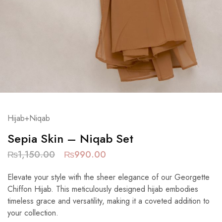
Hijab+Niqab
Sepia Skin – Niqab Set
₨
1,150.00
₨
990.00
Elevate your style with the sheer elegance of our Georgette
Chiffon Hijab. This meticulously designed hijab embodies
timeless grace and versatility, making it a coveted addition to
your collection.