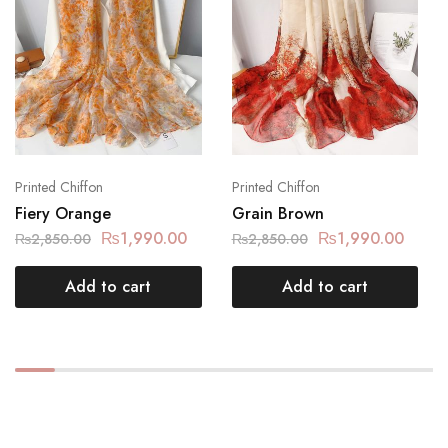
Printed Chiffon
Printed Chiffon
Fiery Orange
Grain Brown
₨
1,990.00
₨
1,990.00
₨
2,850.00
₨
2,850.00
Add to cart
Add to cart