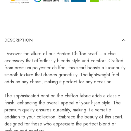
DESCRIPTION
Discover the allure of our Printed Chiffon scarf – a chic
accessory that effortlessly blends style and comfort. Crafted
from premium polyester chiffon, this scarf boasts a luxuriously
smooth texture that drapes gracefully. The lightweight feel
adds an airy charm, making it perfect for any occasion.
The sophisticated print on the chiffon fabric adds a classic
finish, enhancing the overall appeal of your hijab style. The
premium quality ensures durability, making it a versatile
addition to your collection. Embrace the beauty of this scarf,
designed for those who appreciate the perfect blend of
fashion and comfort.