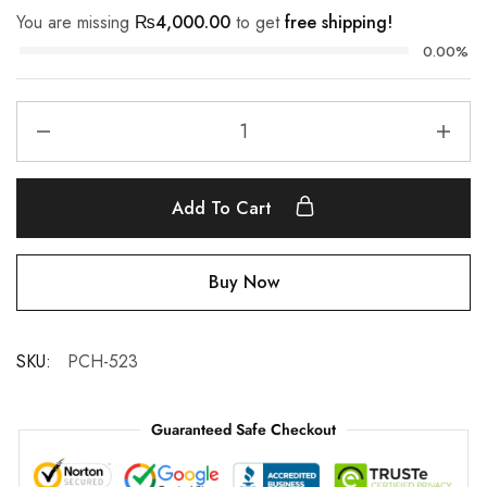
You are missing
₨
4,000.00
to get
free shipping!
0.00%
Add To Cart
Buy Now
SKU:
PCH-523
Guaranteed Safe Checkout