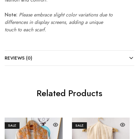
Note:
Please embrace slight color variations due to
differences in display screens, adding a unique
touch to each scarf.
REVIEWS (0)
Related Products
SALE
SALE