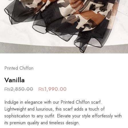
Printed Chiffon
Vanilla
₨
2,850.00
₨
1,990.00
Indulge in elegance with our Printed Chiffon scarf.
Lightweight and luxurious, this scarf adds a touch of
sophistication to any outfit. Elevate your style effortlessly with
its premium quality and timeless design.