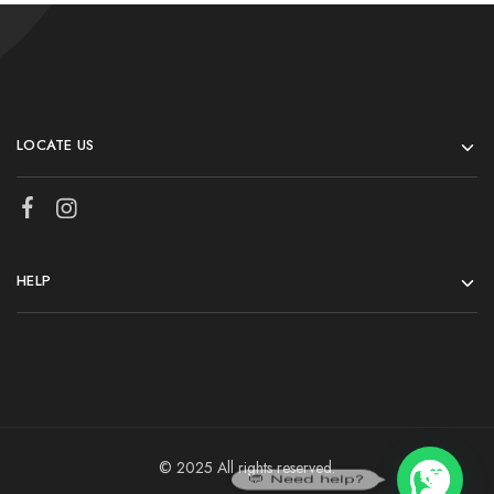
LOCATE US
HELP
© 2025 All rights reserved.
💬 Need help?