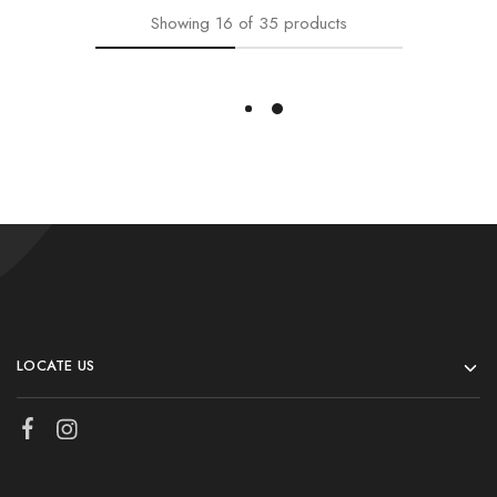
Showing
16
of
35
products
Load More
LOCATE US