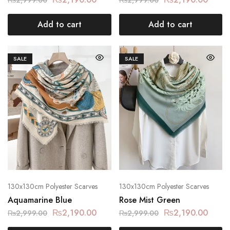
Add to cart
Add to cart
SALE
SALE
130x130cm Polyester Scarves
130x130cm Polyester Scarves
Aquamarine Blue
Rose Mist Green
₨
2,190.00
₨
2,190.00
₨
2,999.00
₨
2,999.00