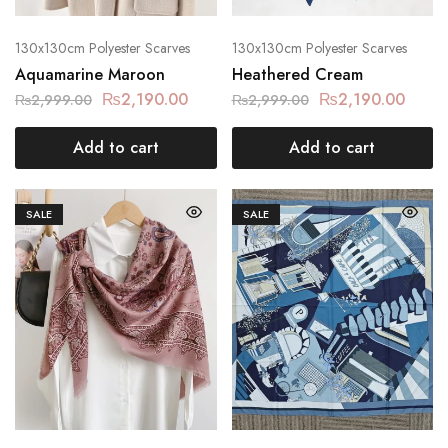
130x130cm Polyester Scarves
130x130cm Polyester Scarves
Aquamarine Maroon
Heathered Cream
₨
2,190.00
₨
2,190.00
₨
2,999.00
₨
2,999.00
Add to cart
Add to cart
SALE
SALE