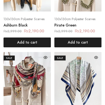
130x130cm Polyester Scarves
130x130cm Polyester Scarves
Ashburn Black
Pirate Green
₨
2,190.00
₨
2,190.00
₨
2,999.00
₨
2,999.00
Add to cart
Add to cart
SALE
SALE