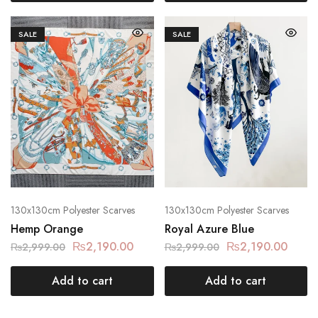
SALE
SALE
130x130cm Polyester Scarves
130x130cm Polyester Scarves
Hemp Orange
Royal Azure Blue
₨
2,190.00
₨
2,190.00
₨
2,999.00
₨
2,999.00
Add to cart
Add to cart