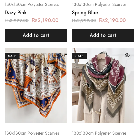
130x130cm Polyester Scarves
130x130cm Polyester Scarves
Dazy Pink
Spring Blue
₨
2,190.00
₨
2,190.00
₨
2,999.00
₨
2,999.00
Add to cart
Add to cart
SALE
SALE
130x130cm Polyester Scarves
130x130cm Polyester Scarves