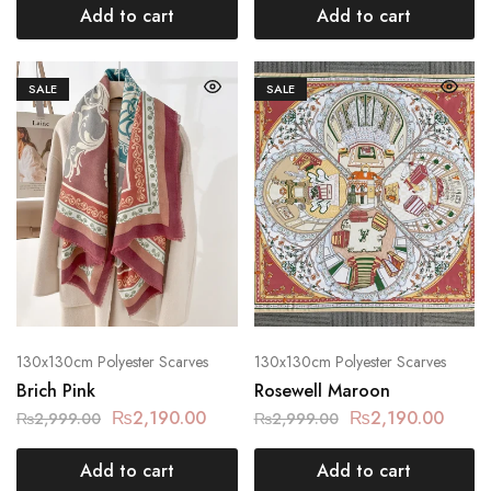
Add to cart
Add to cart
SALE
SALE
130x130cm Polyester Scarves
130x130cm Polyester Scarves
Brich Pink
Rosewell Maroon
₨
2,190.00
₨
2,190.00
₨
2,999.00
₨
2,999.00
Add to cart
Add to cart