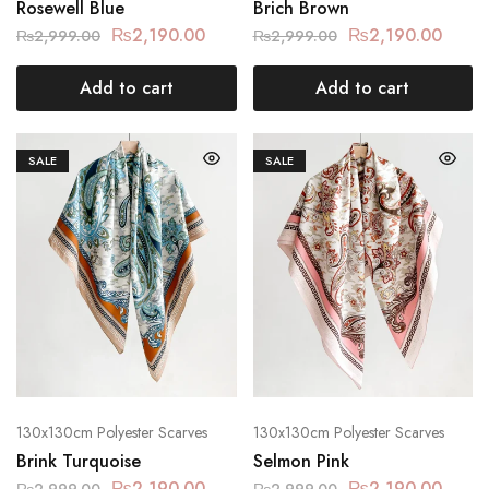
Rosewell Blue
Brich Brown
₨
2,190.00
₨
2,190.00
₨
2,999.00
₨
2,999.00
Add to cart
Add to cart
SALE
SALE
130x130cm Polyester Scarves
130x130cm Polyester Scarves
Brink Turquoise
Selmon Pink
₨
2,190.00
₨
2,190.00
₨
2,999.00
₨
2,999.00