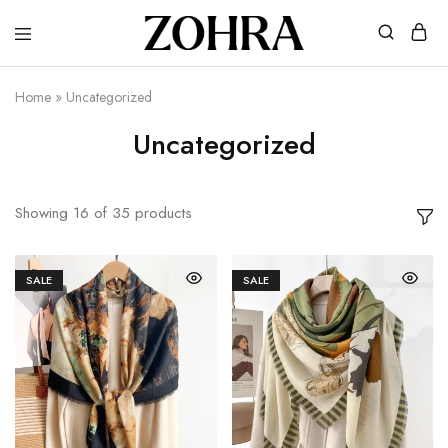
Zohra
Embrace
Your
Modesty
Home
»
Uncategorized
with
Premium
Uncategorized
Hijabs
Showing
16
of
35
products
SALE
SALE