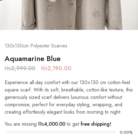
130x130cm Polyester Scarves
Aquamarine Blue
₨
2,999.00
₨
2,190.00
Experience all-day comfort with our 130×130 cm cotton-feel
square scarf. With its soft, breathable, cotton-like texture, this
generously sized scarf delivers luxurious comfort without
compromise, perfect for everyday styling, wrapping, and
creating effortlessly elegant looks from morning to night.
You are missing
₨
4,000.00
to get
free shipping!
0.00%