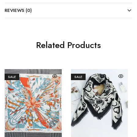
REVIEWS (0)
Related Products
SALE
SALE