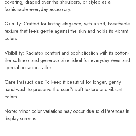
covering, draped over the shoulders, or styled as a
fashionable everyday accessory.
Quality:
Crafted for lasting elegance, with a soft, breathable
texture that feels gentle against the skin and holds its vibrant
colors.
Visibility:
Radiates comfort and sophistication with its cotton-
like softness and generous size, ideal for everyday wear and
special occasions alike.
Care Instructions:
To keep it beautiful for longer, gently
hand-wash to preserve the scarf’s soft texture and vibrant
colors.
Note:
Minor color variations may occur due to differences in
display screens.