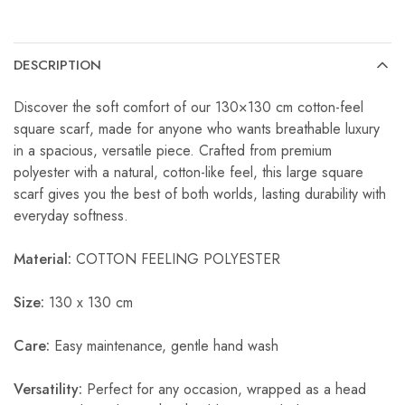
DESCRIPTION
Discover the soft comfort of our 130×130 cm cotton-feel
square scarf, made for anyone who wants breathable luxury
in a spacious, versatile piece. Crafted from premium
polyester with a natural, cotton-like feel, this large square
scarf gives you the best of both worlds, lasting durability with
everyday softness.
Material:
COTTON FEELING POLYESTER
Size:
130 x 130 cm
Care:
Easy maintenance, gentle hand wash
Versatility:
Perfect for any occasion, wrapped as a head