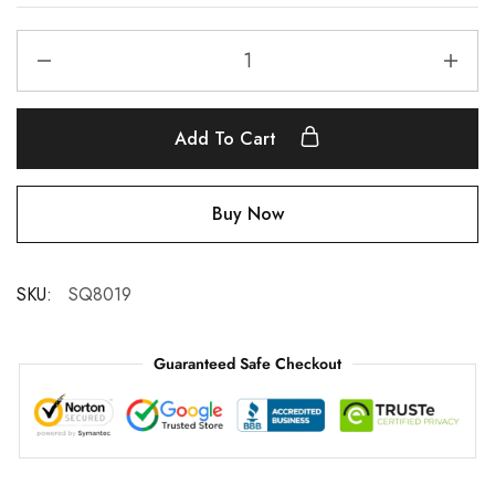
Add To Cart
Buy Now
SKU:
SQ8019
Guaranteed Safe Checkout