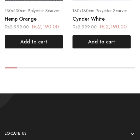
130x130cm Polyester Scarves
130x130cm Polyester Scarves
Hemp Orange
Cynder White
₨
2,190.00
₨
2,190.00
₨
2,999.00
₨
2,999.00
Add to cart
Add to cart
LOCATE US