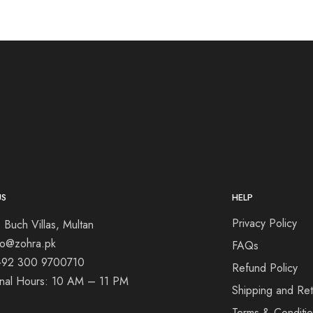
US
HELP
Privacy Policy
 Buch Villas, Multan
nfo@zohra.pk
FAQs
+92 300 9700710
Refund Policy
onal Hours: 10 AM – 11 PM
Shipping and Ret
Terms & Conditi