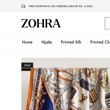
FREE SHIPPING ON ORDERS ABOVE RS. 4,000
Zohra
Embrace
Your
Modesty
with
Premium
Home
Hijabs
Printed Silk
Printed Ch
Hijabs
SALE