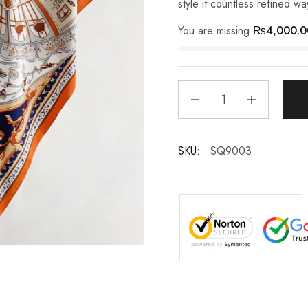
style it countless refined wa
You are missing
₨
4,000.0
SKU:
SQ9003