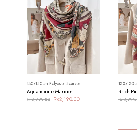
130x130cm Polyester Scarves
130x130cm
Aquamarine Maroon
Brich Pi
₨
2,190.00
₨
2,999.00
₨
2,999