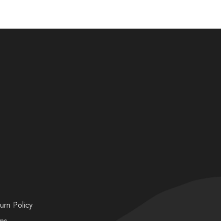
urn Policy
ons