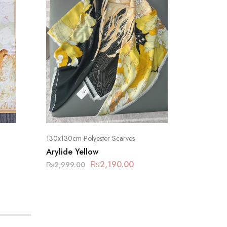
130x130cm Polyester Scarves
130x130c
Arylide Yellow
Rose Mi
₨
2,190.00
₨
2,999.00
₨
2,999