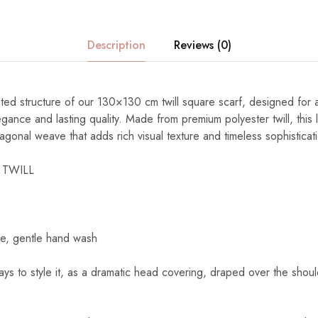
Description
Reviews (0)
ated structure of our 130×130 cm twill square scarf, designed fo
gance and lasting quality. Made from premium polyester twill, this 
diagonal weave that adds rich visual texture and timeless sophisticat
 TWILL
e, gentle hand wash
s to style it, as a dramatic head covering, draped over the shoul