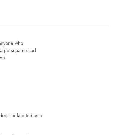
r anyone who
large square scarf
ion.
ders, or knotted as a