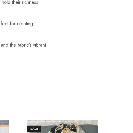
 hold their richness
fect for creating
 and the fabric’s vibrant
SALE
SALE