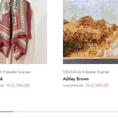
 Polyester Scarves
130x130cm Polyester Scarves
nk
Ashley Brown
₨
2,190.00
₨
2,190.00
.00
₨
2,999.00