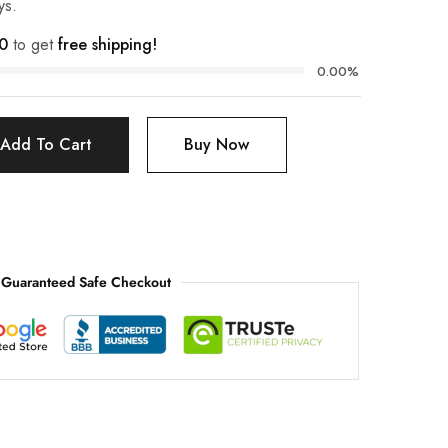
ys.
0
to get
free shipping!
0.00%
Add To Cart
Buy Now
Guaranteed Safe Checkout