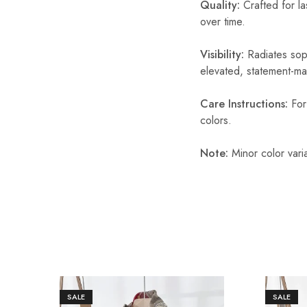
Quality:
Crafted for la
over time.
Visibility:
Radiates soph
elevated, statement-ma
Care Instructions:
For 
colors.
Note:
Minor color vari
SALE
SALE