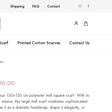
Shipping
FAQ
Contact
Scarf
Printed Cotton Scarves
Contact Us
es
90.00
 our 130×130 cm polyester twill square scarf. With its
 weave, this large twill scarf combines sophisticated
ear it as a dramatic headwrap, drape it elegantly, or