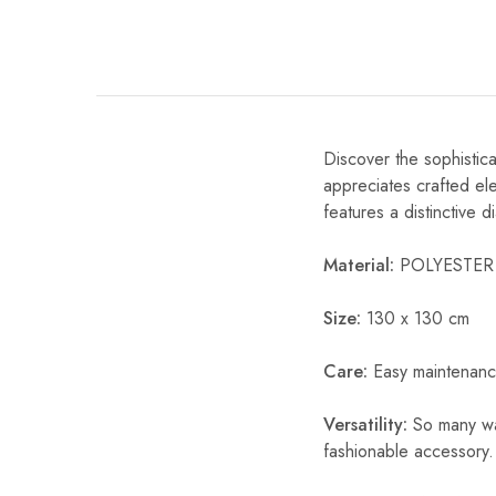
Discover the sophistic
appreciates crafted ele
features a distinctive 
Material:
POLYESTER
Size:
130 x 130 cm
Care:
Easy maintenanc
Versatility:
So many way
fashionable accessory.