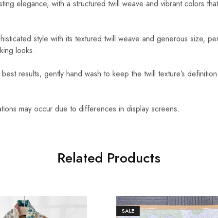
sting elegance, with a structured twill weave and vibrant colors that
isticated style with its textured twill weave and generous size, per
king looks.
best results, gently hand wash to keep the twill texture’s definition
ations may occur due to differences in display screens.
Related Products
SALE