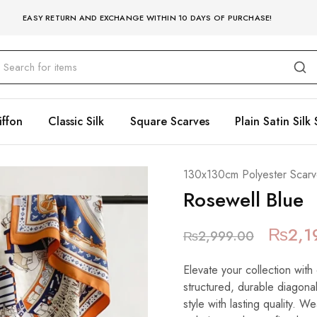
EASY RETURN AND EXCHANGE WITHIN 10 DAYS OF PURCHASE!
iffon
Classic Silk
Square Scarves
Plain Satin Silk 
130x130cm Polyester Scarv
Rosewell Blue
₨
2,1
₨
2,999.00
Elevate your collection with
structured, durable diagonal
style with lasting quality. W