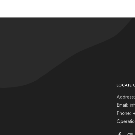
LOCATE 
Address:
Email: i
Phone: 
Operati