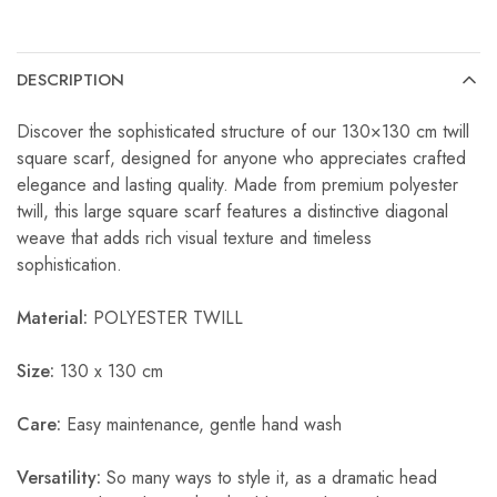
DESCRIPTION
Discover the sophisticated structure of our 130×130 cm twill
square scarf, designed for anyone who appreciates crafted
elegance and lasting quality. Made from premium polyester
twill, this large square scarf features a distinctive diagonal
weave that adds rich visual texture and timeless
sophistication.
Material:
POLYESTER TWILL
Size:
130 x 130 cm
Care:
Easy maintenance, gentle hand wash
Versatility:
So many ways to style it, as a dramatic head