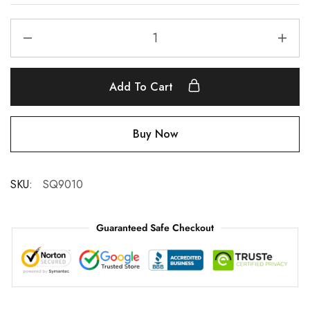
Add To Cart
Buy Now
SKU:
SQ9010
Guaranteed Safe Checkout