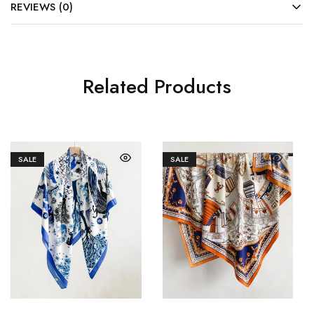
REVIEWS (0)
Related Products
SALE
SALE