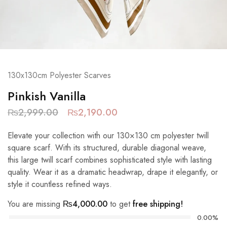
130x130cm Polyester Scarves
Pinkish Vanilla
₨
2,999.00
₨
2,190.00
Elevate your collection with our 130×130 cm polyester twill
square scarf. With its structured, durable diagonal weave,
this large twill scarf combines sophisticated style with lasting
quality. Wear it as a dramatic headwrap, drape it elegantly, or
style it countless refined ways.
You are missing
₨
4,000.00
to get
free shipping!
0.00%