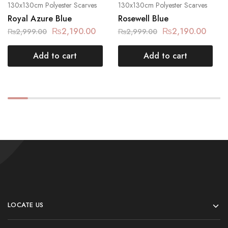
130x130cm Polyester Scarves
130x130cm Polyester Scarves
Royal Azure Blue
Rosewell Blue
₨
2,190.00
₨
2,190.00
₨
2,999.00
₨
2,999.00
Add to cart
Add to cart
LOCATE US