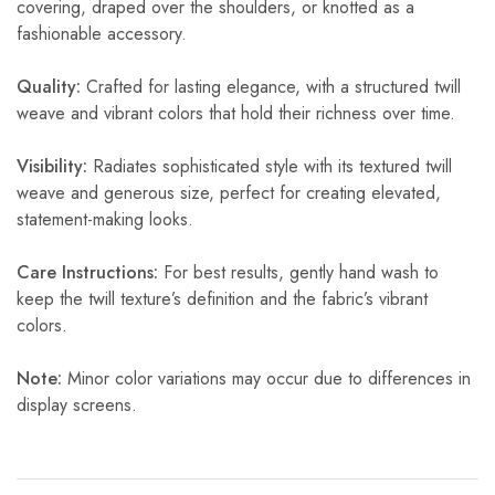
covering, draped over the shoulders, or knotted as a
fashionable accessory.
Quality:
Crafted for lasting elegance, with a structured twill
weave and vibrant colors that hold their richness over time.
Visibility:
Radiates sophisticated style with its textured twill
weave and generous size, perfect for creating elevated,
statement-making looks.
Care Instructions:
For best results, gently hand wash to
keep the twill texture’s definition and the fabric’s vibrant
colors.
Note:
Minor color variations may occur due to differences in
display screens.