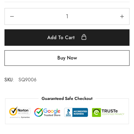
Add To Cart
Buy Now
SKU:
SQ9006
Guaranteed Safe Checkout