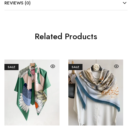
REVIEWS (0)
Related Products
SALE
SALE