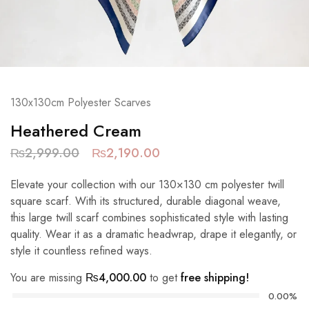
130x130cm Polyester Scarves
Heathered Cream
₨
2,999.00
₨
2,190.00
Elevate your collection with our 130×130 cm polyester twill
square scarf. With its structured, durable diagonal weave,
this large twill scarf combines sophisticated style with lasting
quality. Wear it as a dramatic headwrap, drape it elegantly, or
style it countless refined ways.
You are missing
₨
4,000.00
to get
free shipping!
0.00%