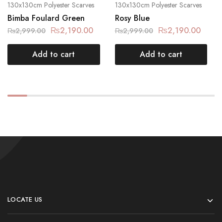
130x130cm Polyester Scarves
130x130cm Polyester Scarves
Bimba Foulard Green
Rosy Blue
₨
2,190.00
₨
2,190.00
₨
2,999.00
₨
2,999.00
Add to cart
Add to cart
LOCATE US