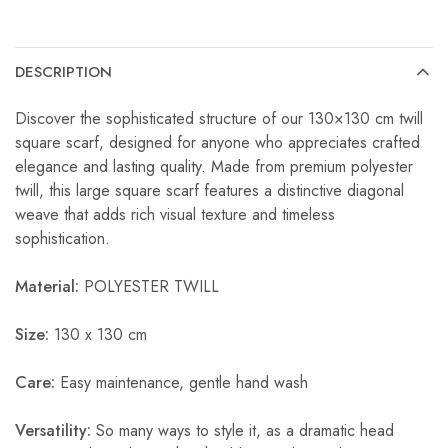
DESCRIPTION
Discover the sophisticated structure of our 130×130 cm twill
square scarf, designed for anyone who appreciates crafted
elegance and lasting quality. Made from premium polyester
twill, this large square scarf features a distinctive diagonal
weave that adds rich visual texture and timeless
sophistication.
Material:
POLYESTER TWILL
Size:
130 x 130 cm
Care:
Easy maintenance, gentle hand wash
Versatility:
So many ways to style it, as a dramatic head