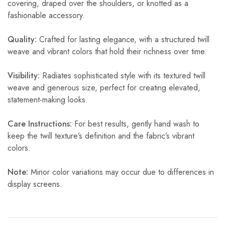
covering, draped over the shoulders, or knotted as a
fashionable accessory.
Quality:
Crafted for lasting elegance, with a structured twill
weave and vibrant colors that hold their richness over time.
Visibility:
Radiates sophisticated style with its textured twill
weave and generous size, perfect for creating elevated,
statement-making looks.
Care Instructions:
For best results, gently hand wash to
keep the twill texture’s definition and the fabric’s vibrant
colors.
Note:
Minor color variations may occur due to differences in
display screens.