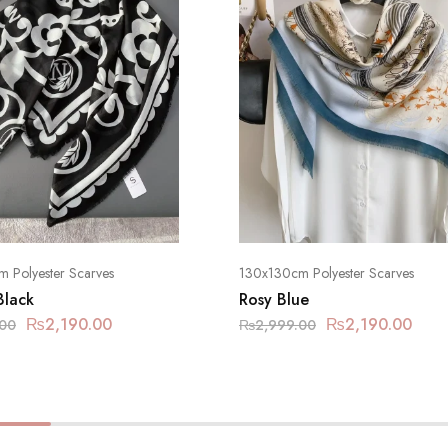
 Polyester Scarves
130x130cm Polyester Scarves
Black
Rosy Blue
₨
2,190.00
₨
2,190.00
.00
₨
2,999.00