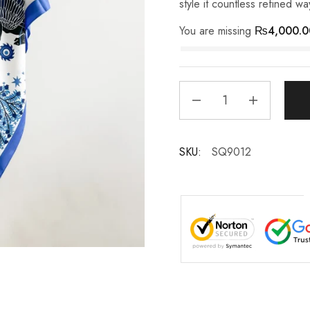
style it countless refined wa
You are missing
₨
4,000.0
SKU:
SQ9012