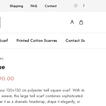
Shipping
FAQ
Contact
Scarf
Printed Cotton Scarves
Contact Us
es
ue
90.00
 our 130×130 cm polyester twill square scarf. With its
 weave, this large twill scarf combines sophisticated
ear it as a dramatic headwrap, drape it elegantly, or