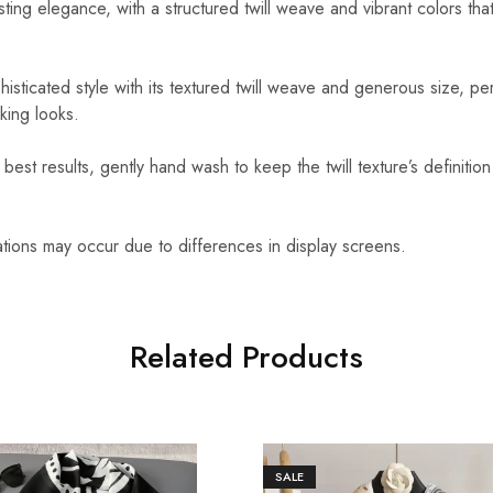
sting elegance, with a structured twill weave and vibrant colors that
isticated style with its textured twill weave and generous size, per
king looks.
best results, gently hand wash to keep the twill texture’s definition
ations may occur due to differences in display screens.
Related Products
SALE