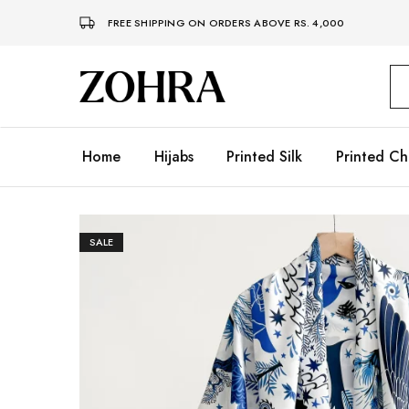
FREE SHIPPING ON ORDERS ABOVE RS. 4,000
Zohra
Embrace
Your
Modesty
with
Premium
Home
Hijabs
Printed Silk
Printed Ch
Hijabs
SALE