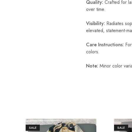
Quality:
Crafted for la
over time.
Visibility:
Radiates soph
elevated, statement-ma
Care Instructions:
For 
colors.
Note:
Minor color vari
SALE
SALE