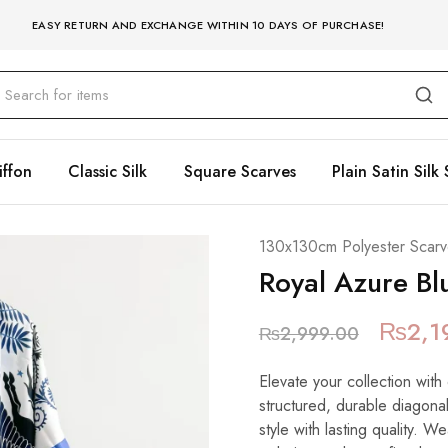
EASY RETURN AND EXCHANGE WITHIN 10 DAYS OF PURCHASE!
iffon
Classic Silk
Square Scarves
Plain Satin Silk 
130x130cm Polyester Scarv
Royal Azure Bl
₨
2,1
₨
2,999.00
Elevate your collection with
structured, durable diagonal
style with lasting quality. W