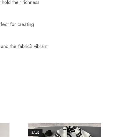
 hold their richness
fect for creating
 and the fabric’s vibrant
SALE
SALE