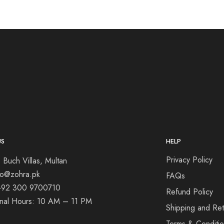
US
HELP
Privacy Policy
 Buch Villas, Multan
nfo@zohra.pk
FAQs
+92 300 9700710
Refund Policy
onal Hours: 10 AM – 11 PM
Shipping and Ret
Terms & Conditi