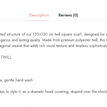
Description
Reviews (0)
ated structure of our 130×130 cm twill square scarf, designed fo
gance and lasting quality. Made from premium polyester twill, this 
diagonal weave that adds rich visual texture and timeless sophisticat
 TWILL
e, gentle hand wash
s to style it, as a dramatic head covering, draped over the shoul