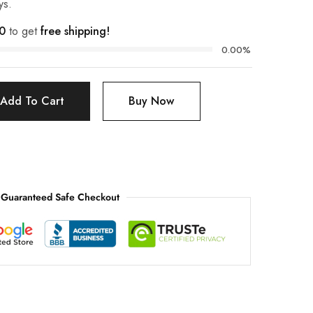
ys.
0
to get
free shipping!
0.00%
Add To Cart
Buy Now
Guaranteed Safe Checkout