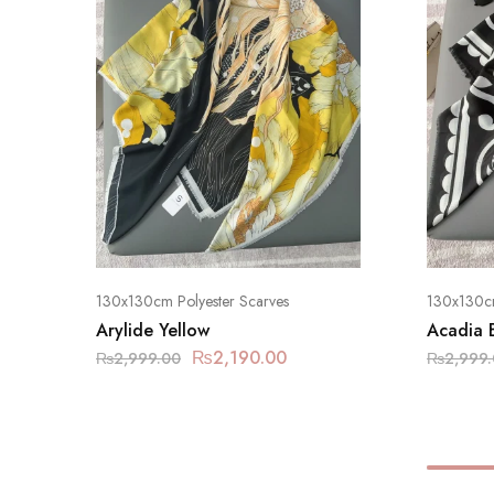
130x130cm Polyester Scarves
130x130cm
Arylide Yellow
Acadia 
₨
2,190.00
₨
2,999.00
₨
2,999