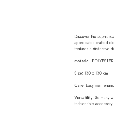
Discover the sophistic
appreciates crafted ele
features a distinctive 
Material:
POLYESTER
Size:
130 x 130 cm
Care:
Easy maintenanc
Versatility:
So many way
fashionable accessory.