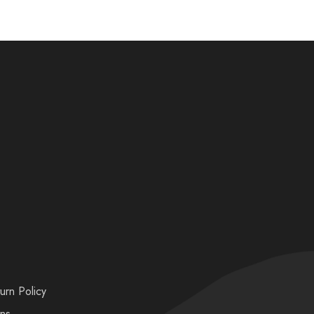
urn Policy
ons