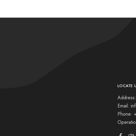
LOCATE 
Address:
Email: i
Phone: 
Operati