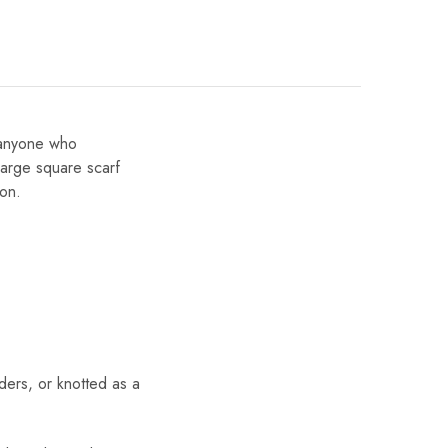
r anyone who
large square scarf
ion.
ders, or knotted as a