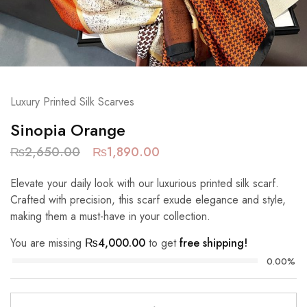
Luxury Printed Silk Scarves
Sinopia Orange
₨
2,650.00
₨
1,890.00
Elevate your daily look with our luxurious printed silk scarf.
Crafted with precision, this scarf exude elegance and style,
making them a must-have in your collection.
You are missing
₨
4,000.00
to get
free shipping!
0.00%