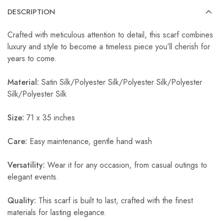
DESCRIPTION
Crafted with meticulous attention to detail, this scarf combines
luxury and style to become a timeless piece you’ll cherish for
years to come.
Material:
Satin Silk/Polyester Silk/Polyester Silk/Polyester
Silk/Polyester Silk
Size:
71 x 35 inches
Care:
Easy maintenance, gentle hand wash
Versatility:
Wear it for any occasion, from casual outings to
elegant events.
Quality:
This scarf is built to last, crafted with the finest
materials for lasting elegance.