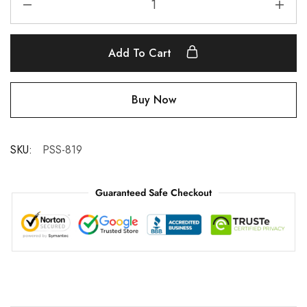
Add To Cart
Buy Now
SKU:
PSS-819
Guaranteed Safe Checkout