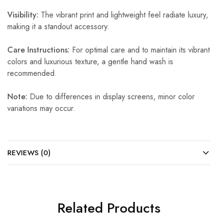
Visibility:
The vibrant print and lightweight feel radiate luxury,
making it a standout accessory.
Care Instructions:
For optimal care and to maintain its vibrant
colors and luxurious texture, a gentle hand wash is
recommended.
Note:
Due to differences in display screens, minor color
variations may occur.
REVIEWS (0)
Related Products