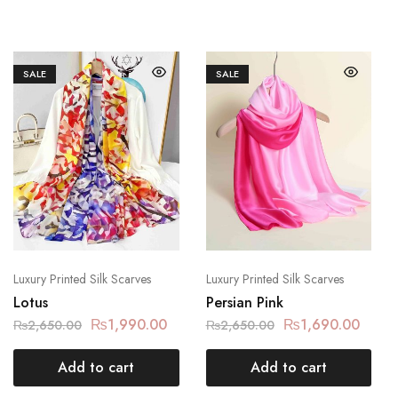
SALE
SALE
Luxury Printed Silk Scarves
Luxury Printed Silk Scarves
Lotus
Persian Pink
₨
1,990.00
₨
1,690.00
₨
2,650.00
₨
2,650.00
Add to cart
Add to cart