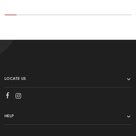
LOCATE US
HELP