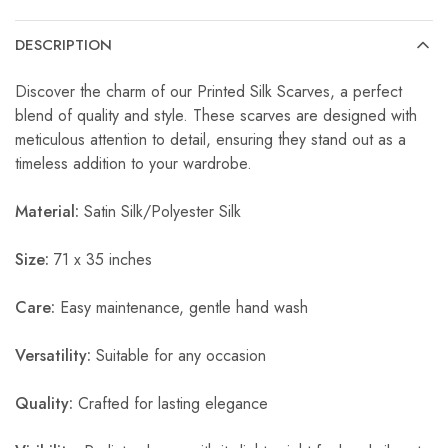
DESCRIPTION
Discover the charm of our Printed Silk Scarves, a perfect
blend of quality and style. These scarves are designed with
meticulous attention to detail, ensuring they stand out as a
timeless addition to your wardrobe.
Material:
Satin Silk/Polyester Silk
Size:
71 x 35 inches
Care:
Easy maintenance, gentle hand wash
Versatility:
Suitable for any occasion
Quality:
Crafted for lasting elegance