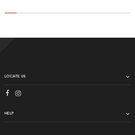
LOCATE US
HELP