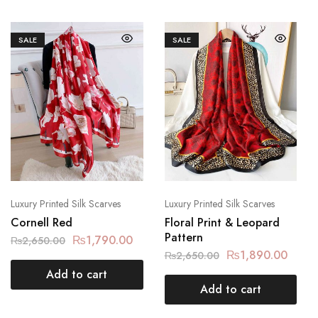
SALE
SALE
Luxury Printed Silk Scarves
Luxury Printed Silk Scarves
Cornell Red
Floral Print & Leopard
Pattern
₨
1,790.00
₨
2,650.00
₨
1,890.00
₨
2,650.00
Add to cart
Add to cart