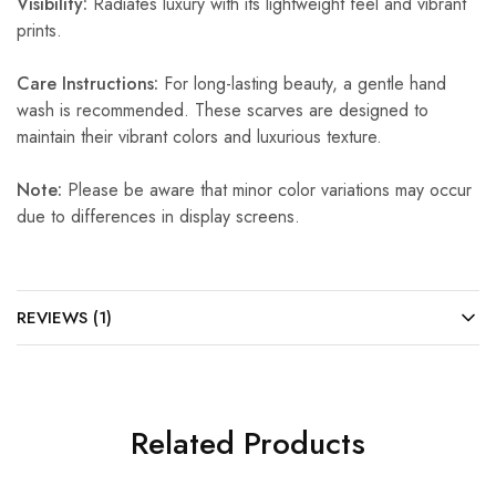
Visibility:
Radiates luxury with its lightweight feel and vibrant
prints.
Care Instructions:
For long-lasting beauty, a gentle hand
wash is recommended. These scarves are designed to
maintain their vibrant colors and luxurious texture.
Note:
Please be aware that minor color variations may occur
due to differences in display screens.
REVIEWS (1)
Related Products