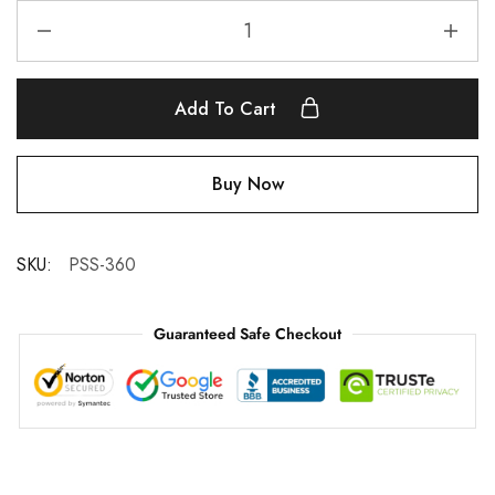
Add To Cart
Buy Now
SKU:
PSS-360
Guaranteed Safe Checkout