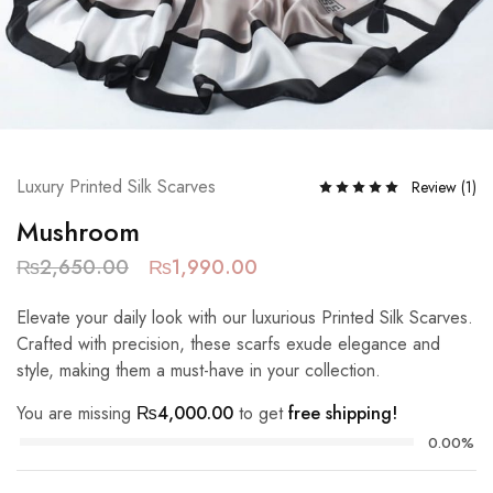
Luxury Printed Silk Scarves
Review (
1
)
Mushroom
₨
2,650.00
₨
1,990.00
Elevate your daily look with our luxurious Printed Silk Scarves.
Crafted with precision, these scarfs exude elegance and
style, making them a must-have in your collection.
You are missing
₨
4,000.00
to get
free shipping!
0.00%