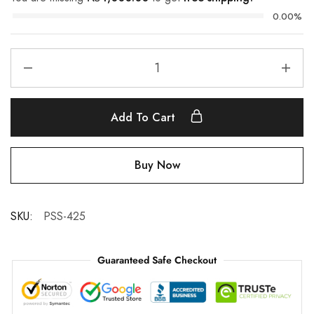
0.00%
Add To Cart
Buy Now
SKU:
PSS-425
Guaranteed Safe Checkout