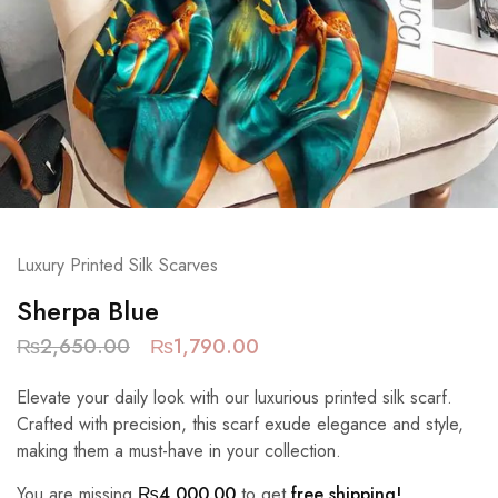
Luxury Printed Silk Scarves
Sherpa Blue
₨
2,650.00
₨
1,790.00
Elevate your daily look with our luxurious printed silk scarf.
Crafted with precision, this scarf exude elegance and style,
making them a must-have in your collection.
You are missing
₨
4,000.00
to get
free shipping!