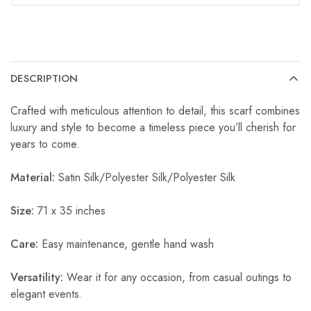
DESCRIPTION
Crafted with meticulous attention to detail, this scarf combines
luxury and style to become a timeless piece you’ll cherish for
years to come.
Material:
Satin Silk/Polyester Silk/Polyester Silk
Size:
71 x 35 inches
Care:
Easy maintenance, gentle hand wash
Versatility:
Wear it for any occasion, from casual outings to
elegant events.