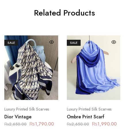
Related Products
SALE
SALE
Luxury Printed Silk Scarves
Luxury Printed Silk Scarves
Dior Vintage
Ombre Print Scarf
₨
1,790.00
₨
1,990.00
₨
2,650.00
₨
2,650.00