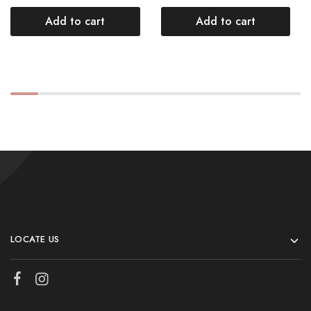
Add to cart
Add to cart
LOCATE US