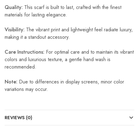
Quality:
This scarf is built to last, crafted with the finest
materials for lasting elegance.
Visibility:
The vibrant print and lightweight feel radiate luxury,
making it a standout accessory.
Care Instructions:
For optimal care and to maintain its vibrant
colors and luxurious texture, a gentle hand wash is
recommended.
Note:
Due to differences in display screens, minor color
variations may occur.
REVIEWS (0)