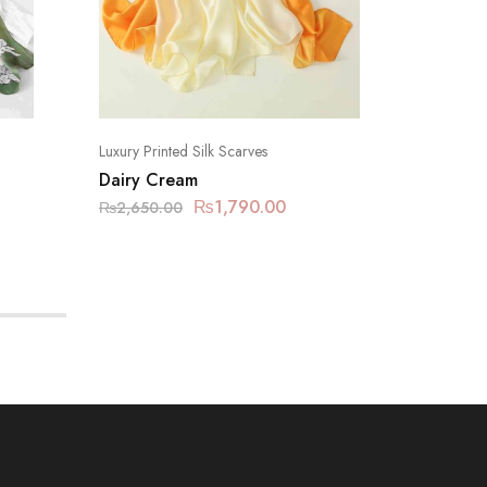
Luxury Printed Silk Scarves
Luxury Pr
Dairy Cream
Carbon
₨
1,790.00
₨
2,650.00
₨
2,650