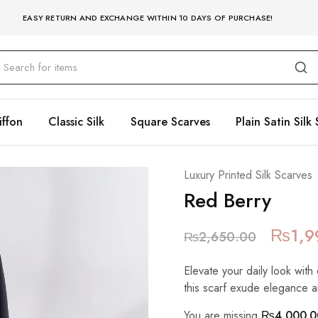
EASY RETURN AND EXCHANGE WITHIN 10 DAYS OF PURCHASE!
iffon
Classic Silk
Square Scarves
Plain Satin Silk 
Luxury Printed Silk Scarves
Red Berry
₨
1,9
₨
2,650.00
Elevate your daily look with 
this scarf exude elegance a
You are missing
₨
4,000.0