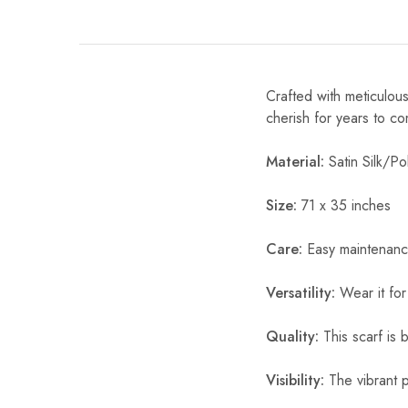
Crafted with meticulous
cherish for years to c
Material:
Satin Silk/Pol
Size:
71 x 35 inches
Care:
Easy maintenanc
Versatility:
Wear it for
Quality:
This scarf is b
Visibility:
The vibrant pr