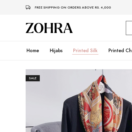
FREE SHIPPING ON ORDERS ABOVE RS. 4,000
Zohra
Embrace
Your
Modesty
with
Premium
Home
Hijabs
Printed Silk
Printed Ch
Hijabs
SALE