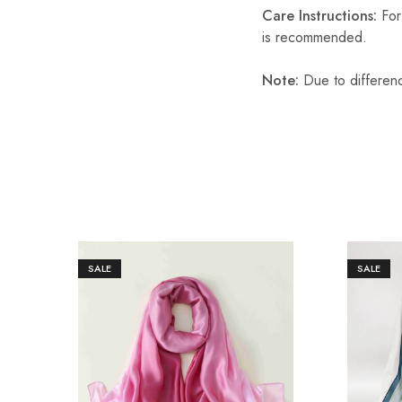
Care Instructions:
For 
is recommended.
Note:
Due to differenc
SALE
SALE