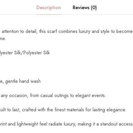
Description
Reviews (0)
 attention to detail, this scarf combines luxury and style to become
ome.
yester Silk/Polyester Silk
e, gentle hand wash
 any occasion, from casual outings to elegant events.
uilt to last, crafted with the finest materials for lasting elegance.
int and lightweight feel radiate luxury, making it a standout access