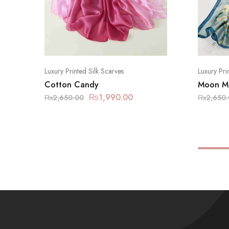
Luxury Printed Silk Scarves
Luxury Pri
Cotton Candy
Moon Mi
₨
1,990.00
₨
2,650.00
₨
2,650