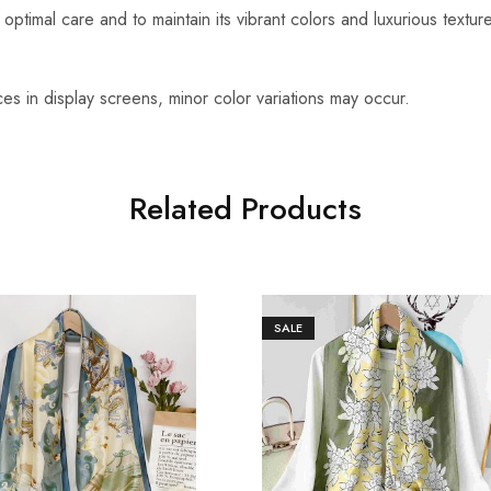
optimal care and to maintain its vibrant colors and luxurious textu
es in display screens, minor color variations may occur.
Related Products
SALE