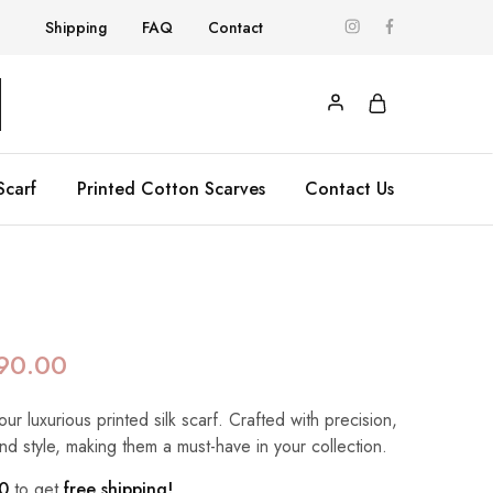
Shipping
FAQ
Contact
Scarf
Printed Cotton Scarves
Contact Us
90.00
our luxurious printed silk scarf. Crafted with precision,
nd style, making them a must-have in your collection.
0
to get
free shipping!