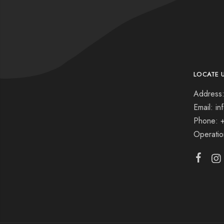
LOCATE 
Address:
Email: i
Phone: 
Operati