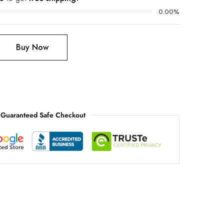
0.00%
Buy Now
Guaranteed Safe Checkout