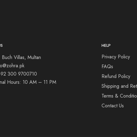
US
HELP
Privacy Policy
 Buch Villas, Multan
nfo@zohra.pk
FAQs
+92 300 9700710
Refund Policy
onal Hours: 10 AM – 11 PM
Shipping and Ret
Terms & Conditi
Contact Us