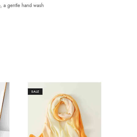
re, a gentle hand wash
SALE
SALE