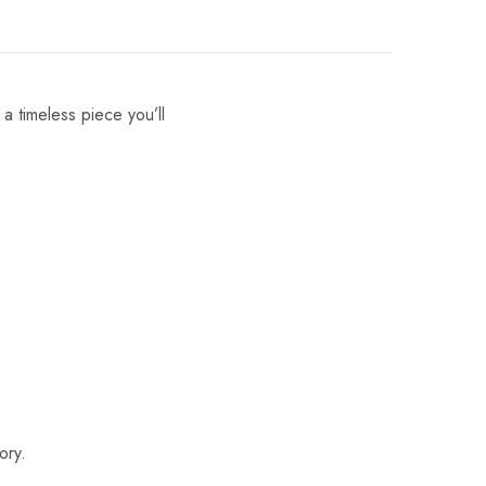
 a timeless piece you’ll
ory.