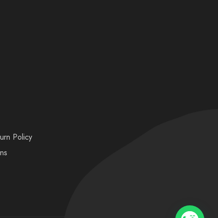
urn Policy
ons