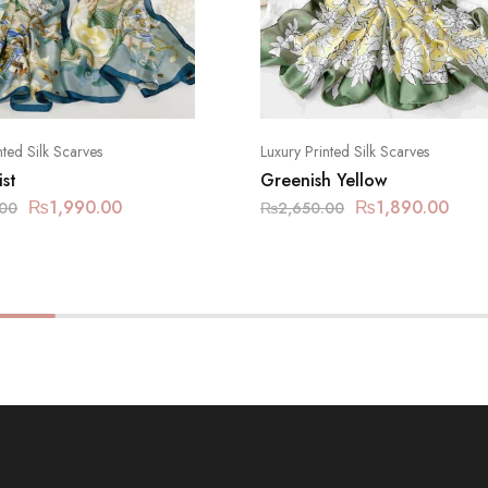
nted Silk Scarves
Luxury Printed Silk Scarves
st
Greenish Yellow
₨
1,990.00
₨
1,890.00
.00
₨
2,650.00