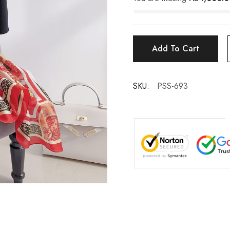
Add To Cart
SKU:
PSS-693