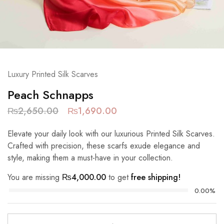
Luxury Printed Silk Scarves
Peach Schnapps
₨
2,650.00
₨
1,690.00
Elevate your daily look with our luxurious Printed Silk Scarves.
Crafted with precision, these scarfs exude elegance and
style, making them a must-have in your collection.
You are missing
₨
4,000.00
to get
free shipping!
0.00%