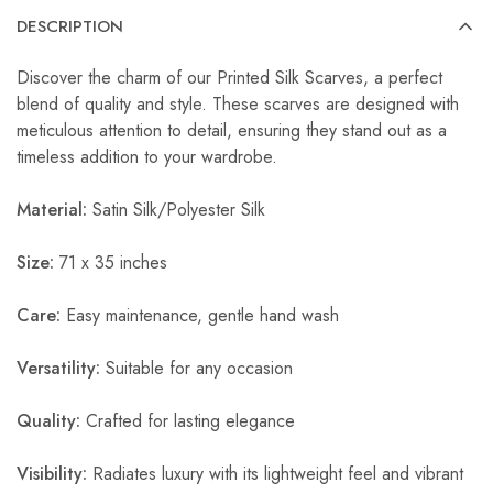
DESCRIPTION
Discover the charm of our Printed Silk Scarves, a perfect
blend of quality and style. These scarves are designed with
meticulous attention to detail, ensuring they stand out as a
timeless addition to your wardrobe.
Material:
Satin Silk/Polyester Silk
Size:
71 x 35 inches
Care:
Easy maintenance, gentle hand wash
Versatility:
Suitable for any occasion
Quality:
Crafted for lasting elegance
Visibility:
Radiates luxury with its lightweight feel and vibrant