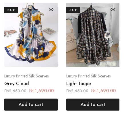
SALE
SALE
Luxury Printed Silk Scarves
Luxury Printed Silk Scarves
Grey Cloud
Light Taupe
₨
1,690.00
₨
1,690.00
₨
2,650.00
₨
2,650.00
Add to cart
Add to cart