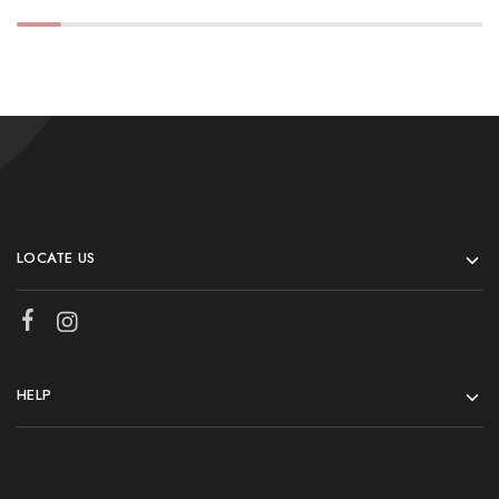
LOCATE US
HELP