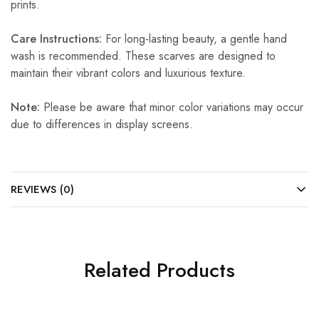
prints.
Care Instructions:
For long-lasting beauty, a gentle hand
wash is recommended. These scarves are designed to
maintain their vibrant colors and luxurious texture.
Note:
Please be aware that minor color variations may occur
due to differences in display screens.
REVIEWS (0)
Related Products