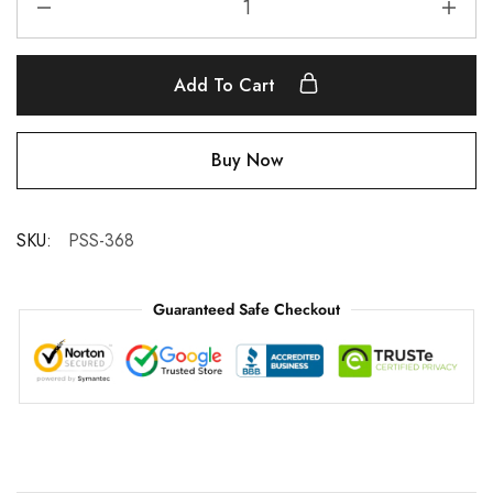
Add To Cart
Buy Now
SKU:
PSS-368
Guaranteed Safe Checkout