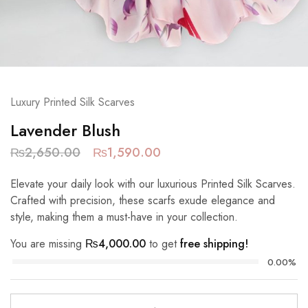
Luxury Printed Silk Scarves
Lavender Blush
₨
2,650.00
₨
1,590.00
Elevate your daily look with our luxurious Printed Silk Scarves.
Crafted with precision, these scarfs exude elegance and
style, making them a must-have in your collection.
You are missing
₨
4,000.00
to get
free shipping!
0.00%