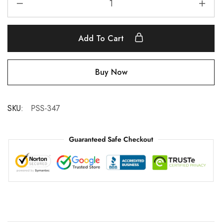
Add To Cart
Buy Now
SKU:
PSS-347
Guaranteed Safe Checkout