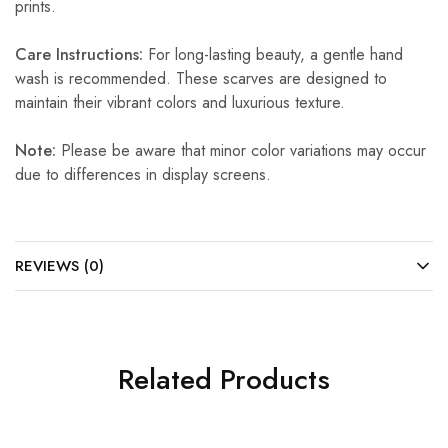
prints.
Care Instructions:
For long-lasting beauty, a gentle hand
wash is recommended. These scarves are designed to
maintain their vibrant colors and luxurious texture.
Note:
Please be aware that minor color variations may occur
due to differences in display screens.
REVIEWS (0)
Related Products