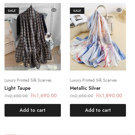
SALE
SALE
Luxury Printed Silk Scarves
Luxury Printed Silk Scarves
Light Taupe
Metallic Silver
₨
1,690.00
₨
1,890.00
₨
2,650.00
₨
2,650.00
Add to cart
Add to cart