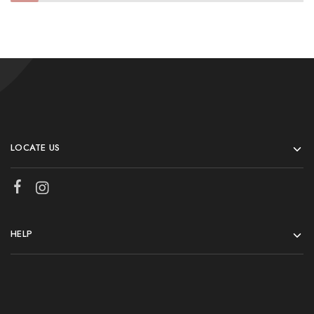
LOCATE US
HELP