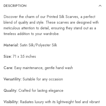
DESCRIPTION
Discover the charm of our Printed Silk Scarves, a perfect
blend of quality and style. These scarves are designed with
meticulous attention to detail, ensuring they stand out as a
timeless addition to your wardrobe.
Material:
Satin Silk/Polyester Silk
Size:
71 x 35 inches
Care:
Easy maintenance, gentle hand wash
Versatility:
Suitable for any occasion
Quality:
Crafted for lasting elegance
Visibility:
Radiates luxury with its lightweight feel and vibrant