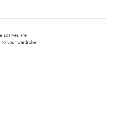
se scarves are
on to your wardrobe.