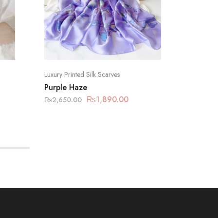
Luxury Printed Silk Scarves
Luxury Pr
Purple Haze
Lavende
₨
1,890.00
₨
2,650.00
₨
2,650