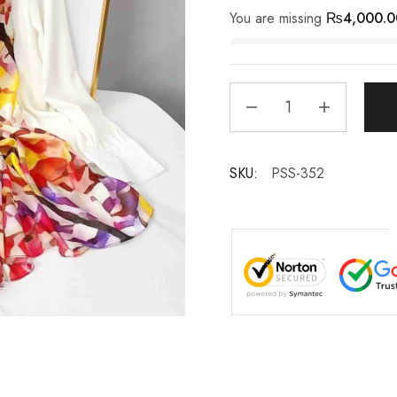
You are missing
₨
4,000.0
SKU:
PSS-352