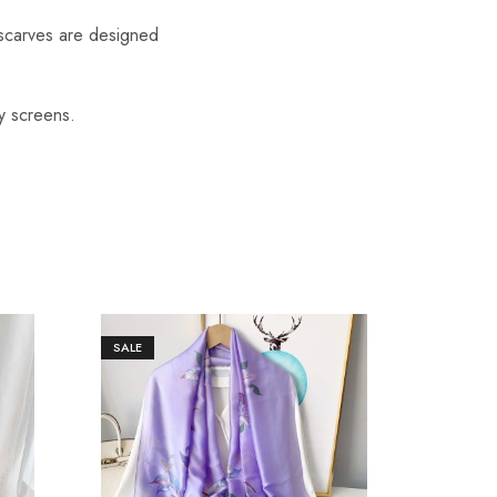
scarves are designed
y screens.
SALE
SALE