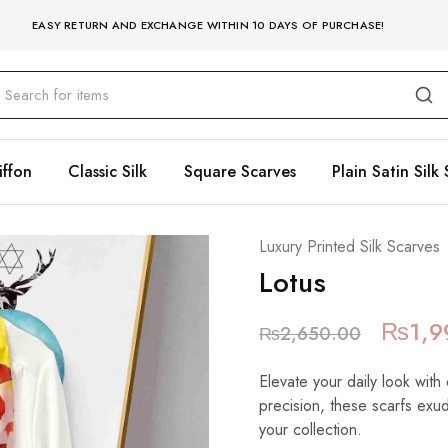
EASY RETURN AND EXCHANGE WITHIN 10 DAYS OF PURCHASE!
iffon
Classic Silk
Square Scarves
Plain Satin Silk 
Luxury Printed Silk Scarves
Lotus
₨
1,9
₨
2,650.00
Elevate your daily look with 
precision, these scarfs exu
your collection.