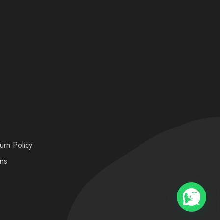
urn Policy
ons
💬 Need help?