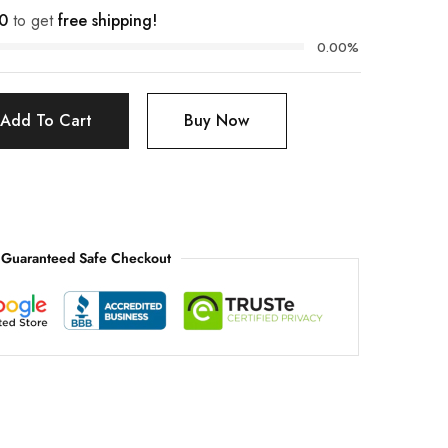
0
to get
free shipping!
0.00%
Add To Cart
Buy Now
Guaranteed Safe Checkout