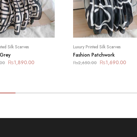
nted Silk Scarves
Luxury Printed Silk Scarves
 Grey
Fashion Patchwork
₨
1,890.00
₨
1,690.00
.00
₨
2,650.00