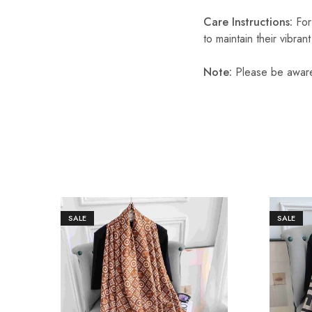
Care Instructions:
For
to maintain their vibran
Note:
Please be aware 
SALE
SALE