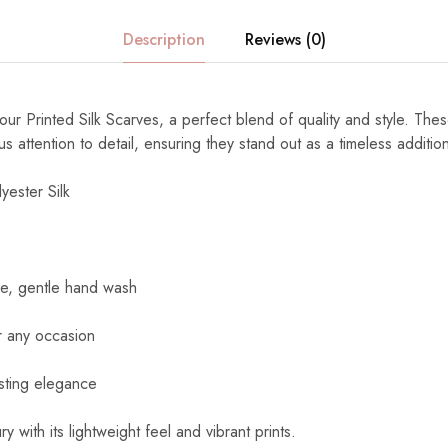
Description
Reviews (0)
ur Printed Silk Scarves, a perfect blend of quality and style. The
s attention to detail, ensuring they stand out as a timeless additi
yester Silk
e, gentle hand wash
r any occasion
sting elegance
y with its lightweight feel and vibrant prints.