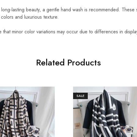
 long-lasting beauty, a gentle hand wash is recommended. These 
t colors and luxurious texture.
that minor color variations may occur due to differences in displa
Related Products
SALE