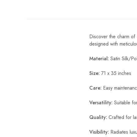
Discover the charm of o
designed with meticulou
Material:
Satin Silk/Pol
Size:
71 x 35 inches
Care:
Easy maintenanc
Versatility:
Suitable fo
Quality:
Crafted for la
Visibility:
Radiates luxur