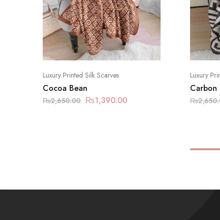
Luxury Printed Silk Scarves
Luxury Pri
Cocoa Bean
Carbon
₨
1,390.00
₨
2,650.00
₨
2,650