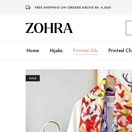
FREE SHIPPING ON ORDERS ABOVE RS. 4,000
Zohra
Embrace
Your
Modesty
with
Premium
Home
Hijabs
Printed Silk
Printed Ch
Hijabs
SALE