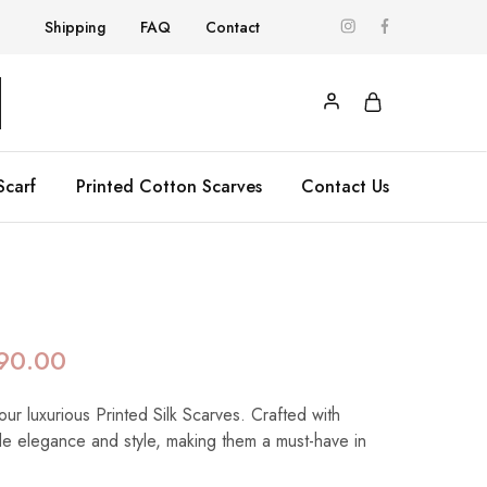
Shipping
FAQ
Contact
Scarf
Printed Cotton Scarves
Contact Us
90.00
our luxurious Printed Silk Scarves. Crafted with
de elegance and style, making them a must-have in