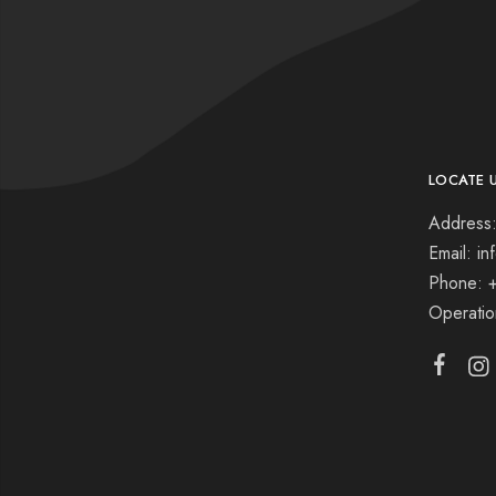
LOCATE 
Address:
Email: i
Phone: 
Operati