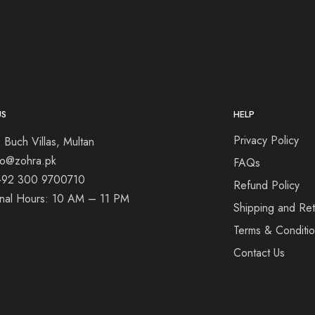
US
HELP
Privacy Policy
 Buch Villas, Multan
nfo@zohra.pk
FAQs
+92 300 9700710
Refund Policy
onal Hours: 10 AM – 11 PM
Shipping and Ret
Terms & Conditi
Contact Us