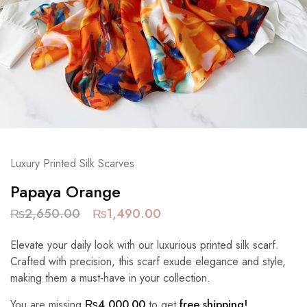
Luxury Printed Silk Scarves
Papaya Orange
₨
2,650.00
₨
1,490.00
Elevate your daily look with our luxurious printed silk scarf.
Crafted with precision, this scarf exude elegance and style,
making them a must-have in your collection.
You are missing
₨
4,000.00
to get
free shipping!