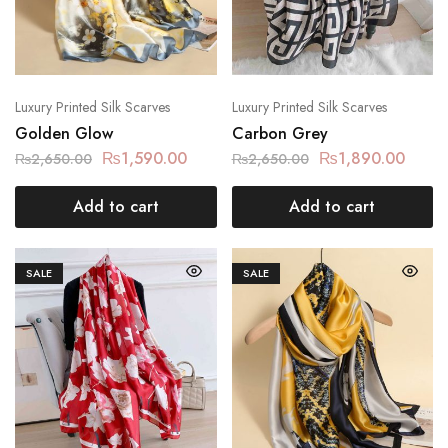
Luxury Printed Silk Scarves
Luxury Printed Silk Scarves
Golden Glow
Carbon Grey
₨
1,590.00
₨
1,890.00
₨
2,650.00
₨
2,650.00
Add to cart
Add to cart
SALE
SALE