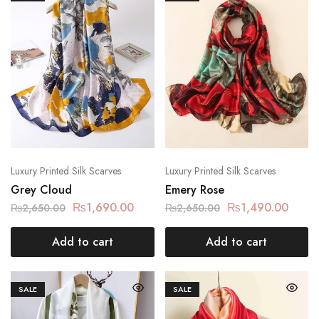
Luxury Printed Silk Scarves
Luxury Printed Silk Scarves
Grey Cloud
Emery Rose
₨
1,690.00
₨
1,490.00
₨
2,650.00
₨
2,650.00
Add to cart
Add to cart
SALE
SALE