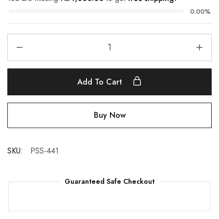
0.00%
Add To Cart
Buy Now
SKU:
PSS-441
Guaranteed Safe Checkout