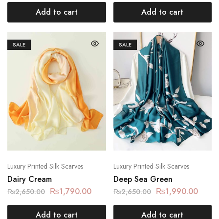
Add to cart
Add to cart
SALE
SALE
Luxury Printed Silk Scarves
Luxury Printed Silk Scarves
Dairy Cream
Deep Sea Green
₨
1,790.00
₨
1,990.00
₨
2,650.00
₨
2,650.00
Add to cart
Add to cart