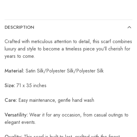
DESCRIPTION
Crafted with meticulous attention to detail, this scarf combines
luxury and style to become a timeless piece you’ll cherish for
years to come.
Material:
Satin Silk/Polyester Silk/Polyester Silk
Size:
71 x 35 inches
Care:
Easy maintenance, gentle hand wash
Versatility:
Wear it for any occasion, from casual outings to
elegant events.
Quality:
This scarf is built to last, crafted with the finest