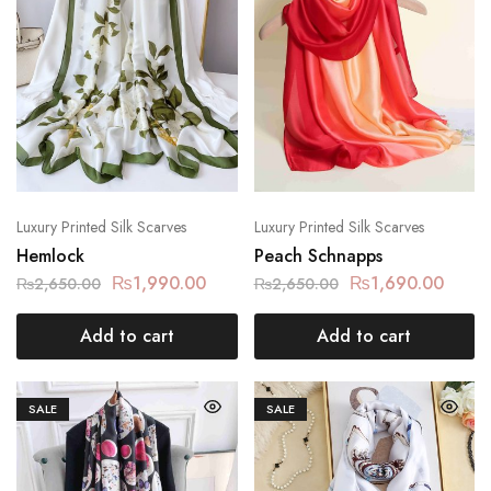
Luxury Printed Silk Scarves
Luxury Printed Silk Scarves
Hemlock
Peach Schnapps
₨
1,990.00
₨
1,690.00
₨
2,650.00
₨
2,650.00
Add to cart
Add to cart
SALE
SALE