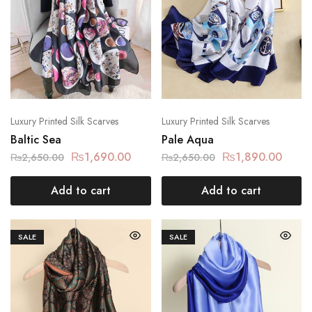
Luxury Printed Silk Scarves
Luxury Printed Silk Scarves
Baltic Sea
Pale Aqua
₨
1,690.00
₨
1,890.00
₨
2,650.00
₨
2,650.00
Add to cart
Add to cart
SALE
SALE