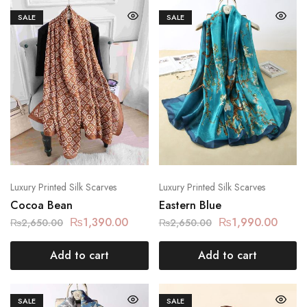
SALE
SALE
Luxury Printed Silk Scarves
Luxury Printed Silk Scarves
Cocoa Bean
Eastern Blue
₨
1,390.00
₨
1,990.00
₨
2,650.00
₨
2,650.00
Add to cart
Add to cart
SALE
SALE