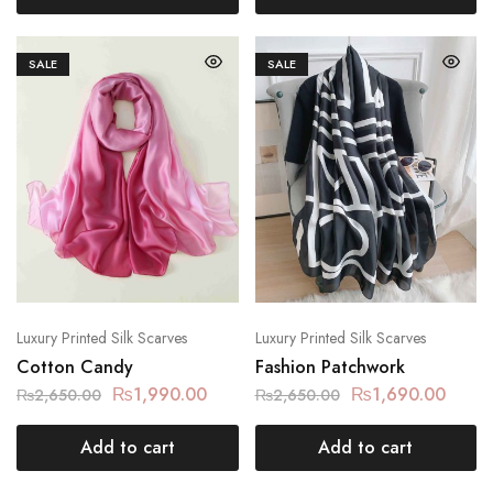
SALE
SALE
Luxury Printed Silk Scarves
Luxury Printed Silk Scarves
Cotton Candy
Fashion Patchwork
₨
1,990.00
₨
1,690.00
₨
2,650.00
₨
2,650.00
Add to cart
Add to cart