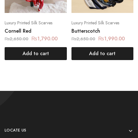
Luxury Printed Silk Scarves
Luxury Printed Silk Scarves
Cornell Red
Butterscotch
₨
1,790.00
₨
1,990.00
₨
2,650.00
₨
2,650.00
Add to cart
Add to cart
LOCATE US