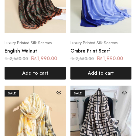
Luxury Printed Silk Scarves
Luxury Printed Silk Scarves
English Walnut
Ombre Print Scarf
₨
1,990.00
₨
1,990.00
₨
2,650.00
₨
2,650.00
Add to cart
Add to cart
SALE
SALE