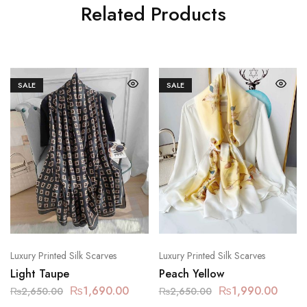
Related Products
SALE
SALE
Luxury Printed Silk Scarves
Luxury Printed Silk Scarves
Light Taupe
Peach Yellow
₨
1,690.00
₨
1,990.00
₨
2,650.00
₨
2,650.00