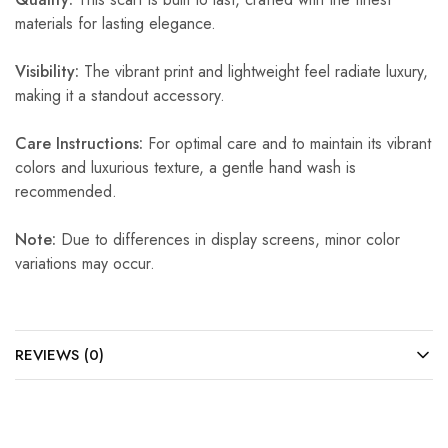
materials for lasting elegance.
Visibility:
The vibrant print and lightweight feel radiate luxury,
making it a standout accessory.
Care Instructions:
For optimal care and to maintain its vibrant
colors and luxurious texture, a gentle hand wash is
recommended.
Note:
Due to differences in display screens, minor color
variations may occur.
REVIEWS (0)