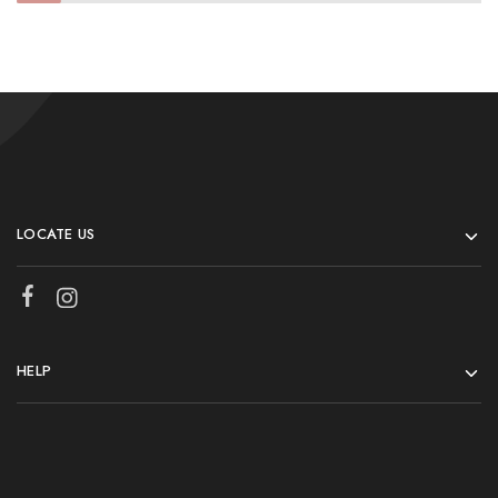
LOCATE US
HELP