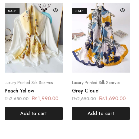
SALE
SALE
Luxury Printed Silk Scarves
Luxury Printed Silk Scarves
Peach Yellow
Grey Cloud
₨
1,990.00
₨
1,690.00
₨
2,650.00
₨
2,650.00
Add to cart
Add to cart