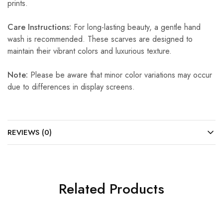
prints.
Care Instructions:
For long-lasting beauty, a gentle hand
wash is recommended. These scarves are designed to
maintain their vibrant colors and luxurious texture.
Note:
Please be aware that minor color variations may occur
due to differences in display screens.
REVIEWS (0)
Related Products