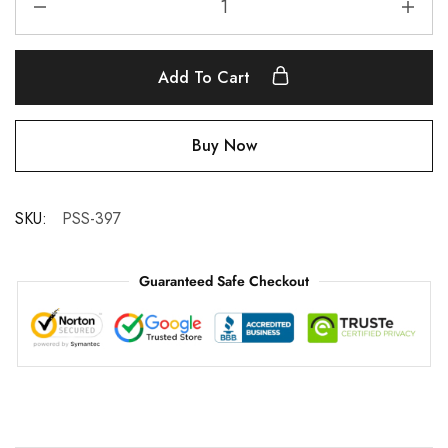
Add To Cart
Buy Now
SKU:
PSS-397
Guaranteed Safe Checkout