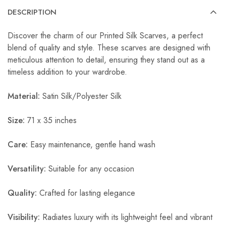
DESCRIPTION
Discover the charm of our Printed Silk Scarves, a perfect
blend of quality and style. These scarves are designed with
meticulous attention to detail, ensuring they stand out as a
timeless addition to your wardrobe.
Material:
Satin Silk/Polyester Silk
Size:
71 x 35 inches
Care:
Easy maintenance, gentle hand wash
Versatility:
Suitable for any occasion
Quality:
Crafted for lasting elegance
Visibility:
Radiates luxury with its lightweight feel and vibrant