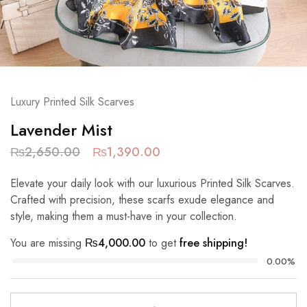
Luxury Printed Silk Scarves
Lavender Mist
₨
2,650.00
₨
1,390.00
Elevate your daily look with our luxurious Printed Silk Scarves.
Crafted with precision, these scarfs exude elegance and
style, making them a must-have in your collection.
You are missing
₨
4,000.00
to get
free shipping!
0.00%