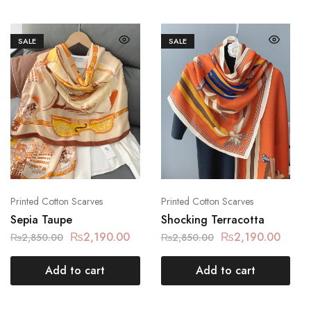
SALE
SALE
Printed Cotton Scarves
Printed Cotton Scarves
Sepia Taupe
Shocking Terracotta
₨
2,190.00
₨
2,190.00
₨
2,850.00
₨
2,850.00
Add to cart
Add to cart