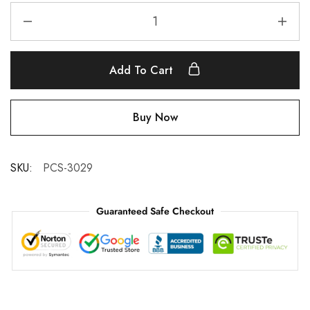
Add To Cart
Buy Now
SKU:
PCS-3029
Guaranteed Safe Checkout