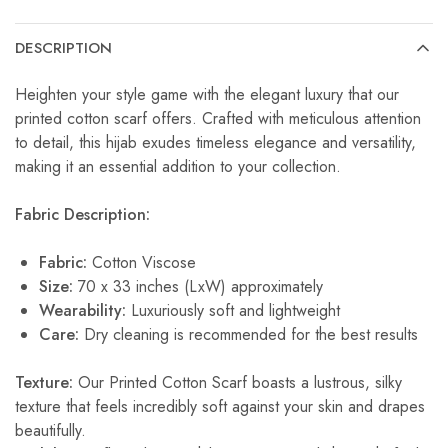
DESCRIPTION
Heighten your style game with the elegant luxury that our
printed cotton scarf offers. Crafted with meticulous attention
to detail, this hijab exudes timeless elegance and versatility,
making it an essential addition to your collection.
Fabric Description:
Fabric:
Cotton Viscose
Size:
70 x 33 inches (LxW) approximately
Wearability:
Luxuriously soft and lightweight
Care:
Dry cleaning is recommended for the best results
Texture:
Our Printed Cotton Scarf boasts a lustrous, silky
texture that feels incredibly soft against your skin and drapes
beautifully.