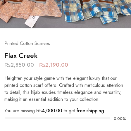
Printed Cotton Scarves
Flax Creek
₨
2,850.00
₨
2,190.00
Heighten your style game with the elegant luxury that our
printed cotton scarf offers. Crafted with meticulous attention
to detail, this hijab exudes timeless elegance and versatility,
making it an essential addition to your collection.
You are missing
₨
4,000.00
to get
free shipping!
0.00%