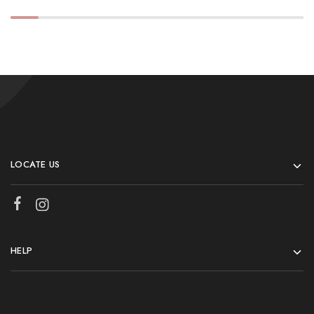
LOCATE US
HELP