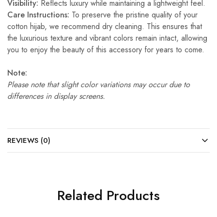
Visibility:
Reflects luxury while maintaining a lightweight feel.
Care Instructions:
To preserve the pristine quality of your
cotton hijab, we recommend dry cleaning. This ensures that
the luxurious texture and vibrant colors remain intact, allowing
you to enjoy the beauty of this accessory for years to come.
Note:
Please note that slight color variations may occur due to
differences in display screens.
REVIEWS (0)
Related Products