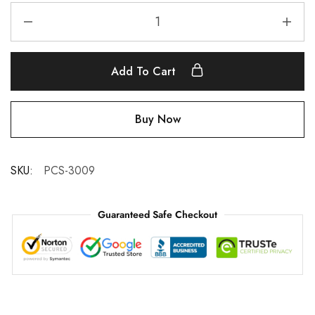
Add To Cart
Buy Now
SKU:
PCS-3009
Guaranteed Safe Checkout