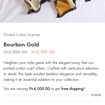
Printed Cotton Scarves
Bourbon Gold
₨
2,850.00
₨
2,190.00
Heighten your style game with the elegant luxury that our
printed cotton scarf offers. Crafted with meticulous attention
to detail, this hijab exudes timeless elegance and versatility,
making it an essential addition to your collection.
You are missing
₨
4,000.00
to get
free shipping!
0.00%