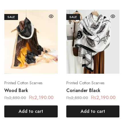
SALE
SALE
Printed Cotton Scarves
Printed Cotton Scarves
Wood Bark
Coriander Black
₨
2,190.00
₨
2,190.00
₨
2,850.00
₨
2,850.00
Add to cart
Add to cart