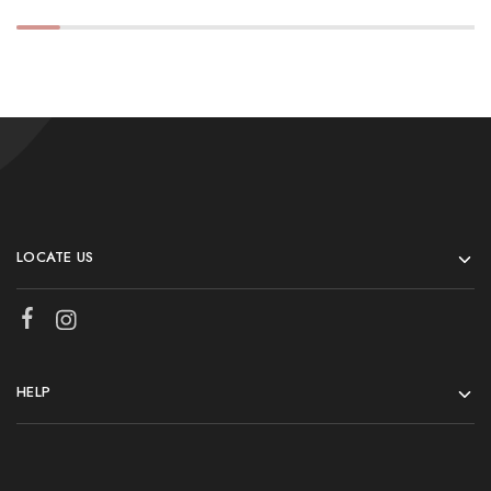
LOCATE US
HELP