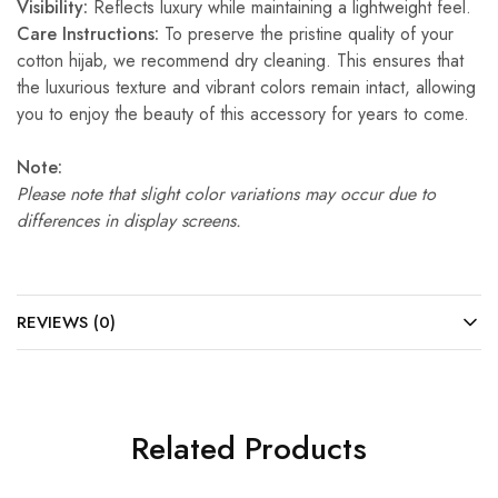
Visibility:
Reflects luxury while maintaining a lightweight feel.
Care Instructions:
To preserve the pristine quality of your
cotton hijab, we recommend dry cleaning. This ensures that
the luxurious texture and vibrant colors remain intact, allowing
you to enjoy the beauty of this accessory for years to come.
Note:
Please note that slight color variations may occur due to
differences in display screens.
REVIEWS (0)
Related Products