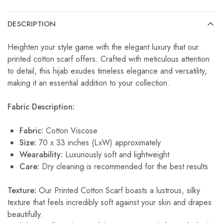
DESCRIPTION
Heighten your style game with the elegant luxury that our
printed cotton scarf offers. Crafted with meticulous attention
to detail, this hijab exudes timeless elegance and versatility,
making it an essential addition to your collection.
Fabric Description:
Fabric:
Cotton Viscose
Size:
70 x 33 inches (LxW) approximately
Wearability:
Luxuriously soft and lightweight
Care:
Dry cleaning is recommended for the best results
Texture:
Our Printed Cotton Scarf boasts a lustrous, silky
texture that feels incredibly soft against your skin and drapes
beautifully.