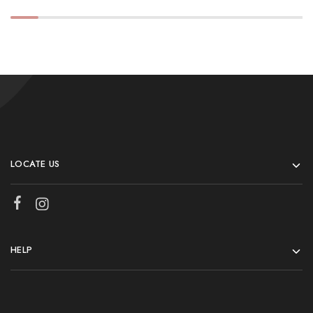
LOCATE US
HELP