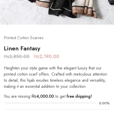
Printed Cotton Scarves
Linen Fantasy
₨
2,850.00
₨
2,190.00
Heighten your style game with the elegant luxury that our
printed cotton scarf offers. Crafted with meticulous attention
to detail, this hijab exudes timeless elegance and versatility,
making it an essential addition to your collection.
You are missing
₨
4,000.00
to get
free shipping!
0.00%