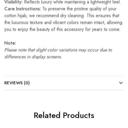
Visibility:
Reflects luxury while maintaining a lightweight feel.
Care Instructions:
To preserve the pristine quality of your
cotton hijab, we recommend dry cleaning. This ensures that
the luxurious texture and vibrant colors remain intact, allowing
you to enjoy the beauty of this accessory for years to come.
Note:
Please note that slight color variations may occur due to
differences in display screens.
REVIEWS (0)
Related Products