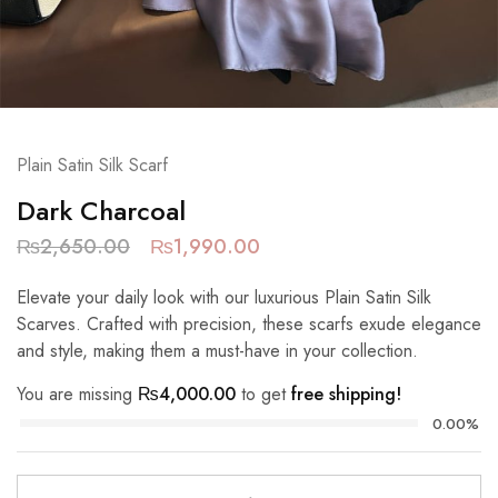
Plain Satin Silk Scarf
Dark Charcoal
₨
2,650.00
₨
1,990.00
Elevate your daily look with our luxurious Plain Satin Silk
Scarves. Crafted with precision, these scarfs exude elegance
and style, making them a must-have in your collection.
You are missing
₨
4,000.00
to get
free shipping!
0.00%