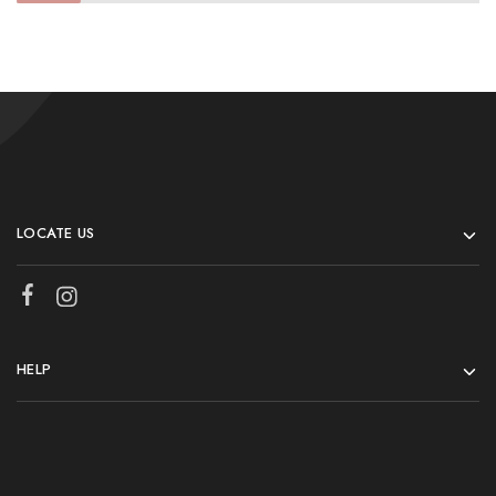
LOCATE US
HELP