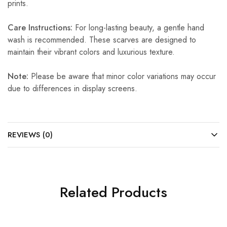
prints.
Care Instructions:
For long-lasting beauty, a gentle hand
wash is recommended. These scarves are designed to
maintain their vibrant colors and luxurious texture.
Note:
Please be aware that minor color variations may occur
due to differences in display screens.
REVIEWS (0)
Related Products