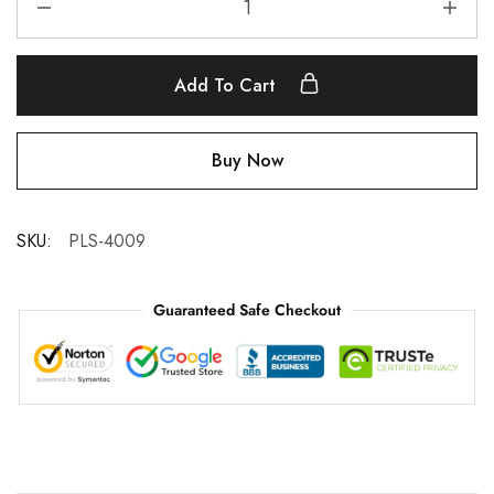
Add To Cart
Buy Now
SKU:
PLS-4009
Guaranteed Safe Checkout