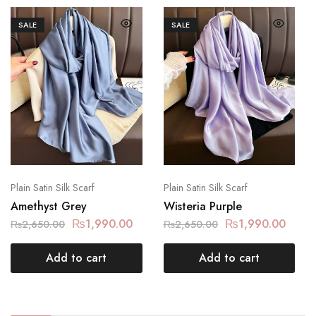
SALE
SALE
Plain Satin Silk Scarf
Plain Satin Silk Scarf
Amethyst Grey
Wisteria Purple
₨
1,990.00
₨
1,990.00
₨
2,650.00
₨
2,650.00
Add to cart
Add to cart