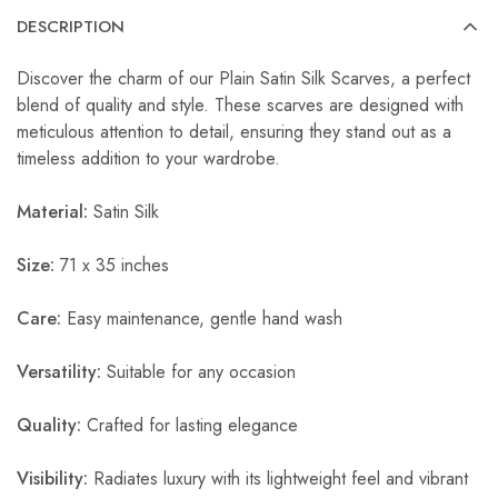
DESCRIPTION
Discover the charm of our Plain Satin Silk Scarves, a perfect
blend of quality and style. These scarves are designed with
meticulous attention to detail, ensuring they stand out as a
timeless addition to your wardrobe.
Material:
Satin Silk
Size:
71 x 35 inches
Care:
Easy maintenance, gentle hand wash
Versatility:
Suitable for any occasion
Quality:
Crafted for lasting elegance
Visibility:
Radiates luxury with its lightweight feel and vibrant