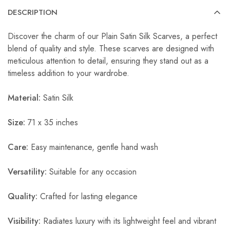
DESCRIPTION
Discover the charm of our Plain Satin Silk Scarves, a perfect
blend of quality and style. These scarves are designed with
meticulous attention to detail, ensuring they stand out as a
timeless addition to your wardrobe.
Material:
Satin Silk
Size:
71 x 35 inches
Care:
Easy maintenance, gentle hand wash
Versatility:
Suitable for any occasion
Quality:
Crafted for lasting elegance
Visibility:
Radiates luxury with its lightweight feel and vibrant