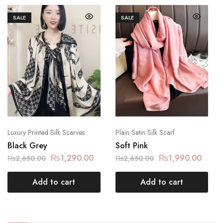
SALE
SALE
Luxury Printed Silk Scarves
Plain Satin Silk Scarf
Black Grey
Soft Pink
₨
1,290.00
₨
1,990.00
₨
2,650.00
₨
2,650.00
Add to cart
Add to cart