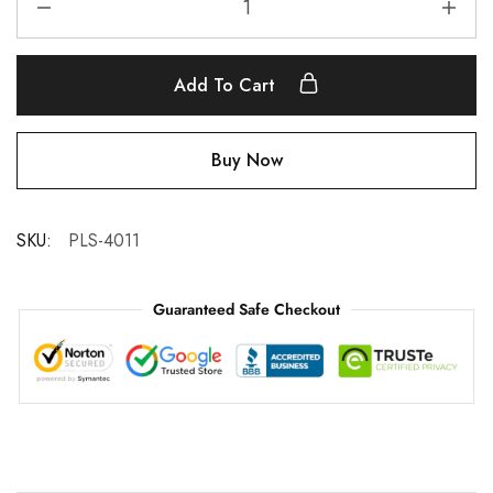
Add To Cart
Buy Now
SKU:
PLS-4011
Guaranteed Safe Checkout