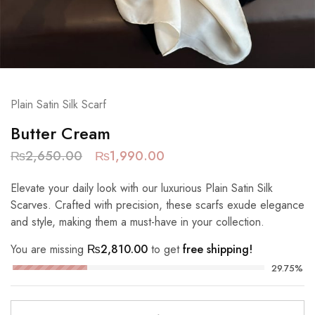
Plain Satin Silk Scarf
Butter Cream
₨
2,650.00
₨
1,990.00
Elevate your daily look with our luxurious Plain Satin Silk
Scarves. Crafted with precision, these scarfs exude elegance
and style, making them a must-have in your collection.
You are missing
₨
2,810.00
to get
free shipping!
29.75%