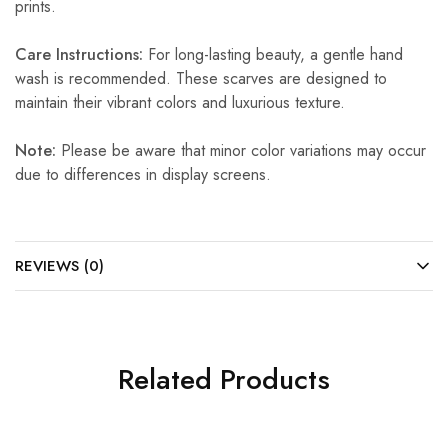
prints.
Care Instructions:
For long-lasting beauty, a gentle hand
wash is recommended. These scarves are designed to
maintain their vibrant colors and luxurious texture.
Note:
Please be aware that minor color variations may occur
due to differences in display screens.
REVIEWS (0)
Related Products