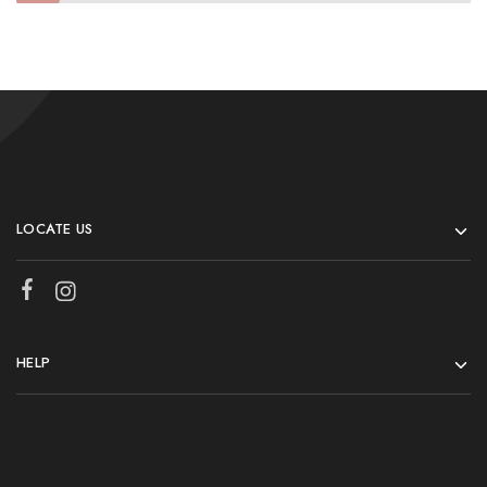
LOCATE US
HELP