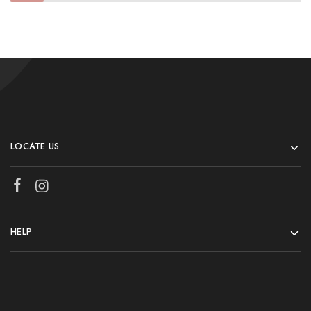
LOCATE US
HELP