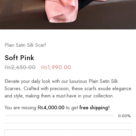
Plain Satin Silk Scarf
Soft Pink
₨
2,650.00
₨
1,990.00
Elevate your daily look with our luxurious Plain Satin Silk
Scarves. Crafted with precision, these scarfs exude elegance
and style, making them a must-have in your collection.
You are missing
₨
4,000.00
to get
free shipping!
0.00%