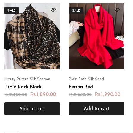
SALE
SALE
Luxury Printed Silk Scarves
Plain Satin Silk Scarf
Droid Rock Black
Ferrari Red
₨
1,890.00
₨
1,990.00
₨
2,650.00
₨
2,650.00
Add to cart
Add to cart