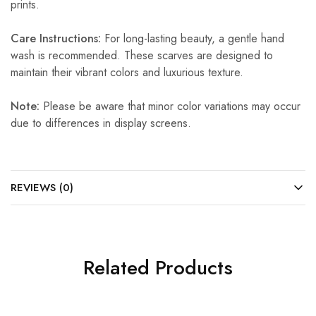
prints.
Care Instructions:
For long-lasting beauty, a gentle hand
wash is recommended. These scarves are designed to
maintain their vibrant colors and luxurious texture.
Note:
Please be aware that minor color variations may occur
due to differences in display screens.
REVIEWS (0)
Related Products