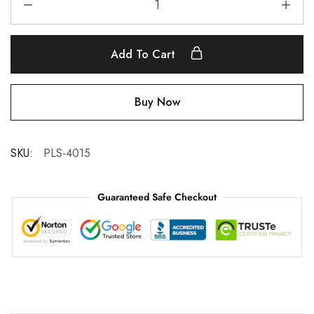
Add To Cart
Buy Now
SKU:
PLS-4015
Guaranteed Safe Checkout