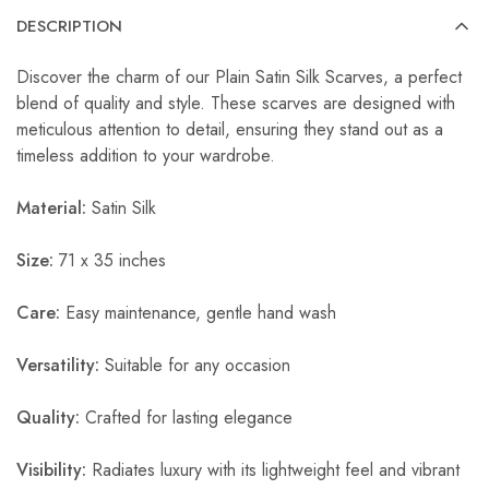
DESCRIPTION
Discover the charm of our Plain Satin Silk Scarves, a perfect
blend of quality and style. These scarves are designed with
meticulous attention to detail, ensuring they stand out as a
timeless addition to your wardrobe.
Material:
Satin Silk
Size:
71 x 35 inches
Care:
Easy maintenance, gentle hand wash
Versatility:
Suitable for any occasion
Quality:
Crafted for lasting elegance
Visibility:
Radiates luxury with its lightweight feel and vibrant