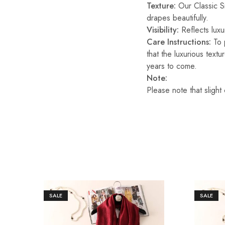
Texture:
Our Classic Sil
drapes beautifully.
Visibility:
Reflects luxur
Care Instructions:
To p
that the luxurious text
years to come.
Note:
Please note that slight
SALE
SALE