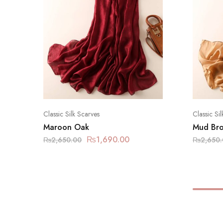
Classic Silk Scarves
Classic Si
Maroon Oak
Mud Br
₨
1,690.00
₨
2,650.00
₨
2,650