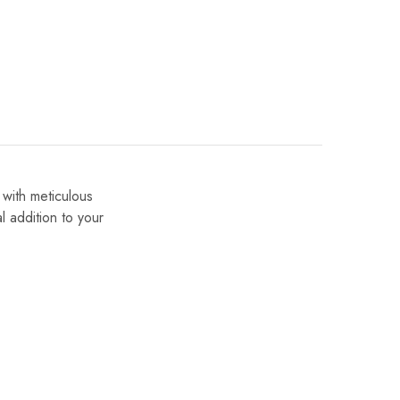
 with meticulous
al addition to your