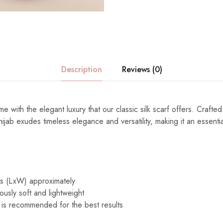
Description
Reviews (0)
e with the elegant luxury that our classic silk scarf offers. Crafted
s hijab exudes timeless elegance and versatility, making it an essenti
es (LxW) approximately
ously soft and lightweight
 is recommended for the best results