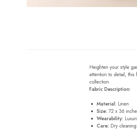
Heighten your style gam
attention to detail, thi
collection.
Fabric Description:
Material:
Linen
Size:
72 x 36 inch
Wearability:
Luxuri
Care:
Dry cleaning