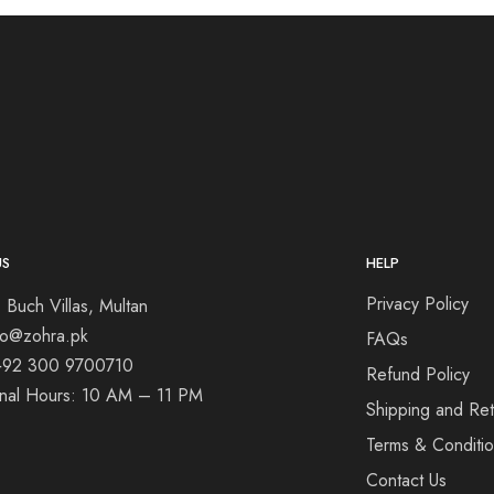
US
HELP
Privacy Policy
 Buch Villas, Multan
nfo@zohra.pk
FAQs
+92 300 9700710
Refund Policy
onal Hours: 10 AM – 11 PM
Shipping and Ret
Terms & Conditi
Contact Us