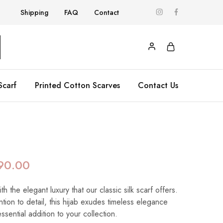
Shipping
FAQ
Contact
Scarf
Printed Cotton Scarves
Contact Us
90.00
 the elegant luxury that our classic silk scarf offers.
ntion to detail, this hijab exudes timeless elegance
essential addition to your collection.