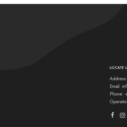
LOCATE 
Address:
Email: i
Phone: 
Operati