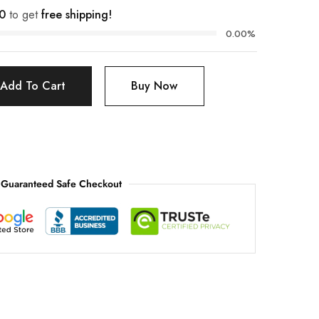
0
to get
free shipping!
0.00%
Add To Cart
Buy Now
Guaranteed Safe Checkout