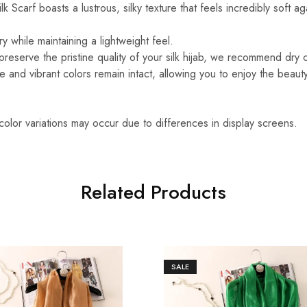
k Scarf boasts a lustrous, silky texture that feels incredibly soft ag
y while maintaining a lightweight feel.
reserve the pristine quality of your silk hijab, we recommend dry 
ure and vibrant colors remain intact, allowing you to enjoy the beaut
 color variations may occur due to differences in display screens.
Related Products
SALE