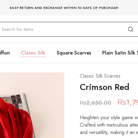
EASY RETURN AND EXCHANGE WITHIN 10 DAYS OF PURCHASE!
iffon
Classic Silk
Square Scarves
Plain Satin Silk 
Classic Silk Scarves
Crimson Red
₨
1,7
₨
2,650.00
Heighten your style game with
Crafted with meticulous atte
and versatility, making it an 