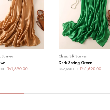
lk Scarves
Classic Silk Scarves
own
Dark Spring Green
₨
1,690.00
₨
1,690.00
.00
₨
2,650.00