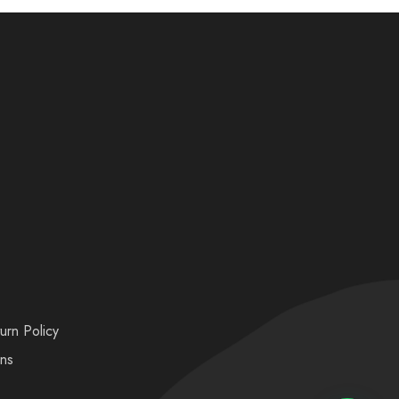
urn Policy
ons