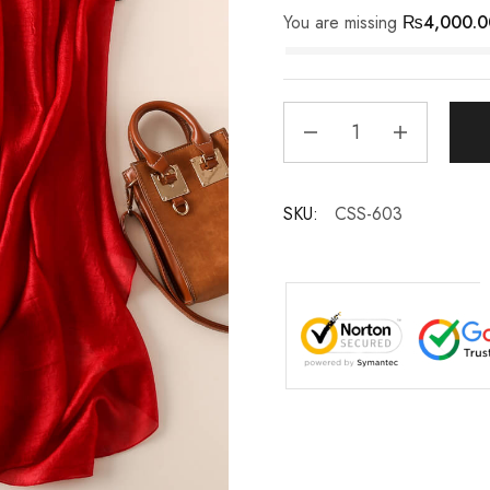
You are missing
₨
4,000.0
SKU:
CSS-603