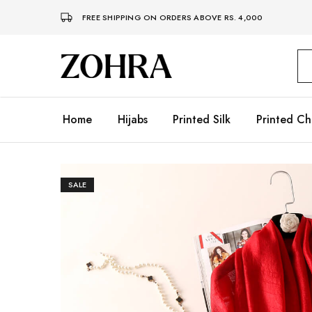
FREE SHIPPING ON ORDERS ABOVE RS. 4,000
Zohra
Embrace
Your
Modesty
with
Premium
Home
Hijabs
Printed Silk
Printed Ch
Hijabs
SALE