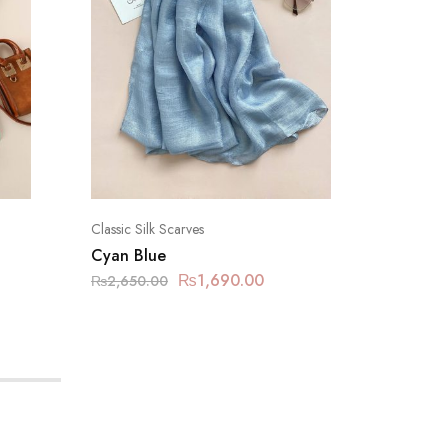
Classic Silk Scarves
Classic Si
Cyan Blue
Sapphir
₨
1,690.00
₨
2,650.00
₨
2,650