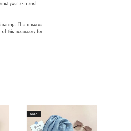
ainst your skin and
cleaning. This ensures
y of this accessory for
SALE
SALE