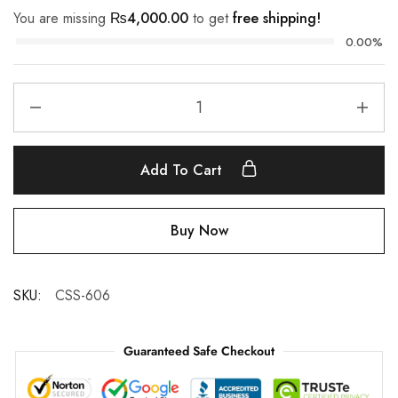
You are missing
₨
4,000.00
to get
free shipping!
0.00%
Add To Cart
Buy Now
SKU:
CSS-606
Guaranteed Safe Checkout