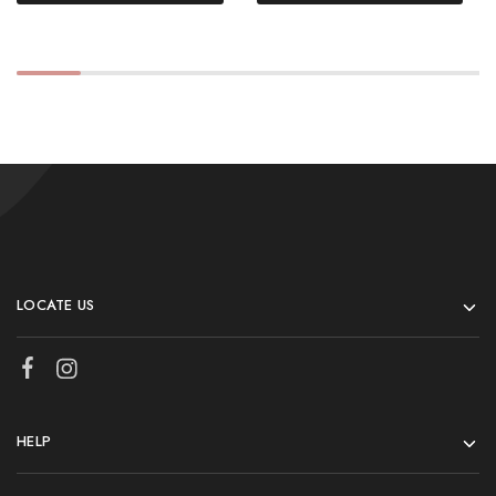
LOCATE US
HELP