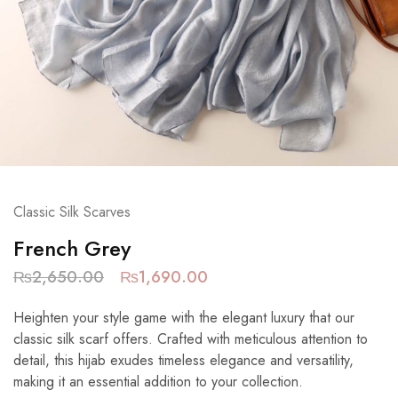
Classic Silk Scarves
French Grey
₨
2,650.00
₨
1,690.00
Heighten your style game with the elegant luxury that our
classic silk scarf offers. Crafted with meticulous attention to
detail, this hijab exudes timeless elegance and versatility,
making it an essential addition to your collection.