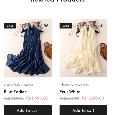
SALE
SALE
Classic Silk Scarves
Classic Silk Scarves
Blue Zodiac
Ecru White
₨
1,690.00
₨
1,690.00
₨
2,650.00
₨
2,650.00
Add to cart
Add to cart