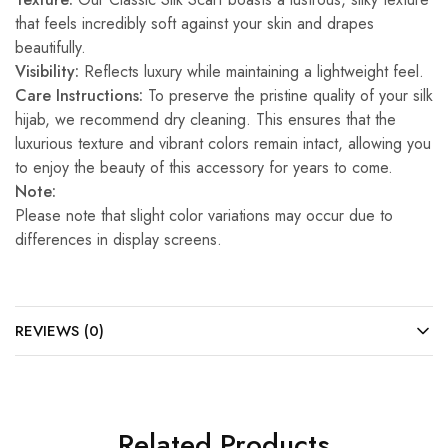
that feels incredibly soft against your skin and drapes
beautifully.
Visibility:
Reflects luxury while maintaining a lightweight feel.
Care Instructions:
To preserve the pristine quality of your silk
hijab, we recommend dry cleaning. This ensures that the
luxurious texture and vibrant colors remain intact, allowing you
to enjoy the beauty of this accessory for years to come.
Note:
Please note that slight color variations may occur due to
differences in display screens.
REVIEWS (0)
Related Products