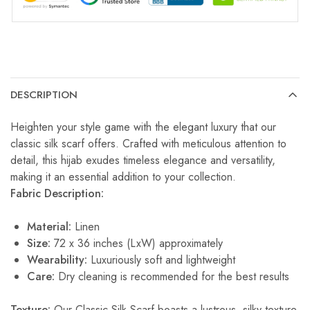
DESCRIPTION
Heighten your style game with the elegant luxury that our
classic silk scarf offers. Crafted with meticulous attention to
detail, this hijab exudes timeless elegance and versatility,
making it an essential addition to your collection.
Fabric Description:
Material:
Linen
Size:
72 x 36 inches (LxW) approximately
Wearability:
Luxuriously soft and lightweight
Care:
Dry cleaning is recommended for the best results
Texture:
Our Classic Silk Scarf boasts a lustrous, silky texture