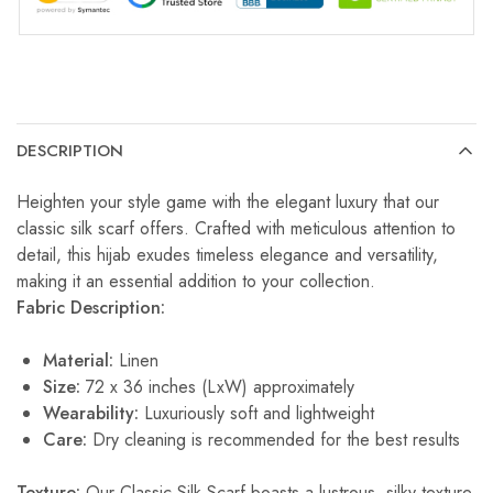
DESCRIPTION
Heighten your style game with the elegant luxury that our
classic silk scarf offers. Crafted with meticulous attention to
detail, this hijab exudes timeless elegance and versatility,
making it an essential addition to your collection.
Fabric Description:
Material:
Linen
Size:
72 x 36 inches (LxW) approximately
Wearability:
Luxuriously soft and lightweight
Care:
Dry cleaning is recommended for the best results
Texture:
Our Classic Silk Scarf boasts a lustrous, silky texture