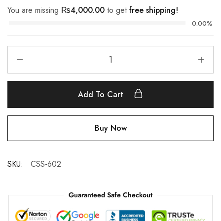
You are missing
₨
4,000.00
to get
free shipping!
0.00%
Add To Cart
Buy Now
SKU:
CSS-602
Guaranteed Safe Checkout