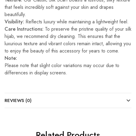
that feels incredibly soft against your skin and drapes
beautifully.
Visibility:
Reflects luxury while maintaining a lightweight feel.
Care Instructions:
To preserve the pristine quality of your silk
hijab, we recommend dry cleaning. This ensures that the
luxurious texture and vibrant colors remain intact, allowing you
to enjoy the beauty of this accessory for years to come.
Note:
Please note that slight color variations may occur due to
differences in display screens.
REVIEWS (0)
Related Products