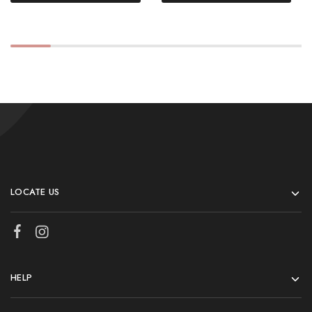
LOCATE US
HELP