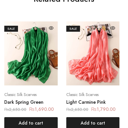
SALE
SALE
Classic Silk Scarves
Classic Silk Scarves
Dark Spring Green
Light Carmine Pink
₨
1,690.00
₨
1,790.00
₨
2,650.00
₨
2,650.00
Add to cart
Add to cart