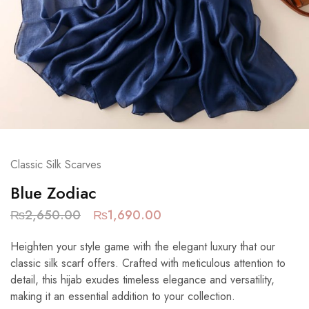
Classic Silk Scarves
Blue Zodiac
₨
2,650.00
₨
1,690.00
Heighten your style game with the elegant luxury that our
classic silk scarf offers. Crafted with meticulous attention to
detail, this hijab exudes timeless elegance and versatility,
making it an essential addition to your collection.