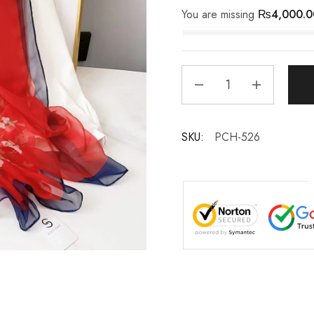
You are missing
₨
4,000.0
SKU:
PCH-526