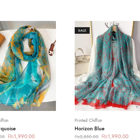
SALE
iffon
Printed Chiffon
rquoise
Horizon Blue
₨
1,990.00
₨
1,990.00
00
₨
2,850.00