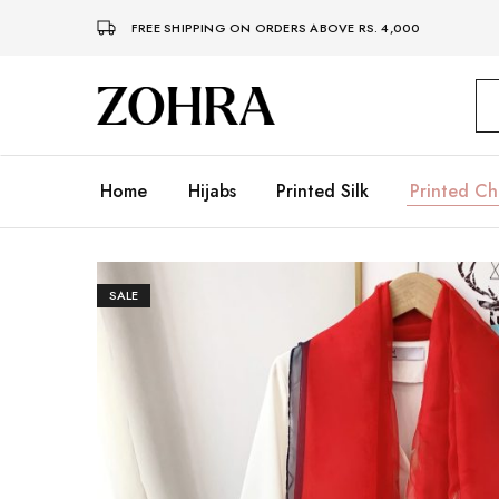
FREE SHIPPING ON ORDERS ABOVE RS. 4,000
Zohra
Embrace
Your
Modesty
with
Premium
Home
Hijabs
Printed Silk
Printed Ch
Hijabs
SALE