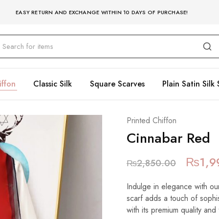
EASY RETURN AND EXCHANGE WITHIN 10 DAYS OF PURCHASE!
iffon
Classic Silk
Square Scarves
Plain Satin Silk 
Printed Chiffon
Cinnabar Red
₨
1,9
₨
2,850.00
Indulge in elegance with our
scarf adds a touch of sophist
with its premium quality and