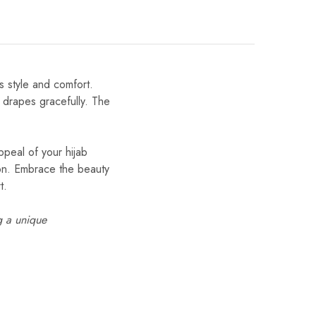
s style and comfort.
t drapes gracefully. The
ppeal of your hijab
tion. Embrace the beauty
t.
g a unique