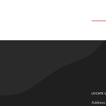
LOCATE 
Address: