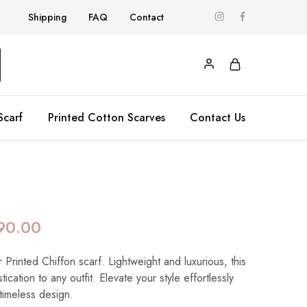
Shipping
FAQ
Contact
Scarf
Printed Cotton Scarves
Contact Us
90.00
 Printed Chiffon scarf. Lightweight and luxurious, this
ication to any outfit. Elevate your style effortlessly
 timeless design.