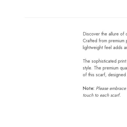
Discover the allure of 
Crafted from premium po
lightweight feel adds a
The sophisticated print
style. The premium qual
of this scarf, designe
Note:
Please embrace s
touch to each scarf.