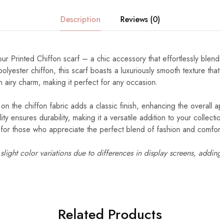
Description
Reviews (0)
our Printed Chiffon scarf – a chic accessory that effortlessly blend
lyester chiffon, this scarf boasts a luxuriously smooth texture tha
n airy charm, making it perfect for any occasion.
 on the chiffon fabric adds a classic finish, enhancing the overall a
ity ensures durability, making it a versatile addition to your collec
d for those who appreciate the perfect blend of fashion and comfor
light color variations due to differences in display screens, addin
Related Products