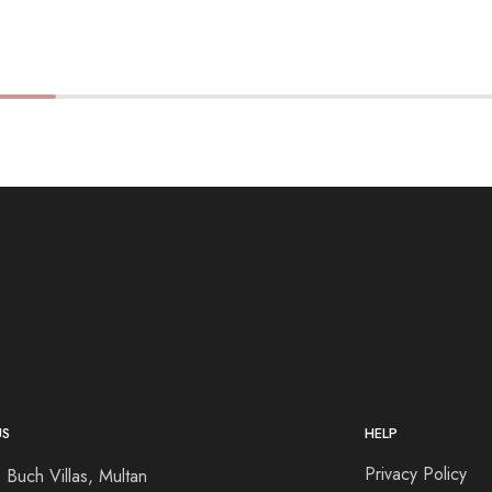
US
HELP
Privacy Policy
 Buch Villas, Multan