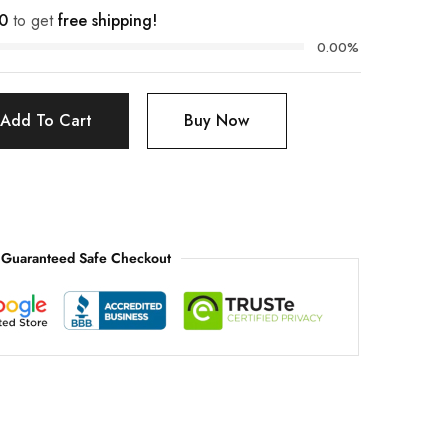
0
to get
free shipping!
0.00%
Add To Cart
Buy Now
Guaranteed Safe Checkout