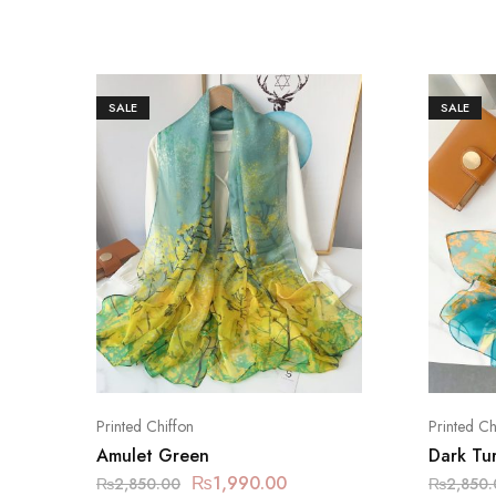
SALE
SALE
Printed Chiffon
Printed Ch
Amulet Green
Dark Tu
₨
1,990.00
₨
2,850.00
₨
2,850.