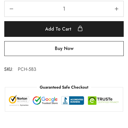
Add To Cart
Buy Now
SKU:
PCH-583
Guaranteed Safe Checkout