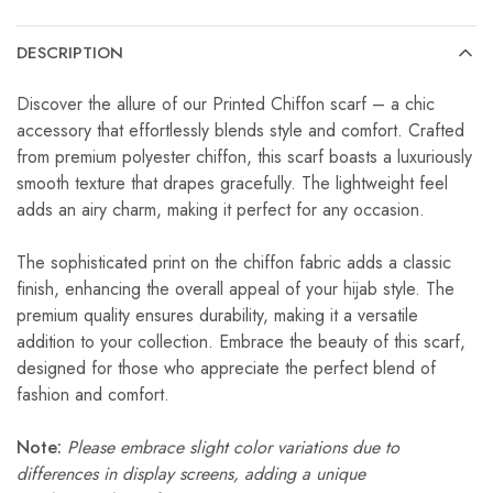
DESCRIPTION
Discover the allure of our Printed Chiffon scarf – a chic
accessory that effortlessly blends style and comfort. Crafted
from premium polyester chiffon, this scarf boasts a luxuriously
smooth texture that drapes gracefully. The lightweight feel
adds an airy charm, making it perfect for any occasion.
The sophisticated print on the chiffon fabric adds a classic
finish, enhancing the overall appeal of your hijab style. The
premium quality ensures durability, making it a versatile
addition to your collection. Embrace the beauty of this scarf,
designed for those who appreciate the perfect blend of
fashion and comfort.
Note:
Please embrace slight color variations due to
differences in display screens, adding a unique