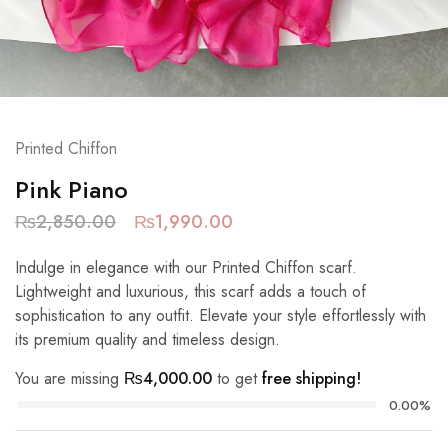
Printed Chiffon
Pink Piano
₨
2,850.00
₨
1,990.00
Indulge in elegance with our Printed Chiffon scarf.
Lightweight and luxurious, this scarf adds a touch of
sophistication to any outfit. Elevate your style effortlessly with
its premium quality and timeless design.
You are missing
₨
4,000.00
to get
free shipping!
0.00%