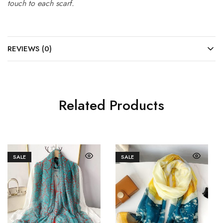
touch to each scarf.
REVIEWS (0)
Related Products
SALE
SALE