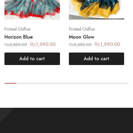
Printed Chiffon
Printed Chiffon
Horizon Blue
Moon Glow
₨
1,990.00
₨
1,990.00
₨
2,850.00
₨
2,850.00
Add to cart
Add to cart