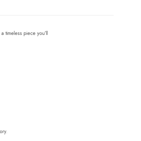
 a timeless piece you’ll
ory.