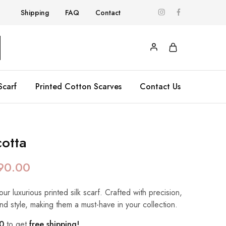
Shipping
FAQ
Contact
Scarf
Printed Cotton Scarves
Contact Us
otta
90.00
our luxurious printed silk scarf. Crafted with precision,
nd style, making them a must-have in your collection.
0
to get
free shipping!