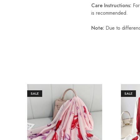
Care Instructions:
For 
is recommended.
Note:
Due to differenc
SALE
SALE