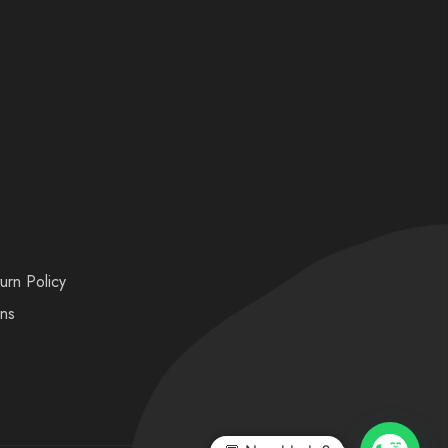
urn Policy
ons