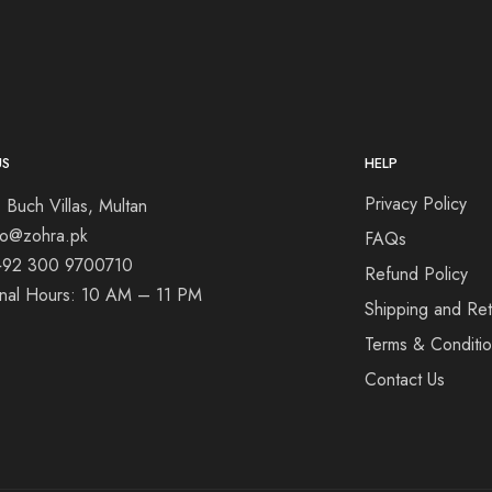
US
HELP
Privacy Policy
 Buch Villas, Multan
nfo@zohra.pk
FAQs
+92 300 9700710
Refund Policy
onal Hours: 10 AM – 11 PM
Shipping and Ret
Terms & Conditi
Contact Us