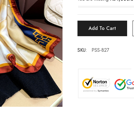
Add To Cart
SKU:
PSS-827