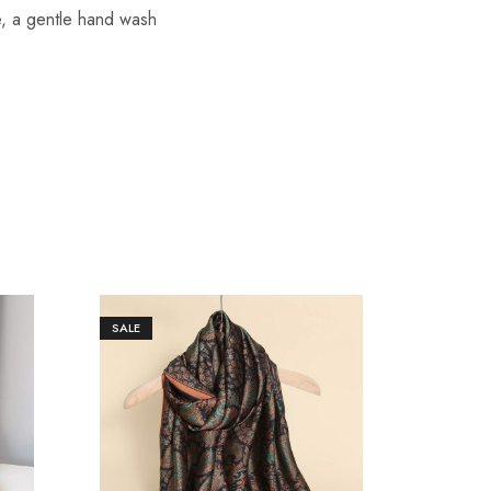
re, a gentle hand wash
SALE
SALE