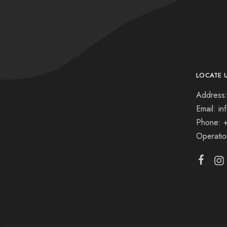
LOCATE 
Address:
Email: i
Phone: 
Operati