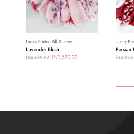
Luxury Printed Silk Scarves
Luxury Pri
Lavender Blush
Persian
₨
1,590.00
₨
2,650.00
₨
2,650