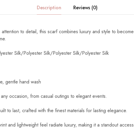
Description
Reviews (0)
 attention to detail, this scarf combines luxury and style to become
ome.
yester Silk/Polyester Silk/Polyester Silk/Polyester Silk
e, gentle hand wash
 any occasion, from casual outings to elegant events.
uilt to last, crafted with the finest materials for lasting elegance.
int and lightweight feel radiate luxury, making it a standout access