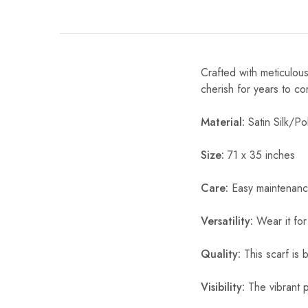
Crafted with meticulous
cherish for years to c
Material:
Satin Silk/Pol
Size:
71 x 35 inches
Care:
Easy maintenanc
Versatility:
Wear it for
Quality:
This scarf is b
Visibility:
The vibrant pr