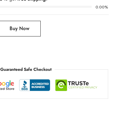
0.00%
Buy Now
Guaranteed Safe Checkout