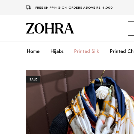
FREE SHIPPING ON ORDERS ABOVE RS. 4,000
Zohra
Embrace
Your
Modesty
with
Premium
Home
Hijabs
Printed Silk
Printed Ch
Hijabs
SALE