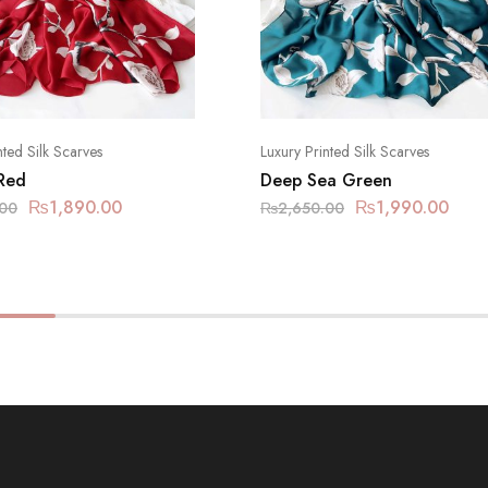
nted Silk Scarves
Luxury Printed Silk Scarves
 Red
Deep Sea Green
₨
1,890.00
₨
1,990.00
.00
₨
2,650.00