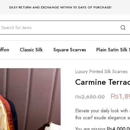
EASY RETURN AND EXCHANGE WITHIN 10 DAYS OF PURCHASE!
iffon
Classic Silk
Square Scarves
Plain Satin Silk 
Luxury Printed Silk Scarves
Carmine Terrac
₨
1,8
₨
2,650.00
Elevate your daily look with 
this scarf exude elegance a
You are missing
₨
4,000.0