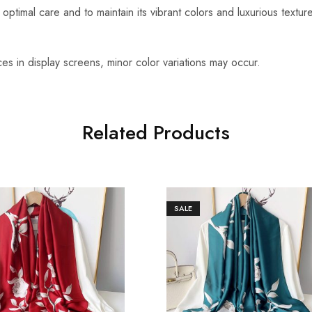
optimal care and to maintain its vibrant colors and luxurious textu
es in display screens, minor color variations may occur.
Related Products
SALE