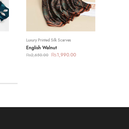
Luxury Printed Silk Scarves
Luxury Pr
English Walnut
Mushro
₨
1,990.00
₨
2,650.00
₨
2,650