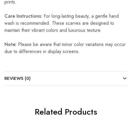
prints.
Care Instructions:
For long-lasting beauty, a gentle hand
wash is recommended. These scarves are designed to
maintain their vibrant colors and luxurious texture.
Note:
Please be aware that minor color variations may occur
due to differences in display screens.
REVIEWS (0)
Related Products