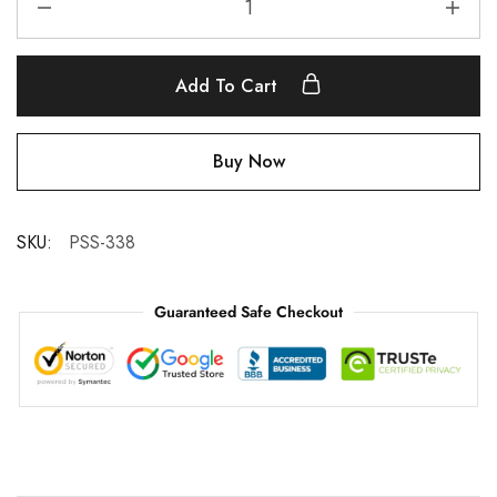
Add To Cart
Buy Now
SKU:
PSS-338
Guaranteed Safe Checkout