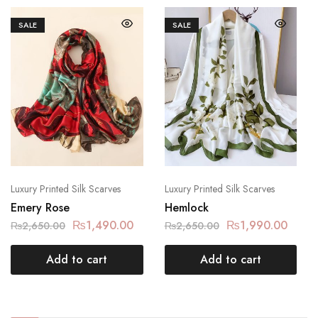
SALE
SALE
Luxury Printed Silk Scarves
Luxury Printed Silk Scarves
Emery Rose
Hemlock
₨
1,490.00
₨
1,990.00
₨
2,650.00
₨
2,650.00
Add to cart
Add to cart