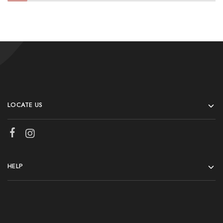
LOCATE US
HELP