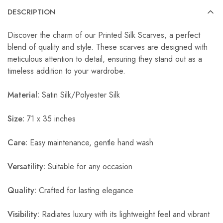
DESCRIPTION
Discover the charm of our Printed Silk Scarves, a perfect
blend of quality and style. These scarves are designed with
meticulous attention to detail, ensuring they stand out as a
timeless addition to your wardrobe.
Material:
Satin Silk/Polyester Silk
Size:
71 x 35 inches
Care:
Easy maintenance, gentle hand wash
Versatility:
Suitable for any occasion
Quality:
Crafted for lasting elegance
Visibility:
Radiates luxury with its lightweight feel and vibrant