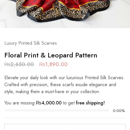
Luxury Printed Silk Scarves
Floral Print & Leopard Pattern
₨
2,650.00
₨
1,890.00
Elevate your daily look with our luxurious Printed Silk Scarves.
Crafted with precision, these scarfs exude elegance and
style, making them a must-have in your collection.
You are missing
₨
4,000.00
to get
free shipping!
0.00%