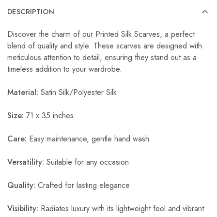
DESCRIPTION
Discover the charm of our Printed Silk Scarves, a perfect
blend of quality and style. These scarves are designed with
meticulous attention to detail, ensuring they stand out as a
timeless addition to your wardrobe.
Material:
Satin Silk/Polyester Silk
Size:
71 x 35 inches
Care:
Easy maintenance, gentle hand wash
Versatility:
Suitable for any occasion
Quality:
Crafted for lasting elegance
Visibility:
Radiates luxury with its lightweight feel and vibrant