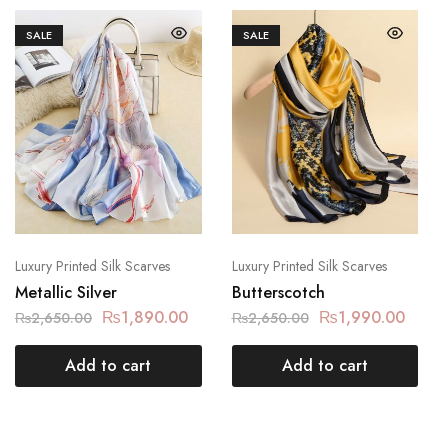
SALE
SALE
Luxury Printed Silk Scarves
Luxury Printed Silk Scarves
Metallic Silver
Butterscotch
₨
1,890.00
₨
1,990.00
₨
2,650.00
₨
2,650.00
Add to cart
Add to cart