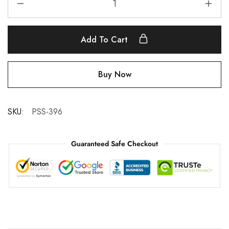
Add To Cart
Buy Now
SKU:
PSS-396
Guaranteed Safe Checkout