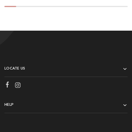
LOCATE US
HELP