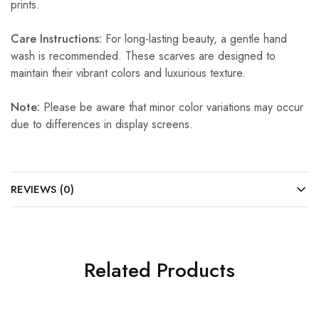
prints.
Care Instructions:
For long-lasting beauty, a gentle hand
wash is recommended. These scarves are designed to
maintain their vibrant colors and luxurious texture.
Note:
Please be aware that minor color variations may occur
due to differences in display screens.
REVIEWS (0)
Related Products