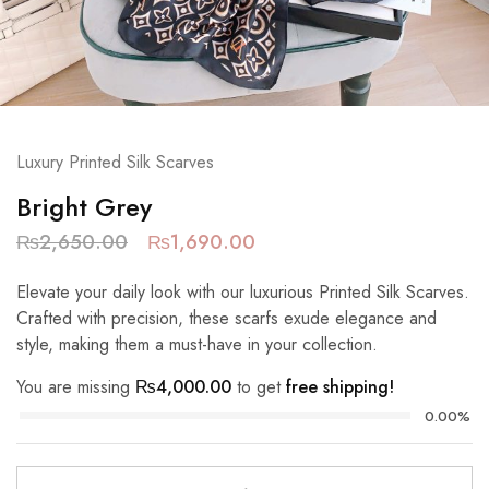
Luxury Printed Silk Scarves
Bright Grey
₨
2,650.00
₨
1,690.00
Elevate your daily look with our luxurious Printed Silk Scarves.
Crafted with precision, these scarfs exude elegance and
style, making them a must-have in your collection.
You are missing
₨
4,000.00
to get
free shipping!
0.00%