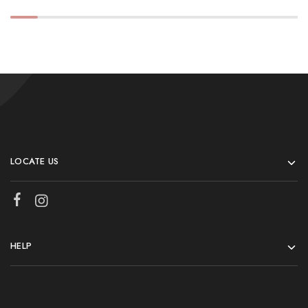
LOCATE US
HELP