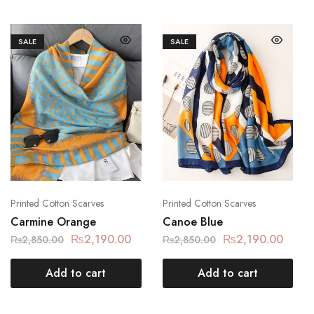
SALE
SALE
Printed Cotton Scarves
Printed Cotton Scarves
Carmine Orange
Canoe Blue
₨
2,190.00
₨
2,190.00
₨
2,850.00
₨
2,850.00
Add to cart
Add to cart