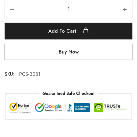
Add To Cart
Buy Now
SKU:
PCS-3081
Guaranteed Safe Checkout