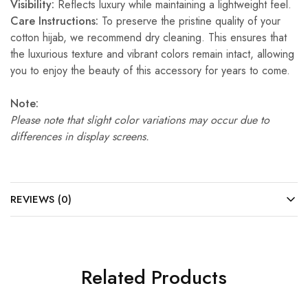
Visibility:
Reflects luxury while maintaining a lightweight feel.
Care Instructions:
To preserve the pristine quality of your
cotton hijab, we recommend dry cleaning. This ensures that
the luxurious texture and vibrant colors remain intact, allowing
you to enjoy the beauty of this accessory for years to come.
Note:
Please note that slight color variations may occur due to
differences in display screens.
REVIEWS (0)
Related Products