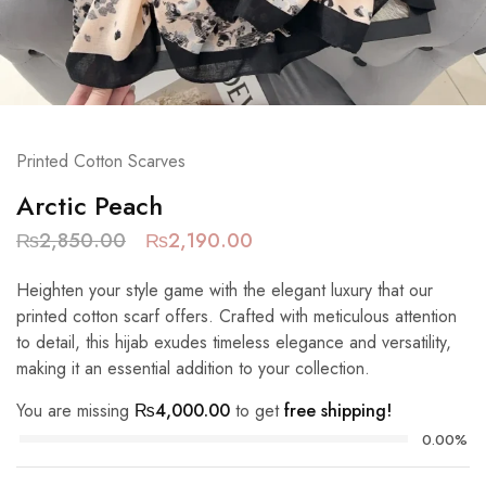
Printed Cotton Scarves
Arctic Peach
₨
2,850.00
₨
2,190.00
Heighten your style game with the elegant luxury that our
printed cotton scarf offers. Crafted with meticulous attention
to detail, this hijab exudes timeless elegance and versatility,
making it an essential addition to your collection.
You are missing
₨
4,000.00
to get
free shipping!
0.00%