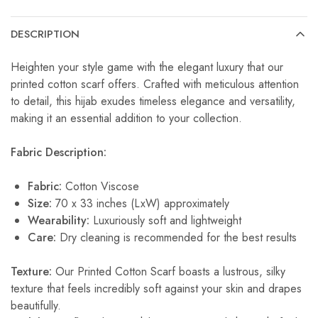
DESCRIPTION
Heighten your style game with the elegant luxury that our
printed cotton scarf offers. Crafted with meticulous attention
to detail, this hijab exudes timeless elegance and versatility,
making it an essential addition to your collection.
Fabric Description:
Fabric:
Cotton Viscose
Size:
70 x 33 inches (LxW) approximately
Wearability:
Luxuriously soft and lightweight
Care:
Dry cleaning is recommended for the best results
Texture:
Our Printed Cotton Scarf boasts a lustrous, silky
texture that feels incredibly soft against your skin and drapes
beautifully.