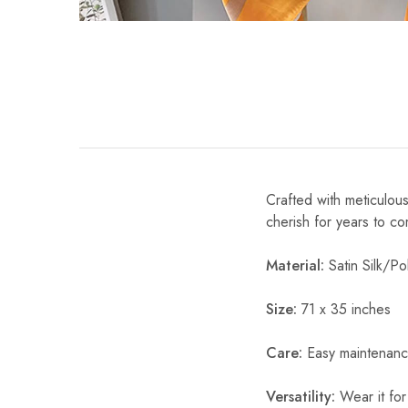
Crafted with meticulous
cherish for years to c
Material:
Satin Silk/Pol
Size:
71 x 35 inches
Care:
Easy maintenanc
Versatility:
Wear it for