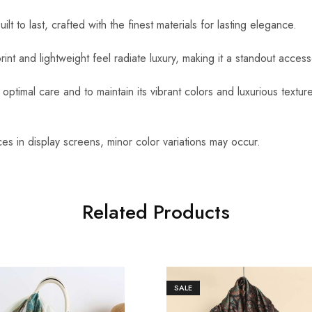
uilt to last, crafted with the finest materials for lasting elegance.
int and lightweight feel radiate luxury, making it a standout access
optimal care and to maintain its vibrant colors and luxurious textu
es in display screens, minor color variations may occur.
Related Products
SALE