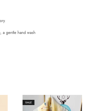
ory.
re, a gentle hand wash
SALE
SALE