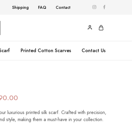
Shipping
FAQ
Contact
Scarf
Printed Cotton Scarves
Contact Us
90.00
our luxurious printed silk scarf. Crafted with precision,
nd style, making them a must-have in your collection.