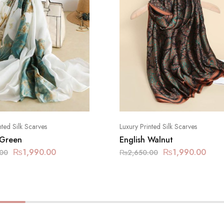
nted Silk Scarves
Luxury Printed Silk Scarves
 Green
English Walnut
₨
1,990.00
₨
1,990.00
.00
₨
2,650.00