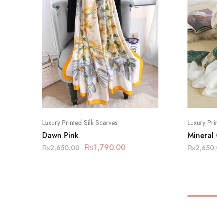
Luxury Printed Silk Scarves
Luxury Pri
Dawn Pink
Mineral
₨
1,790.00
₨
2,650.00
₨
2,650