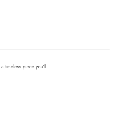
 a timeless piece you’ll