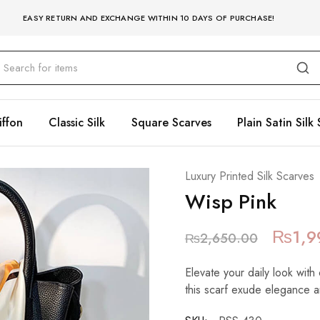
EASY RETURN AND EXCHANGE WITHIN 10 DAYS OF PURCHASE!
iffon
Classic Silk
Square Scarves
Plain Satin Silk 
Luxury Printed Silk Scarves
Wisp Pink
₨
1,9
₨
2,650.00
Elevate your daily look with 
this scarf exude elegance a