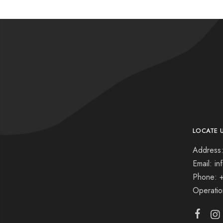
LOCATE 
Address:
Email: i
Phone: 
Operati