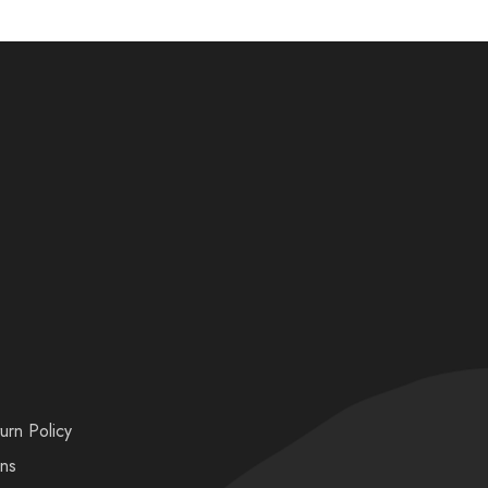
urn Policy
ons