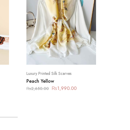
Luxury Printed Silk Scarves
Luxury Pr
Peach Yellow
Limed 
₨
1,990.00
₨
2,650.00
₨
2,650