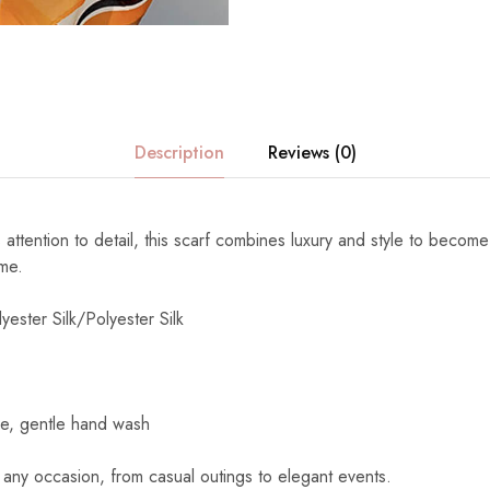
Description
Reviews (0)
 attention to detail, this scarf combines luxury and style to become
ome.
yester Silk/Polyester Silk
e, gentle hand wash
 any occasion, from casual outings to elegant events.