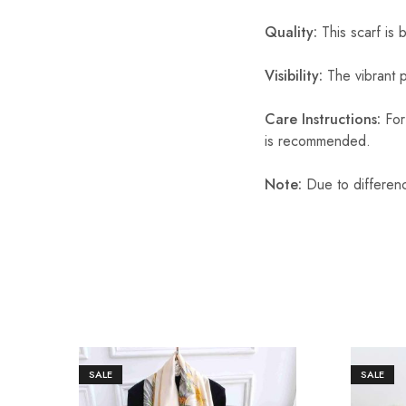
Quality:
This scarf is b
Visibility:
The vibrant pr
Care Instructions:
For 
is recommended.
Note:
Due to differenc
SALE
SALE