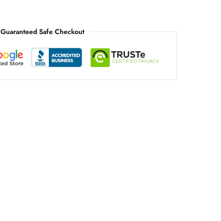
Guaranteed Safe Checkout