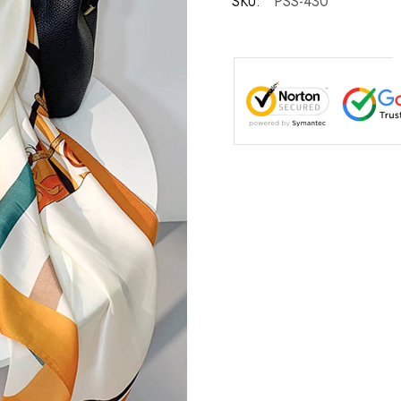
SKU:
PSS-430