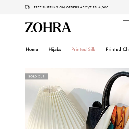
FREE SHIPPING ON ORDERS ABOVE RS. 4,000
Zohra
Embrace
Your
Modesty
with
Premium
Home
Hijabs
Printed Silk
Printed Ch
Hijabs
SOLD OUT