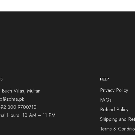
US
HELP
Privacy Policy
 Buch Villas, Multan
nfo@zohra.pk
FAQs
+92 300 9700710
Refund Policy
onal Hours: 10 AM – 11 PM
Shipping and Ret
Terms & Conditi