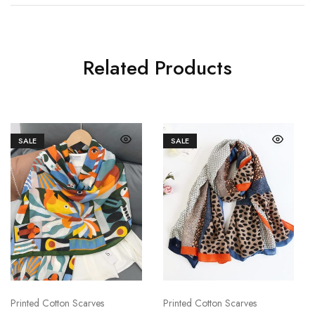
Related Products
SALE
SALE
Printed Cotton Scarves
Printed Cotton Scarves