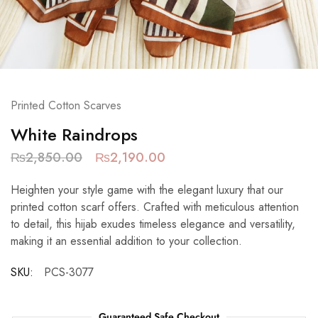
Printed Cotton Scarves
White Raindrops
₨
2,850.00
₨
2,190.00
Heighten your style game with the elegant luxury that our
printed cotton scarf offers. Crafted with meticulous attention
to detail, this hijab exudes timeless elegance and versatility,
making it an essential addition to your collection.
SKU:
PCS-3077
Guaranteed Safe Checkout