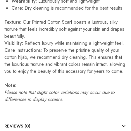
Wearability:
Luxuriously soft and lightweight
Care:
Dry cleaning is recommended for the best results
Texture:
Our Printed Cotton Scarf boasts a lustrous, silky
texture that feels incredibly soft against your skin and drapes
beautifully.
Visibility:
Reflects luxury while maintaining a lightweight feel.
Care Instructions:
To preserve the pristine quality of your
cotton hijab, we recommend dry cleaning. This ensures that
the luxurious texture and vibrant colors remain intact, allowing
you to enjoy the beauty of this accessory for years to come.
Note:
Please note that slight color variations may occur due to
differences in display screens.
REVIEWS (0)