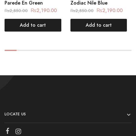
Parede En Green
Zodiac Nile Blue
₨
2,190.00
₨
2,190.00
₨
2,850.00
₨
2,850.00
Add to cart
Add to cart
LOCATE US