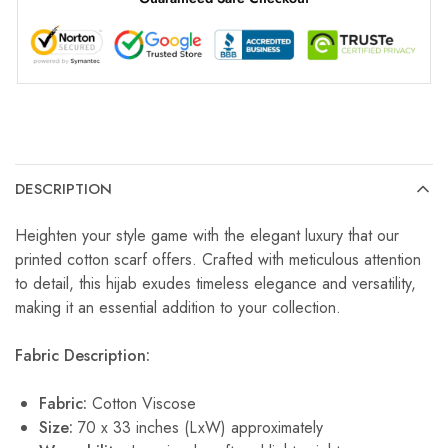
DESCRIPTION
Heighten your style game with the elegant luxury that our
printed cotton scarf offers. Crafted with meticulous attention
to detail, this hijab exudes timeless elegance and versatility,
making it an essential addition to your collection.
Fabric Description:
Fabric:
Cotton Viscose
Size:
70 x 33 inches (LxW) approximately