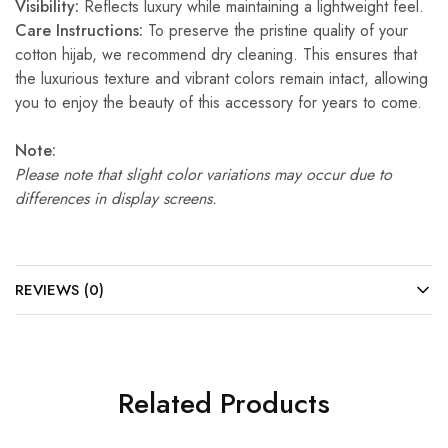
Visibility:
Reflects luxury while maintaining a lightweight feel.
Care Instructions:
To preserve the pristine quality of your
cotton hijab, we recommend dry cleaning. This ensures that
the luxurious texture and vibrant colors remain intact, allowing
you to enjoy the beauty of this accessory for years to come.
Note:
Please note that slight color variations may occur due to
differences in display screens.
REVIEWS (0)
Related Products