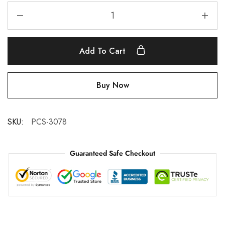
Add To Cart
Buy Now
SKU:
PCS-3078
Guaranteed Safe Checkout