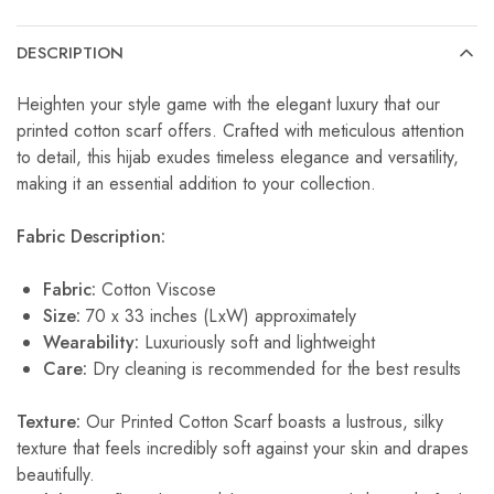
DESCRIPTION
Heighten your style game with the elegant luxury that our
printed cotton scarf offers. Crafted with meticulous attention
to detail, this hijab exudes timeless elegance and versatility,
making it an essential addition to your collection.
Fabric Description:
Fabric:
Cotton Viscose
Size:
70 x 33 inches (LxW) approximately
Wearability:
Luxuriously soft and lightweight
Care:
Dry cleaning is recommended for the best results
Texture:
Our Printed Cotton Scarf boasts a lustrous, silky
texture that feels incredibly soft against your skin and drapes
beautifully.