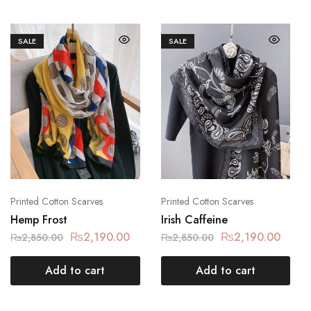
SALE
SALE
Printed Cotton Scarves
Printed Cotton Scarves
Hemp Frost
Irish Caffeine
₨
2,190.00
₨
2,190.00
₨
2,850.00
₨
2,850.00
Add to cart
Add to cart