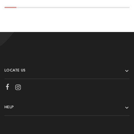
LOCATE US
HELP