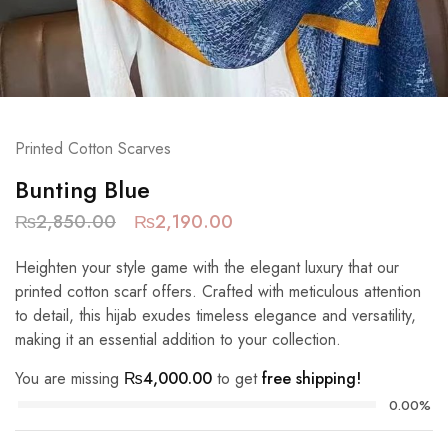
Printed Cotton Scarves
Bunting Blue
₨
2,850.00
₨
2,190.00
Heighten your style game with the elegant luxury that our
printed cotton scarf offers. Crafted with meticulous attention
to detail, this hijab exudes timeless elegance and versatility,
making it an essential addition to your collection.
You are missing
₨
4,000.00
to get
free shipping!
0.00%