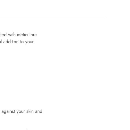
fted with meticulous
al addition to your
t against your skin and