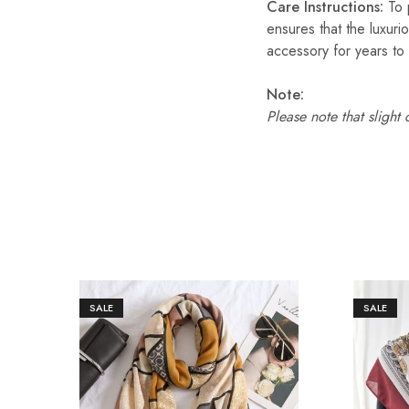
Care Instructions:
To p
ensures that the luxuri
accessory for years to
Note:
Please note that slight
SALE
SALE