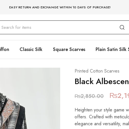
EASY RETURN AND EXCHANGE WITHIN 10 DAYS OF PURCHASE!
iffon
Classic Silk
Square Scarves
Plain Satin Silk 
Printed Cotton Scarves
Black Albescen
₨
2,1
₨
2,850.00
Heighten your style game wit
offers. Crafted with meticulo
elegance and versatility, mak