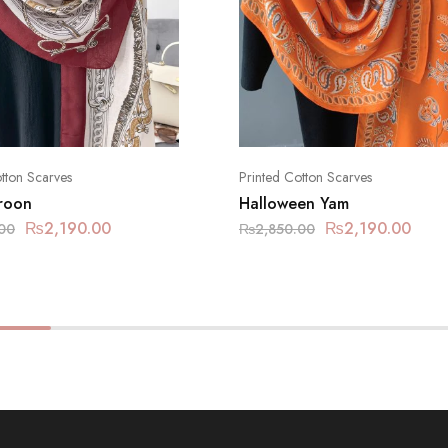
tton Scarves
Printed Cotton Scarves
aroon
Halloween Yam
₨
2,190.00
₨
2,190.00
00
₨
2,850.00