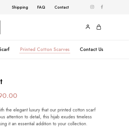
Shipping
FAQ
Contact
Scarf
Printed Cotton Scarves
Contact Us
t
90.00
h the elegant luxury that our printed cotton scarf
us attention to detail, this hijab exudes timeless
ing it an essential addition to your collection.