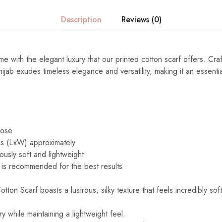
Description
Reviews (0)
e with the elegant luxury that our printed cotton scarf offers. Cra
s hijab exudes timeless elegance and versatility, making it an essenti
cose
s (LxW) approximately
ously soft and lightweight
is recommended for the best results
ton Scarf boasts a lustrous, silky texture that feels incredibly sof
y while maintaining a lightweight feel.