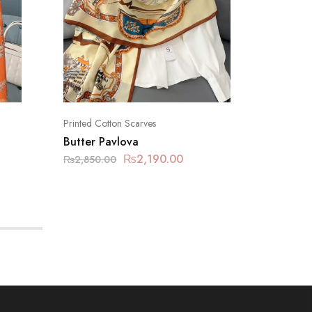
Printed Cotton Scarves
Printed C
Butter Pavlova
Carnab
₨
2,190.00
₨
2,850.00
₨
2,850