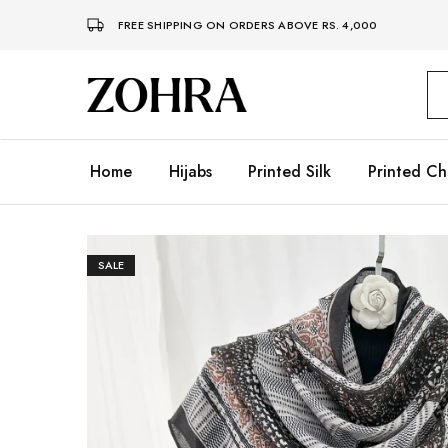
FREE SHIPPING ON ORDERS ABOVE RS. 4,000
Zohra
Embrace
Your
Modesty
with
Premium
Home
Hijabs
Printed Silk
Printed Ch
Hijabs
SALE