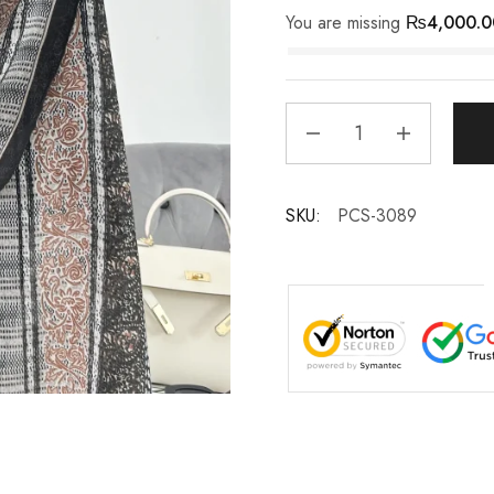
You are missing
₨
4,000.0
SKU:
PCS-3089