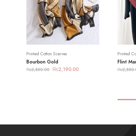
Printed Cotton Scarves
Printed Co
Bourbon Gold
Flint M
₨
2,190.00
₨
2,850.00
₨
2,850.