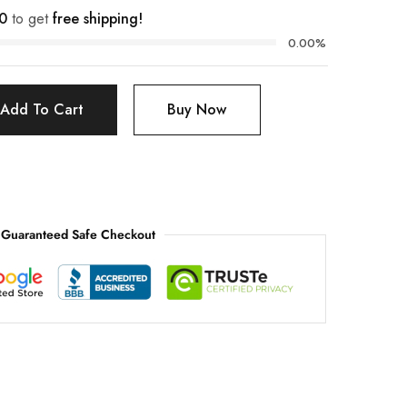
0
to get
free shipping!
0.00%
Add To Cart
Buy Now
Guaranteed Safe Checkout