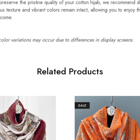
reserve the pristine quality of your cotton hijab, we recommend d
ous texture and vibrant colors remain intact, allowing you to enjoy t
 come.
 color variations may occur due to differences in display screens.
Related Products
SALE