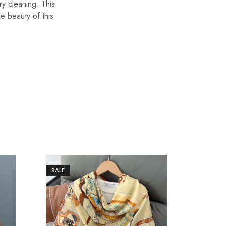
ry cleaning. This
he beauty of this
SALE
SALE