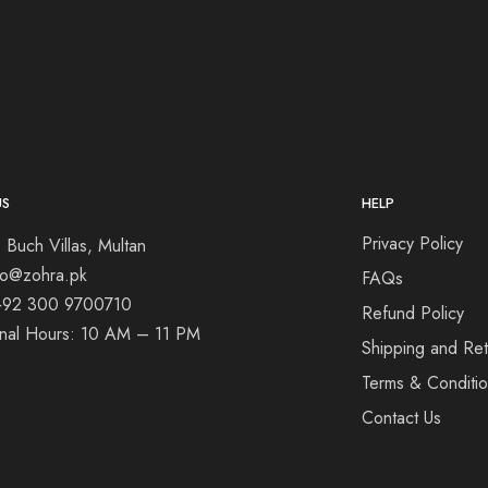
US
HELP
Privacy Policy
 Buch Villas, Multan
nfo@zohra.pk
FAQs
+92 300 9700710
Refund Policy
onal Hours: 10 AM – 11 PM
Shipping and Ret
Terms & Conditi
Contact Us