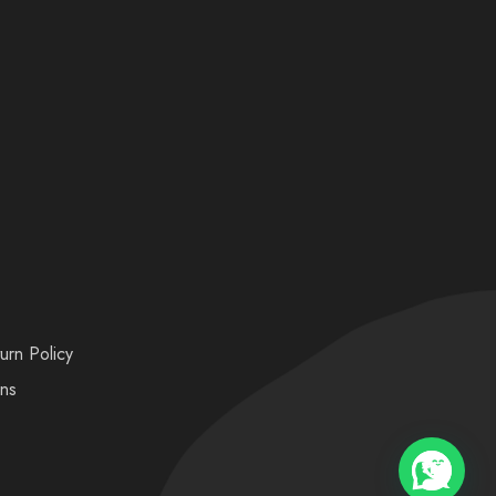
urn Policy
ons
💬 Need help?