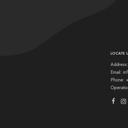
LOCATE 
Address:
Email: i
Phone: 
Operati