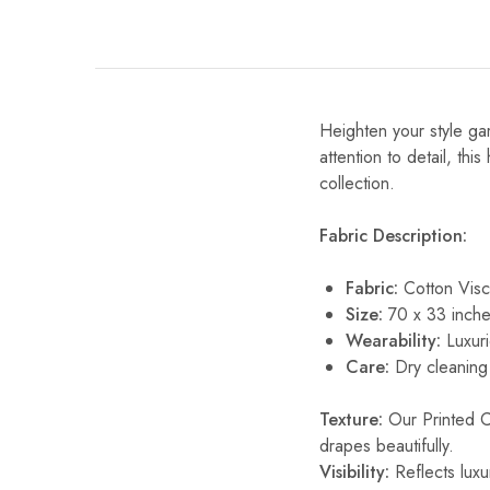
Heighten your style gam
attention to detail, thi
collection.
Fabric Description:
Fabric:
Cotton Vis
Size:
70 x 33 inche
Wearability:
Luxuri
Care:
Dry cleaning 
Texture:
Our Printed Cot
drapes beautifully.
Visibility:
Reflects luxur