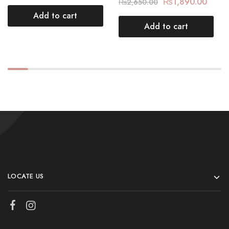
₨
1,890.00
₨
2,650.00
Add to cart
Add to cart
LOCATE US