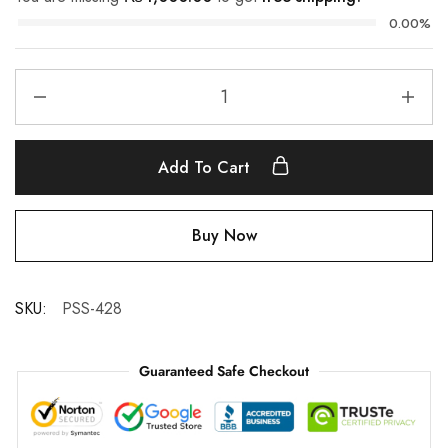
0.00%
Add To Cart
Buy Now
SKU:
PSS-428
Guaranteed Safe Checkout