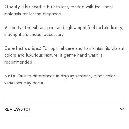
Quality:
This scarf is built to last, crafted with the finest
materials for lasting elegance.
Visibility:
The vibrant print and lightweight feel radiate luxury,
making it a standout accessory.
Care Instructions:
For optimal care and to maintain its vibrant
colors and luxurious texture, a gentle hand wash is
recommended.
Note:
Due to differences in display screens, minor color
variations may occur.
REVIEWS (0)