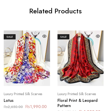
Related Products
SALE
SALE
Luxury Printed Silk Scarves
Luxury Printed Silk Scarves
Lotus
Floral Print & Leopard
Pattern
₨
1,990.00
₨
2,650.00