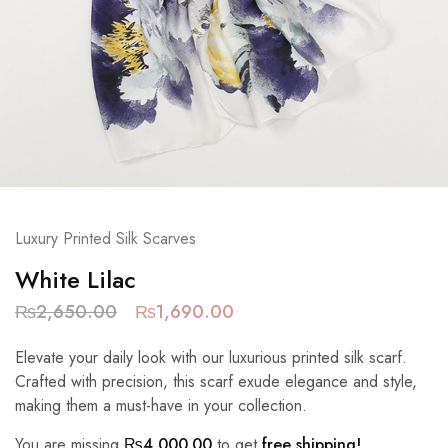
Luxury Printed Silk Scarves
White Lilac
₨
2,650.00
₨
1,690.00
Elevate your daily look with our luxurious printed silk scarf.
Crafted with precision, this scarf exude elegance and style,
making them a must-have in your collection.
You are missing
₨
4,000.00
to get
free shipping!