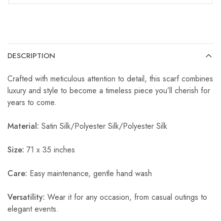
DESCRIPTION
Crafted with meticulous attention to detail, this scarf combines
luxury and style to become a timeless piece you’ll cherish for
years to come.
Material:
Satin Silk/Polyester Silk/Polyester Silk
Size:
71 x 35 inches
Care:
Easy maintenance, gentle hand wash
Versatility:
Wear it for any occasion, from casual outings to
elegant events.