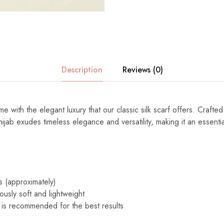
Description
Reviews (0)
e with the elegant luxury that our classic silk scarf offers. Crafted
s hijab exudes timeless elegance and versatility, making it an essenti
s (approximately)
ously soft and lightweight
 is recommended for the best results