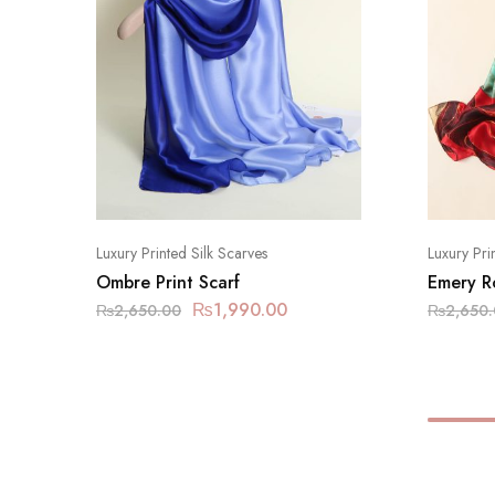
Luxury Printed Silk Scarves
Luxury Pri
Ombre Print Scarf
Emery R
₨
1,990.00
₨
2,650.00
₨
2,650