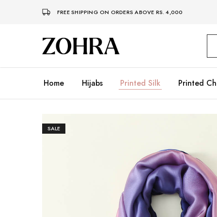
FREE SHIPPING ON ORDERS ABOVE RS. 4,000
Zohra
Embrace
Your
Modesty
with
Premium
Home
Hijabs
Printed Silk
Printed Ch
Hijabs
SALE