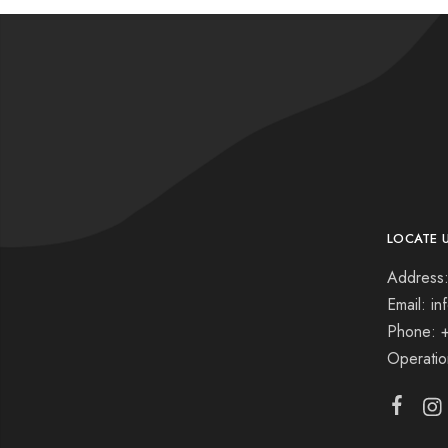
LOCATE 
Address:
Email: i
Phone: 
Operati