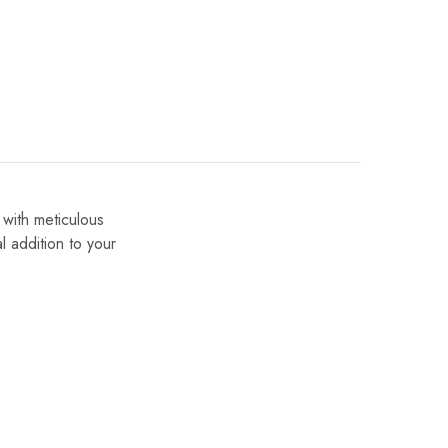
 with meticulous
al addition to your