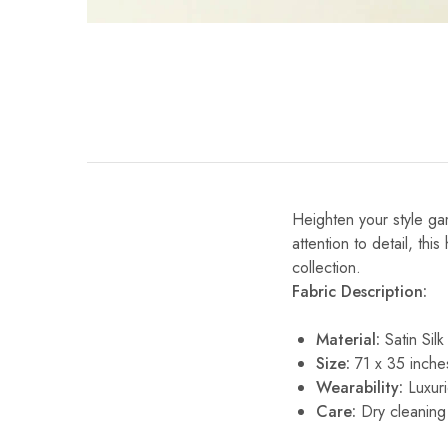
Heighten your style gam
attention to detail, thi
collection.
Fabric Description:
Material:
Satin Silk
Size:
71 x 35 inche
Wearability:
Luxuri
Care:
Dry cleaning