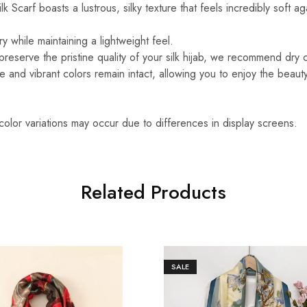
k Scarf boasts a lustrous, silky texture that feels incredibly soft ag
y while maintaining a lightweight feel.
reserve the pristine quality of your silk hijab, we recommend dry 
ure and vibrant colors remain intact, allowing you to enjoy the beaut
 color variations may occur due to differences in display screens.
Related Products
SALE