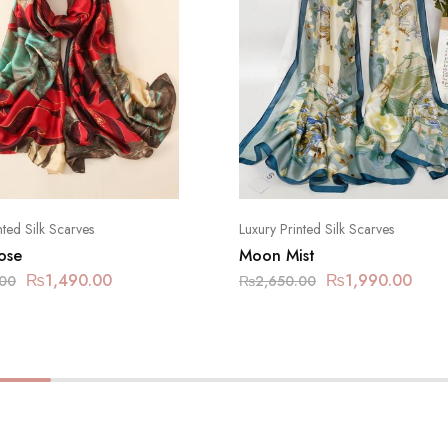
nted Silk Scarves
Luxury Printed Silk Scarves
ose
Moon Mist
₨
1,490.00
₨
1,990.00
.00
₨
2,650.00