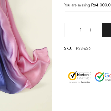
You are missing
₨
4,000.0
SKU:
PSS-626