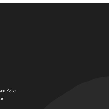
urn Policy
ons