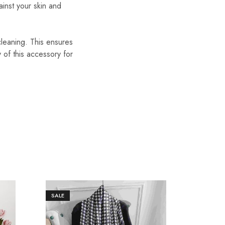
ainst your skin and
cleaning. This ensures
y of this accessory for
SALE
SALE