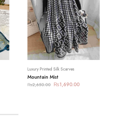
Luxury Printed Silk Scarves
Luxury Pr
Mountain Mist
Limed 
₨
1,690.00
₨
2,650.00
₨
2,650