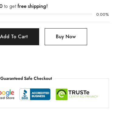
0
to get
free shipping!
0.00%
Add To Cart
Buy Now
Guaranteed Safe Checkout