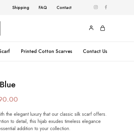
Shipping
FAQ
Contact
Scarf
Printed Cotton Scarves
Contact Us
 Blue
90.00
 the elegant luxury that our classic silk scarf offers.
ntion to detail, this hijab exudes timeless elegance
essential addition to your collection.