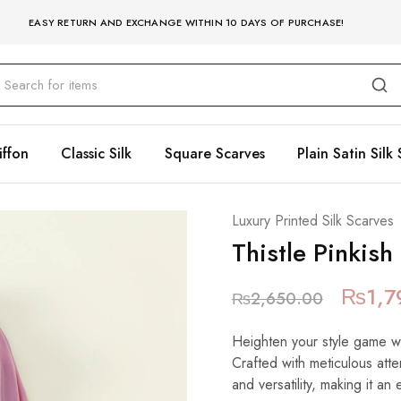
EASY RETURN AND EXCHANGE WITHIN 10 DAYS OF PURCHASE!
iffon
Classic Silk
Square Scarves
Plain Satin Silk 
Luxury Printed Silk Scarves
Thistle Pinkish
₨
1,7
₨
2,650.00
Heighten your style game with
Crafted with meticulous atte
and versatility, making it an 