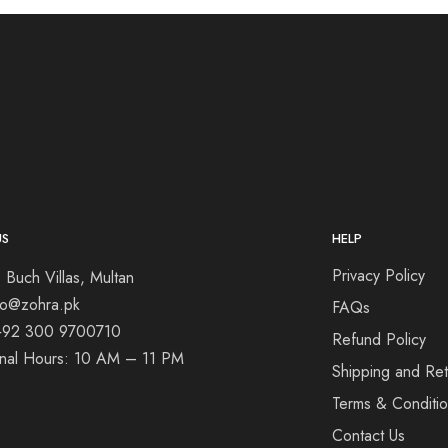
US
HELP
Privacy Policy
 Buch Villas, Multan
nfo@zohra.pk
FAQs
+92 300 9700710
Refund Policy
onal Hours: 10 AM – 11 PM
Shipping and Ret
Terms & Conditi
Contact Us