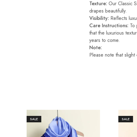
Texture:
Our Classic Sil
drapes beautifully.
Visibility:
Reflects luxur
Care Instructions:
To p
that the luxurious text
years to come.
Note:
Please note that slight
SALE
SALE